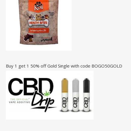
Buy 1 get 1 50% off Gold Single with code BOGO50GOLD