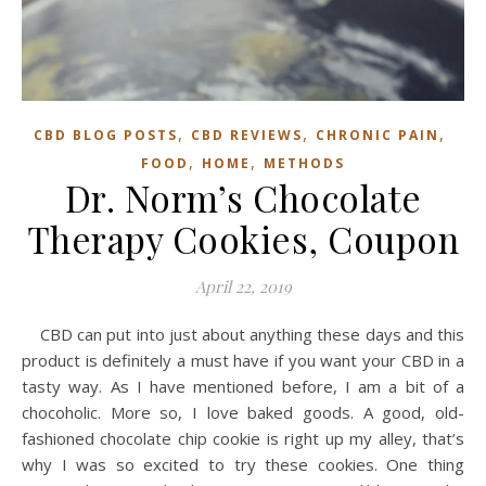
,
,
,
CBD BLOG POSTS
CBD REVIEWS
CHRONIC PAIN
,
,
FOOD
HOME
METHODS
Dr. Norm’s Chocolate
Therapy Cookies, Coupon
April 22, 2019
CBD can put into just about anything these days and this
product is definitely a must have if you want your CBD in a
tasty way. As I have mentioned before, I am a bit of a
chocoholic. More so, I love baked goods. A good, old-
fashioned chocolate chip cookie is right up my alley, that’s
why I was so excited to try these cookies. One thing