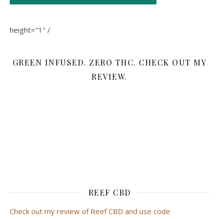
height="1" /
GREEN INFUSED. ZERO THC. CHECK OUT MY
REVIEW.
REEF CBD
Check out my review of Reef CBD and use code