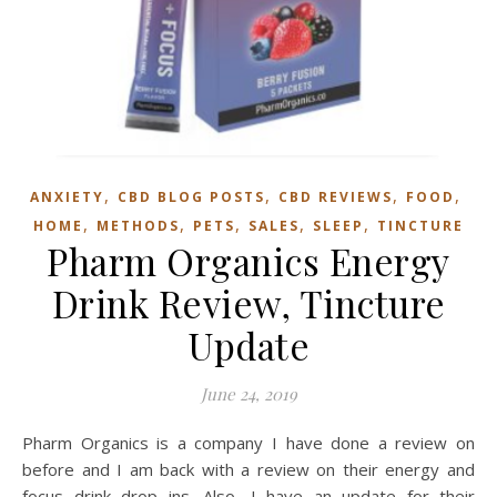
,
,
,
,
ANXIETY
CBD BLOG POSTS
CBD REVIEWS
FOOD
,
,
,
,
,
HOME
METHODS
PETS
SALES
SLEEP
TINCTURE
Pharm Organics Energy
Drink Review, Tincture
Update
June 24, 2019
Pharm Organics is a company I have done a review on
before and I am back with a review on their energy and
focus drink drop ins. Also, I have an update for their