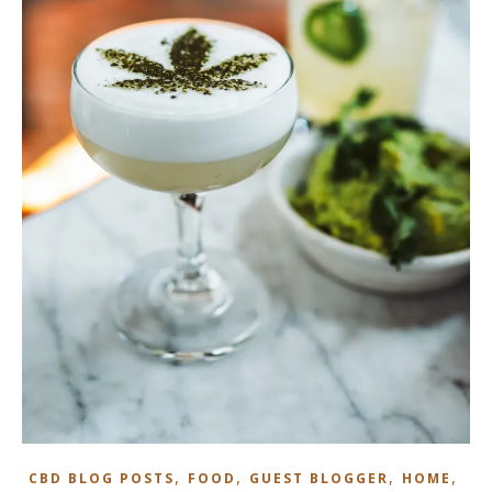
,
,
,
,
CBD BLOG POSTS
FOOD
GUEST BLOGGER
HOME