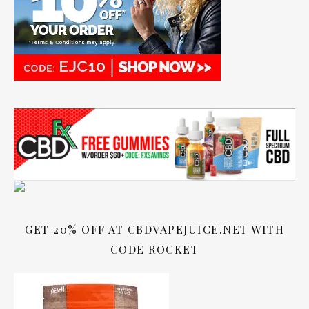
GET 20% OFF AT CBDVAPEJUICE.NET WITH
CODE ROCKET