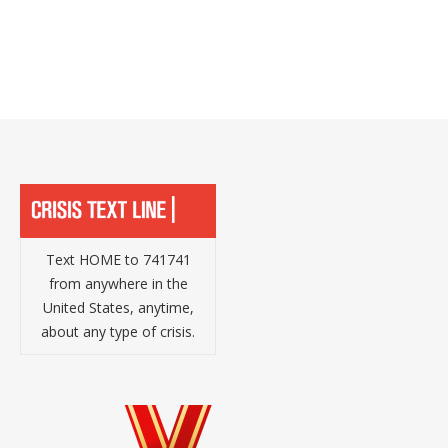
Text HOME to 741741
from anywhere in the
United States, anytime,
about any type of crisis.