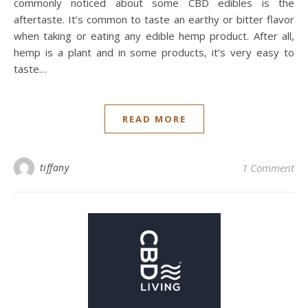
commonly noticed about some CBD edibles is the
aftertaste. It’s common to taste an earthy or bitter flavor
when taking or eating any edible hemp product. After all,
hemp is a plant and in some products, it’s very easy to
taste…
READ MORE
tiffany
1 Comment