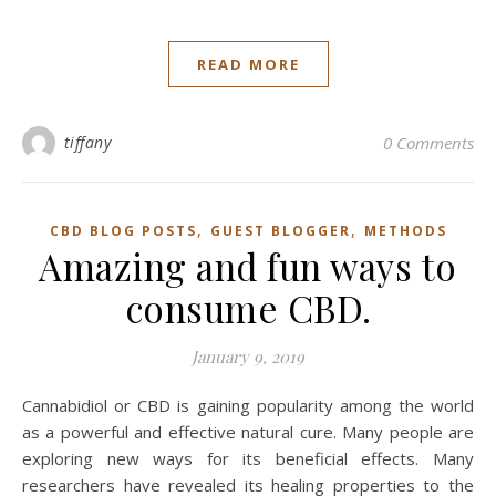
READ MORE
tiffany
0 Comments
,
,
CBD BLOG POSTS
GUEST BLOGGER
METHODS
Amazing and fun ways to
consume CBD.
January 9, 2019
Cannabidiol or CBD is gaining popularity among the world
as a powerful and effective natural cure. Many people are
exploring new ways for its beneficial effects. Many
researchers have revealed its healing properties to the