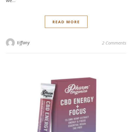
we…
READ MORE
tiffany
2 Comments