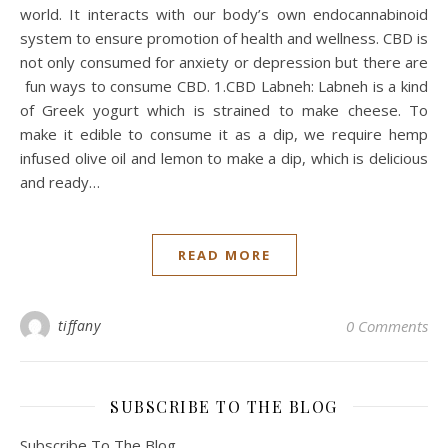
world. It interacts with our body’s own endocannabinoid
system to ensure promotion of health and wellness. CBD is
not only consumed for anxiety or depression but there are
fun ways to consume CBD. 1.CBD Labneh: Labneh is a kind
of Greek yogurt which is strained to make cheese. To
make it edible to consume it as a dip, we require hemp
infused olive oil and lemon to make a dip, which is delicious
and ready…
READ MORE
tiffany
0 Comments
SUBSCRIBE TO THE BLOG
Subscribe To The Blog