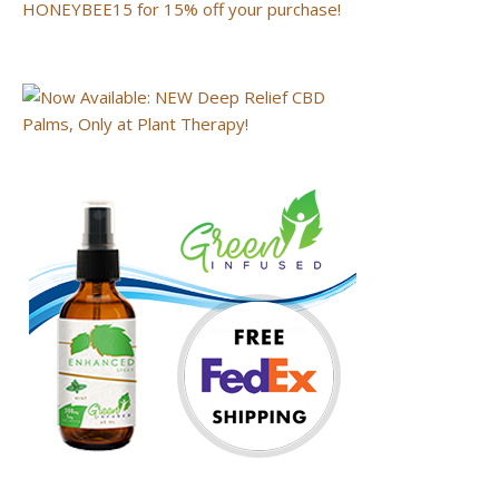
HONEYBEE15 for 15% off your purchase!