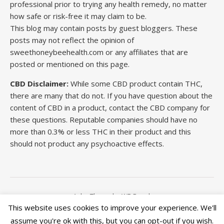
professional prior to trying any health remedy, no matter
how safe or risk-free it may claim to be.
This blog may contain posts by guest bloggers. These
posts may not reflect the opinion of
sweethoneybeehealth.com or any affiliates that are
posted or mentioned on this page.
CBD Disclaimer:
While some CBD product contain THC,
there are many that do not. If you have question about the
content of CBD in a product, contact the CBD company for
these questions. Reputable companies should have no
more than 0.3% or less THC in their product and this
should not product any psychoactive effects.
Ashe Theme by
WP Royal
.
This website uses cookies to improve your experience. We'll
assume you're ok with this, but you can opt-out if you wish.
This site is run by Wordpress. All articles on this site is for