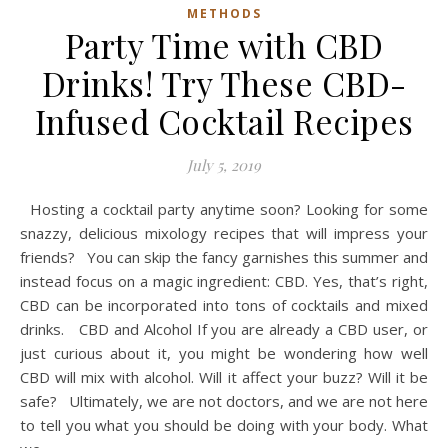
METHODS
Party Time with CBD
Drinks! Try These CBD-
Infused Cocktail Recipes
July 5, 2019
Hosting a cocktail party anytime soon? Looking for some
snazzy, delicious mixology recipes that will impress your
friends? You can skip the fancy garnishes this summer and
instead focus on a magic ingredient: CBD. Yes, that’s right,
CBD can be incorporated into tons of cocktails and mixed
drinks. CBD and Alcohol If you are already a CBD user, or
just curious about it, you might be wondering how well
CBD will mix with alcohol. Will it affect your buzz? Will it be
safe? Ultimately, we are not doctors, and we are not here
to tell you what you should be doing with your body. What