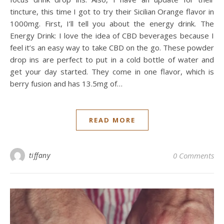
tincture, this time I got to try their Sicilian Orange flavor in
1000mg. First, I’ll tell you about the energy drink. The
Energy Drink: I love the idea of CBD beverages because I
feel it’s an easy way to take CBD on the go. These powder
drop ins are perfect to put in a cold bottle of water and
get your day started. They come in one flavor, which is
berry fusion and has 13.5mg of…
READ MORE
tiffany
0 Comments