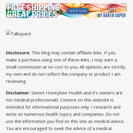
Disclosure:
This blog may contain affiliate links. If you
make a purchase using one of these links, I may earn a
small commission at no cost to you. All opinions are strictly
my own and do not reflect the company or product I am
reviewing.
Disclaimer:
Sweet Honeybee Health and it’s owners are
not medical professionals. Content on this website is
intended for informational purposes only. I research and
write on numerous health topics and companies. Do not
use the information you find on this site as medical advice.
You are encouraged to seek the advice of a medical