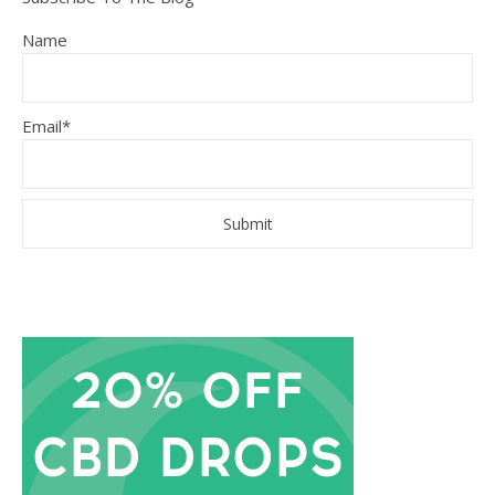
Name
Email*