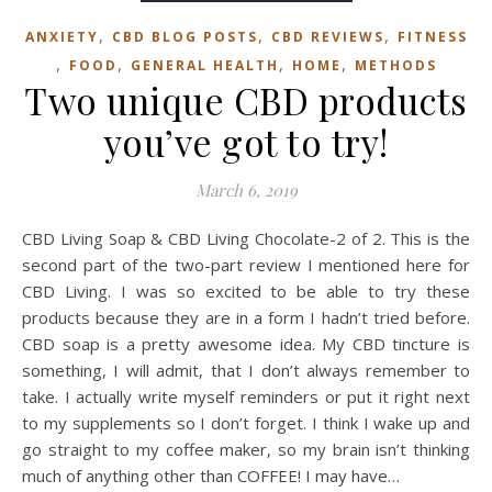
,
,
,
ANXIETY
CBD BLOG POSTS
CBD REVIEWS
FITNESS
,
,
,
,
FOOD
GENERAL HEALTH
HOME
METHODS
Two unique CBD products
you’ve got to try!
March 6, 2019
CBD Living Soap & CBD Living Chocolate-2 of 2. This is the
second part of the two-part review I mentioned here for
CBD Living. I was so excited to be able to try these
products because they are in a form I hadn’t tried before.
CBD soap is a pretty awesome idea. My CBD tincture is
something, I will admit, that I don’t always remember to
take. I actually write myself reminders or put it right next
to my supplements so I don’t forget. I think I wake up and
go straight to my coffee maker, so my brain isn’t thinking
much of anything other than COFFEE! I may have…