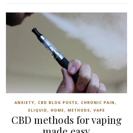
,
,
,
ANXIETY
CBD BLOG POSTS
CHRONIC PAIN
,
,
,
ELIQUID
HOME
METHODS
VAPE
CBD methods for vaping
made easy