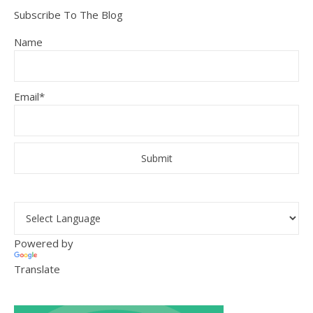
Subscribe To The Blog
Name
Email*
Powered by
Translate