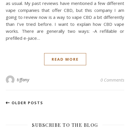
as usual. My past reviews have mentioned a few different
vape companies that offer CBD, but this company I am
going to review now is a way to vape CBD a bit differently
than I’ve tried before. I want to explain how CBD vape
works. There are generally two ways: -A refillable or
prefilled e-juice…
READ MORE
tiffany
0 Comments
OLDER POSTS
SUBSCRIBE TO THE BLOG