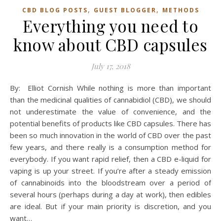
,
,
CBD BLOG POSTS
GUEST BLOGGER
METHODS
Everything you need to
know about CBD capsules
July 17, 2018
By: Elliot Cornish While nothing is more than important
than the medicinal qualities of cannabidiol (CBD), we should
not underestimate the value of convenience, and the
potential benefits of products like CBD capsules. There has
been so much innovation in the world of CBD over the past
few years, and there really is a consumption method for
everybody. If you want rapid relief, then a CBD e-liquid for
vaping is up your street. If you’re after a steady emission
of cannabinoids into the bloodstream over a period of
several hours (perhaps during a day at work), then edibles
are ideal. But if your main priority is discretion, and you
want…