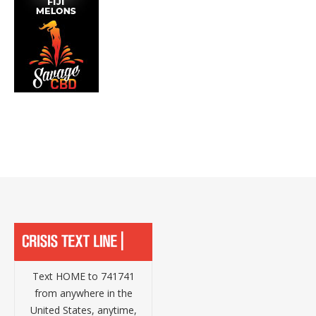
Text HOME to 741741
from anywhere in the
United States, anytime,