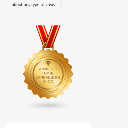
about any type of crisis.