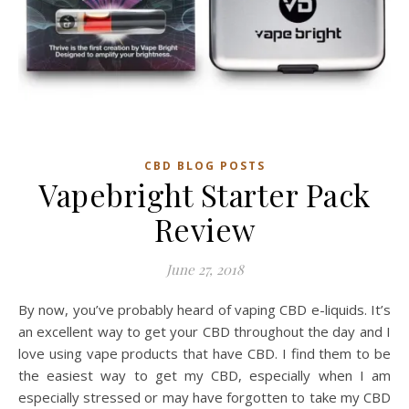
CBD BLOG POSTS
Vapebright Starter Pack
Review
June 27, 2018
By now, you’ve probably heard of vaping CBD e-liquids. It’s
an excellent way to get your CBD throughout the day and I
love using vape products that have CBD. I find them to be
the easiest way to get my CBD, especially when I am
especially stressed or may have forgotten to take my CBD