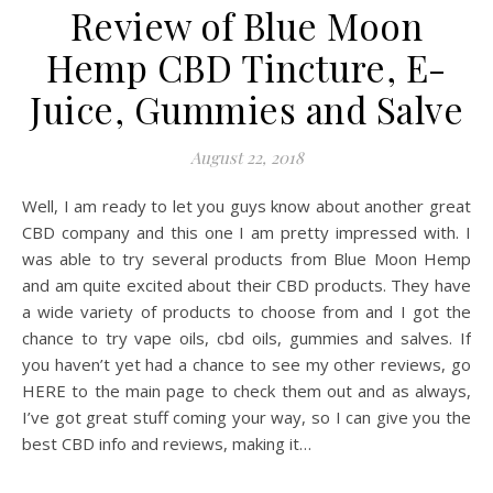
Review of Blue Moon
Hemp CBD Tincture, E-
Juice, Gummies and Salve
August 22, 2018
Well, I am ready to let you guys know about another great
CBD company and this one I am pretty impressed with. I
was able to try several products from Blue Moon Hemp
and am quite excited about their CBD products. They have
a wide variety of products to choose from and I got the
chance to try vape oils, cbd oils, gummies and salves. If
you haven’t yet had a chance to see my other reviews, go
HERE to the main page to check them out and as always,
I’ve got great stuff coming your way, so I can give you the
best CBD info and reviews, making it…