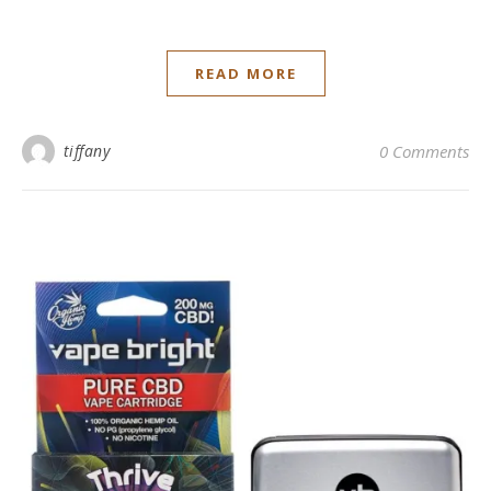
READ MORE
tiffany
0 Comments