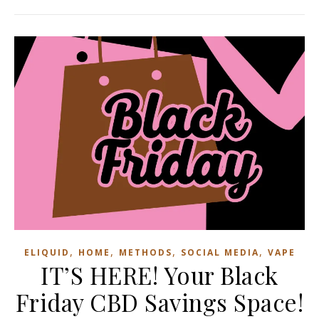
,
,
,
,
ELIQUID
HOME
METHODS
SOCIAL MEDIA
VAPE
IT’S HERE! Your Black
Friday CBD Savings Space!