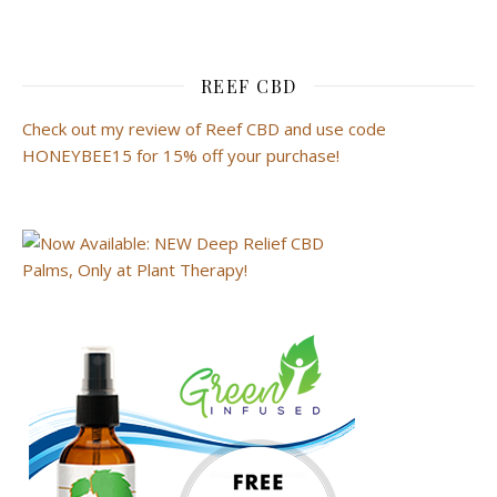
REEF CBD
Check out my review of Reef CBD and use code
HONEYBEE15 for 15% off your purchase!