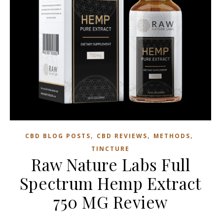
,
,
,
CBD BLOG POSTS
CBD REVIEWS
METHODS
TINCTURE
Raw Nature Labs Full
Spectrum Hemp Extract
750 MG Review