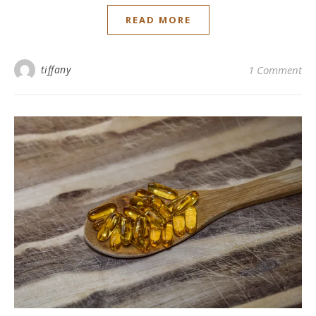
READ MORE
tiffany
1 Comment