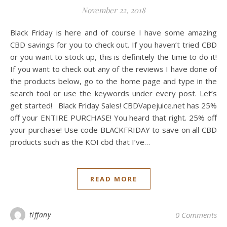
November 22, 2018
Black Friday is here and of course I have some amazing
CBD savings for you to check out. If you haven’t tried CBD
or you want to stock up, this is definitely the time to do it!
If you want to check out any of the reviews I have done of
the products below, go to the home page and type in the
search tool or use the keywords under every post. Let’s
get started! Black Friday Sales! CBDVapejuice.net has 25%
off your ENTIRE PURCHASE! You heard that right. 25% off
your purchase! Use code BLACKFRIDAY to save on all CBD
products such as the KOI cbd that I’ve…
READ MORE
tiffany
0 Comments