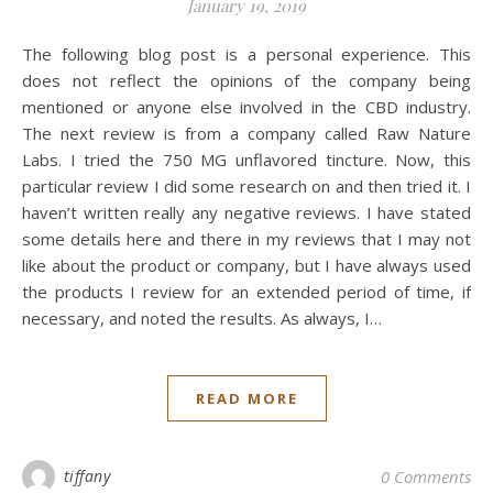
January 19, 2019
The following blog post is a personal experience. This
does not reflect the opinions of the company being
mentioned or anyone else involved in the CBD industry.
The next review is from a company called Raw Nature
Labs. I tried the 750 MG unflavored tincture. Now, this
particular review I did some research on and then tried it. I
haven’t written really any negative reviews. I have stated
some details here and there in my reviews that I may not
like about the product or company, but I have always used
the products I review for an extended period of time, if
necessary, and noted the results. As always, I…
READ MORE
tiffany
0 Comments