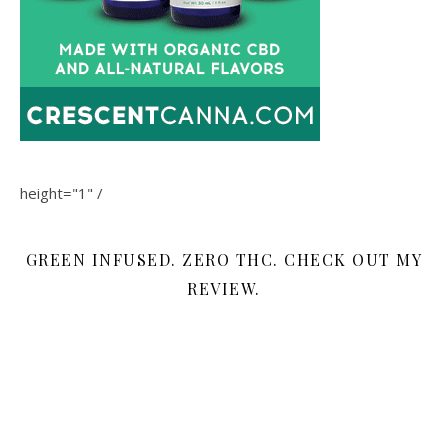
height="1" /
GREEN INFUSED. ZERO THC. CHECK OUT MY
REVIEW.