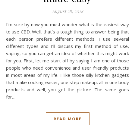
August 28, 2018
I’m sure by now you must wonder what is the easiest way
to use CBD. Well, that’s a tough thing to answer being that
each person prefers different methods. I use several
different types and I’ll discuss my first method of use,
vaping, so you can get an idea of whether this might work
for you. First, let me start off by saying I am one of those
people who need convenience and user friendly products
in most areas of my life. I like those silly kitchen gadgets
that make cooking easier, one step makeup, all in one body
products and well, you get the picture. The same goes
for…
READ MORE