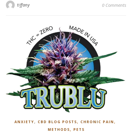
tiffany
0 Comments
,
,
,
ANXIETY
CBD BLOG POSTS
CHRONIC PAIN
,
METHODS
PETS