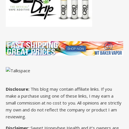
Disclosure:
This blog may contain affiliate links. If you
make a purchase using one of these links, I may earn a
small commission at no cost to you. All opinions are strictly
my own and do not reflect the company or product I am
reviewing.
Disclaimer:
Sweet Honeybee Health and it’s owners are