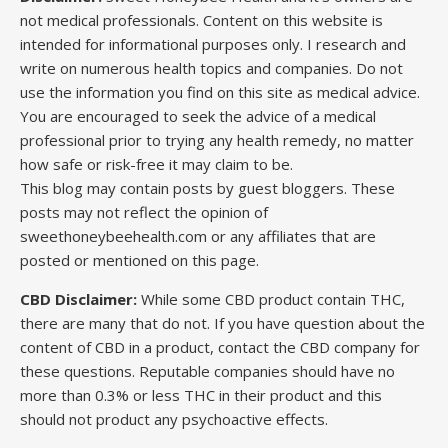
not medical professionals. Content on this website is
intended for informational purposes only. I research and
write on numerous health topics and companies. Do not
use the information you find on this site as medical advice.
You are encouraged to seek the advice of a medical
professional prior to trying any health remedy, no matter
how safe or risk-free it may claim to be.
This blog may contain posts by guest bloggers. These
posts may not reflect the opinion of
sweethoneybeehealth.com or any affiliates that are
posted or mentioned on this page.
CBD Disclaimer:
While some CBD product contain THC,
there are many that do not. If you have question about the
content of CBD in a product, contact the CBD company for
these questions. Reputable companies should have no
more than 0.3% or less THC in their product and this
should not product any psychoactive effects.