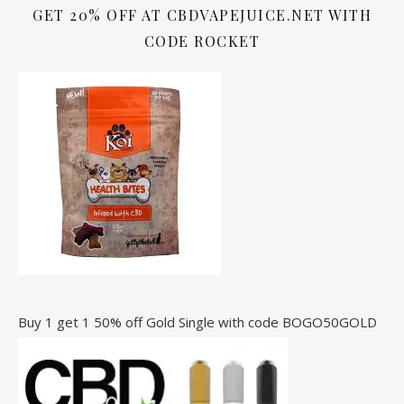
GET 20% OFF AT CBDVAPEJUICE.NET WITH
CODE ROCKET
Buy 1 get 1 50% off Gold Single with code BOGO50GOLD