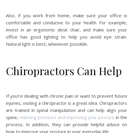
Also, if you work from home, make sure your office is
comfortable and conducive to your health. For example,
invest in an ergonomic desk chair, and make sure your
office has good lighting to help you avoid eye strain.
Natural light is best, whenever possible.
Chiropractors Can Help
If you’re dealing with chronic pain or want to prevent future
injuries, visiting a chiropractor is a great idea. Chiropractors
are trained in spinal manipulation and can help align your
spine,
relieving pressure and improving your posture
in the
process. In addition, they can provide helpful advice on
how to improve your posture in your everyday life.