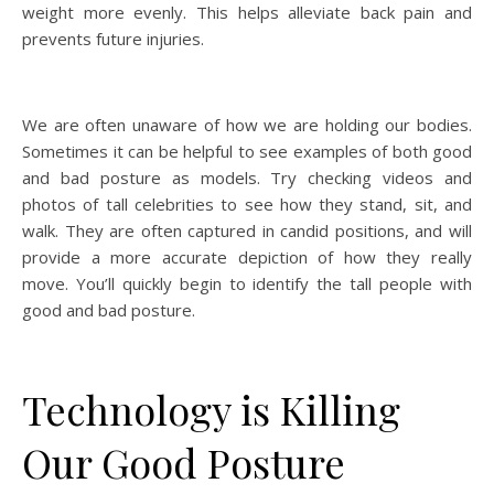
weight more evenly. This helps alleviate back pain and
prevents future injuries.
We are often unaware of how we are holding our bodies.
Sometimes it can be helpful to see examples of both good
and bad posture as models. Try checking videos and
photos of tall celebrities to see how they stand, sit, and
walk. They are often captured in candid positions, and will
provide a more accurate depiction of how they really
move. You’ll quickly begin to identify the tall people with
good and bad posture.
Technology is Killing
Our Good Posture