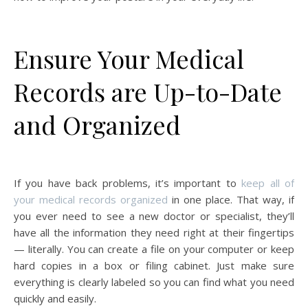
Ensure Your Medical
Records are Up-to-Date
and Organized
If you have back problems, it’s important to
keep all of
your medical records organized
in one place. That way, if
you ever need to see a new doctor or specialist, they’ll
have all the information they need right at their fingertips
— literally. You can create a file on your computer or keep
hard copies in a box or filing cabinet. Just make sure
everything is clearly labeled so you can find what you need
quickly and easily.