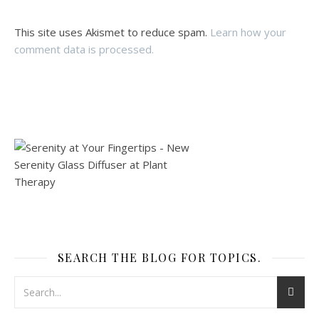
This site uses Akismet to reduce spam.
Learn how your
comment data is processed.
SEARCH THE BLOG FOR TOPICS.