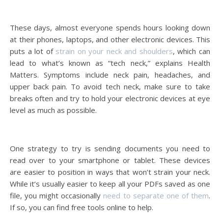
These days, almost everyone spends hours looking down
at their phones, laptops, and other electronic devices. This
puts a lot of
strain on your neck and shoulders
, which can
lead to what’s known as “tech neck,” explains Health
Matters. Symptoms include neck pain, headaches, and
upper back pain. To avoid tech neck, make sure to take
breaks often and try to hold your electronic devices at eye
level as much as possible.
One strategy to try is sending documents you need to
read over to your smartphone or tablet. These devices
are easier to position in ways that won’t strain your neck.
While it’s usually easier to keep all your PDFs saved as one
file, you might occasionally
need to separate one of them
.
If so, you can find free tools online to help.