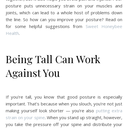
posture puts unnecessary strain on your muscles and
joints, which can lead to a whole host of problems down
the line. So how can you improve your posture? Read on
for some helpful suggestions from
Sweet Honeybee
Health
.
Being Tall Can Work
Against You
If you’re tall, you know that good posture is especially
important. That’s because when you slouch, you’re not just
making yourself look shorter — you’re also
putting extra
strain on your spine
. When you stand up straight, however,
you take the pressure off your spine and distribute your