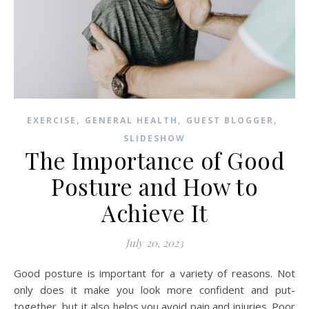
,
,
,
EXERCISE
GENERAL HEALTH
GUEST BLOGGER
SLIDESHOW
The Importance of Good
Posture and How to
Achieve It
July 20, 2023
Good posture is important for a variety of reasons. Not
only does it make you look more confident and put-
together, but it also helps you avoid pain and injuries. Poor