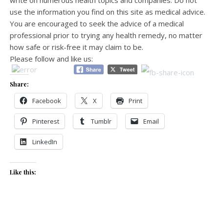
use the information you find on this site as medical advice.
You are encouraged to seek the advice of a medical
professional prior to trying any health remedy, no matter
how safe or risk-free it may claim to be.
Please follow and like us:
Share:
Facebook
X
Print
Pinterest
Tumblr
Email
LinkedIn
Like this: