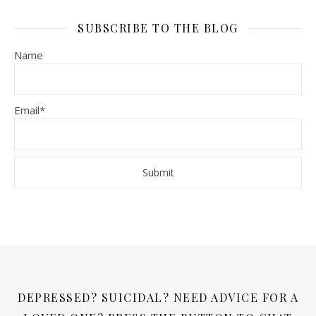
SUBSCRIBE TO THE BLOG
Name
Email*
DEPRESSED? SUICIDAL? NEED ADVICE FOR A