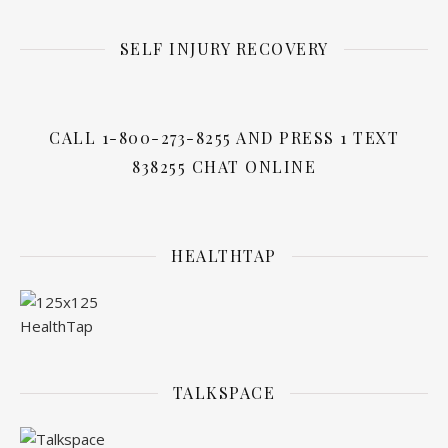
SELF INJURY RECOVERY
CALL 1-800-273-8255 AND PRESS 1 TEXT
838255 CHAT ONLINE
HEALTHTAP
TALKSPACE