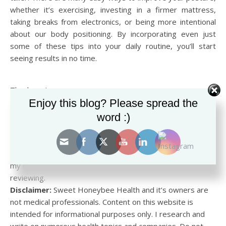
whether it’s exercising, investing in a firmer mattress,
taking breaks from electronics, or being more intentional
about our body positioning. By incorporating even just
some of these tips into your daily routine, you’ll start
seeing results in no time.
Thank you!
Enjoy this blog? Please spread the
Ian Garza
word :)
Disclosure:
This blog may contain affiliate links. If you
make a purchase using one of these links, I may earn a
small commission at no cost to you. All opinions are strictly
my own and do not reflect the company or product I am
reviewing.
Disclaimer:
Sweet Honeybee Health and it’s owners are
not medical professionals. Content on this website is
intended for informational purposes only. I research and
write on numerous health topics and companies. Do not