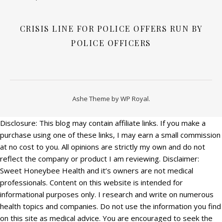
CRISIS LINE FOR POLICE OFFERS RUN BY
POLICE OFFICERS
Ashe Theme by
WP Royal
.
Disclosure: This blog may contain affiliate links. If you make a
purchase using one of these links, I may earn a small commission
at no cost to you. All opinions are strictly my own and do not
reflect the company or product I am reviewing. Disclaimer:
Sweet Honeybee Health and it’s owners are not medical
professionals. Content on this website is intended for
informational purposes only. I research and write on numerous
health topics and companies. Do not use the information you find
on this site as medical advice. You are encouraged to seek the