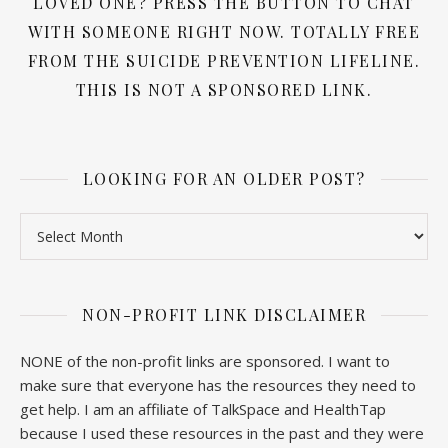
LOVED ONE? PRESS THE BUTTON TO CHAT
WITH SOMEONE RIGHT NOW. TOTALLY FREE
FROM THE SUICIDE PREVENTION LIFELINE.
THIS IS NOT A SPONSORED LINK.
LOOKING FOR AN OLDER POST?
Looking for an older post?
NON-PROFIT LINK DISCLAIMER
NONE of the non-profit links are sponsored. I want to
make sure that everyone has the resources they need to
get help. I am an affiliate of TalkSpace and HealthTap
because I used these resources in the past and they were