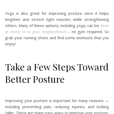
Yoga is also great for improving posture since it helps
lengthen and stretch tight muscles while strengthening
others. Many of these options, including yoga, can be
done
at home or in your neighborhood
– no gym required. So
grab your running shoes and find some workouts that you
enjoy!
Take a Few Steps Toward
Better Posture
Improving your posture is important for many reasons —
including preventing pain, reducing injuries, and looking
taller. There are many easy ways to improve your posture,