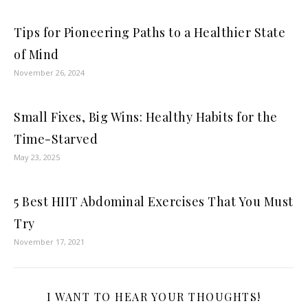
Tips for Pioneering Paths to a Healthier State
of Mind
November 26, 2024
Small Fixes, Big Wins: Healthy Habits for the
Time-Starved
May 23, 2025
5 Best HIIT Abdominal Exercises That You Must
Try
November 17, 2021
I WANT TO HEAR YOUR THOUGHTS!