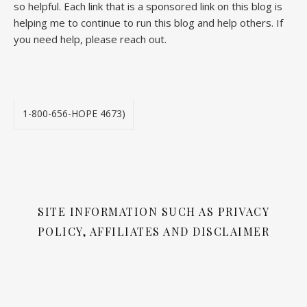
so helpful. Each link that is a sponsored link on this blog is
helping me to continue to run this blog and help others. If
you need help, please reach out.
1-800-656-HOPE 4673)
SITE INFORMATION SUCH AS PRIVACY
POLICY, AFFILIATES AND DISCLAIMER