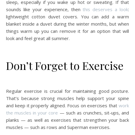
sleep, especially if you wake up hot or sweating. If that
sounds like your experience, then
this deserves a look
:
lightweight cotton duvet covers. You can add a warm
blanket inside a duvet during the winter months, but when
things warm up you can remove it for an option that will
look and feel great all summer.
Don’t Forget to Exercise
Regular exercise is crucial for maintaining good posture.
That’s because strong muscles help support your spine
and keep it properly aligned. Focus on exercises that
work
the muscles in your core
— such as crunches, sit-ups, and
planks — as well as exercises that strengthen your back
muscles — such as rows and Superman exercises.