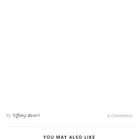
By
Tiffany Baierl
0 Comments
YOU MAY ALSO LIKE