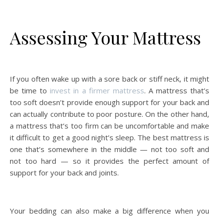
Assessing Your Mattress
If you often wake up with a sore back or stiff neck, it might
be time to
invest in a firmer mattress
. A mattress that’s
too soft doesn’t provide enough support for your back and
can actually contribute to poor posture. On the other hand,
a mattress that’s too firm can be uncomfortable and make
it difficult to get a good night’s sleep. The best mattress is
one that’s somewhere in the middle — not too soft and
not too hard — so it provides the perfect amount of
support for your back and joints.
Your bedding can also make a big difference when you