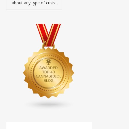
about any type of crisis.