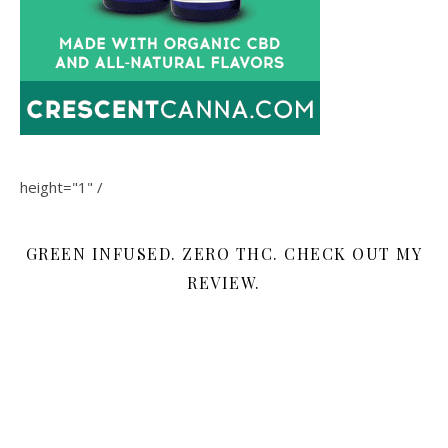
height="1" /
GREEN INFUSED. ZERO THC. CHECK OUT MY
REVIEW.