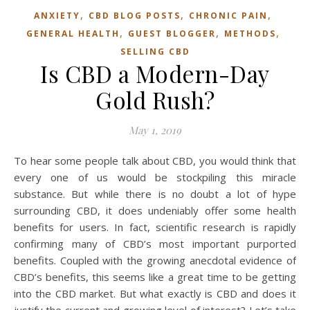
,
,
,
ANXIETY
CBD BLOG POSTS
CHRONIC PAIN
,
,
,
GENERAL HEALTH
GUEST BLOGGER
METHODS
SELLING CBD
Is CBD a Modern-Day
Gold Rush?
May 1, 2019
To hear some people talk about CBD, you would think that
every one of us would be stockpiling this miracle
substance. But while there is no doubt a lot of hype
surrounding CBD, it does undeniably offer some health
benefits for users. In fact, scientific research is rapidly
confirming many of CBD’s most important purported
benefits. Coupled with the growing anecdotal evidence of
CBD’s benefits, this seems like a great time to be getting
into the CBD market. But what exactly is CBD and does it
justify the current and growing level of interest? Let’s take