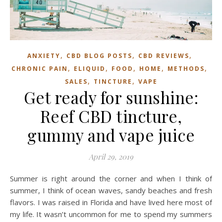
,
,
,
ANXIETY
CBD BLOG POSTS
CBD REVIEWS
,
,
,
,
,
CHRONIC PAIN
ELIQUID
FOOD
HOME
METHODS
,
,
SALES
TINCTURE
VAPE
Get ready for sunshine:
Reef CBD tincture,
gummy and vape juice
April 29, 2019
Summer is right around the corner and when I think of
summer, I think of ocean waves, sandy beaches and fresh
flavors. I was raised in Florida and have lived here most of
my life. It wasn’t uncommon for me to spend my summers