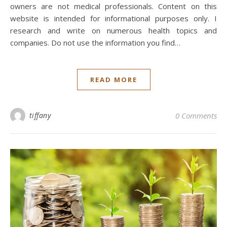
owners are not medical professionals. Content on this
website is intended for informational purposes only. I
research and write on numerous health topics and
companies. Do not use the information you find…
READ MORE
tiffany
0 Comments