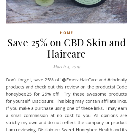
HOME
Save 25% on CBD Skin and
Haircare
March 4, 2019
Don’t forget, save 25% off @EmeraHairCare and #cbddaily
products and check out this review on the products! Code
honeybee25 for 25% off! Try these awesome products
for yourself! Disclosure: This blog may contain affiliate links.
If you make a purchase using one of these links, I may earn
a small commission at no cost to you. All opinions are
strictly my own and do not reflect the company or product
I am reviewing. Disclaimer: Sweet Honeybee Health and its