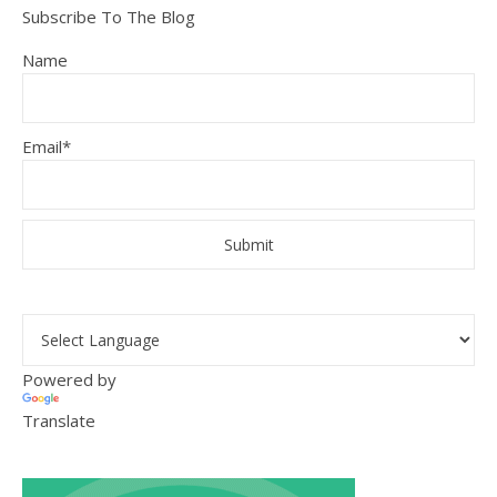
Subscribe To The Blog
Name
Email*
Powered by
Translate