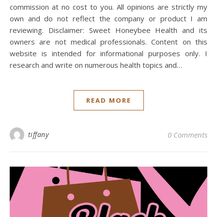
commission at no cost to you. All opinions are strictly my
own and do not reflect the company or product I am
reviewing. Disclaimer: Sweet Honeybee Health and its
owners are not medical professionals. Content on this
website is intended for informational purposes only. I
research and write on numerous health topics and…
READ MORE
tiffany
0 Comments