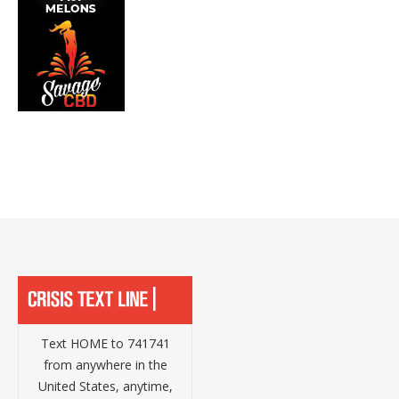
Text HOME to 741741
from anywhere in the
United States, anytime,