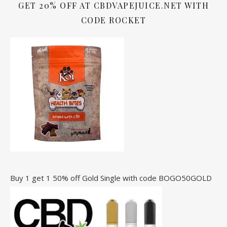
GET 20% OFF AT CBDVAPEJUICE.NET WITH
CODE ROCKET
Buy 1 get 1 50% off Gold Single with code BOGO50GOLD