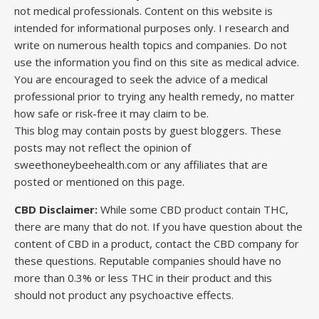
not medical professionals. Content on this website is
intended for informational purposes only. I research and
write on numerous health topics and companies. Do not
use the information you find on this site as medical advice.
You are encouraged to seek the advice of a medical
professional prior to trying any health remedy, no matter
how safe or risk-free it may claim to be.
This blog may contain posts by guest bloggers. These
posts may not reflect the opinion of
sweethoneybeehealth.com or any affiliates that are
posted or mentioned on this page.
CBD Disclaimer:
While some CBD product contain THC,
there are many that do not. If you have question about the
content of CBD in a product, contact the CBD company for
these questions. Reputable companies should have no
more than 0.3% or less THC in their product and this
should not product any psychoactive effects.