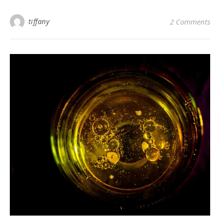
tiffany
2 Comments