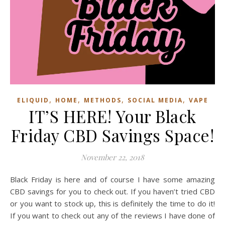
,
,
,
,
ELIQUID
HOME
METHODS
SOCIAL MEDIA
VAPE
IT’S HERE! Your Black
Friday CBD Savings Space!
November 22, 2018
Black Friday is here and of course I have some amazing
CBD savings for you to check out. If you haven’t tried CBD
or you want to stock up, this is definitely the time to do it!
If you want to check out any of the reviews I have done of