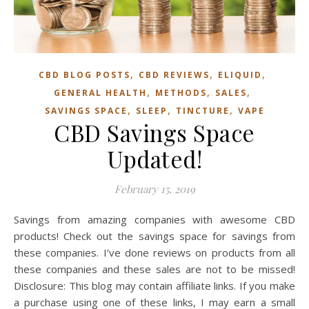
,
,
,
CBD BLOG POSTS
CBD REVIEWS
ELIQUID
,
,
,
GENERAL HEALTH
METHODS
SALES
,
,
,
SAVINGS SPACE
SLEEP
TINCTURE
VAPE
CBD Savings Space
Updated!
February 15, 2019
Savings from amazing companies with awesome CBD
products! Check out the savings space for savings from
these companies. I’ve done reviews on products from all
these companies and these sales are not to be missed!
Disclosure: This blog may contain affiliate links. If you make
a purchase using one of these links, I may earn a small