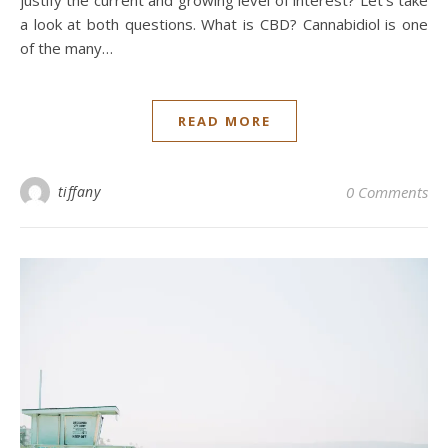
a look at both questions. What is CBD? Cannabidiol is one
of the many…
READ MORE
tiffany
0 Comments