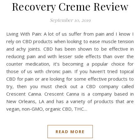
Recovery Creme Review
September 10, 2019
Living With Pain: A lot of us suffer from pain and I know I
rely on CBD products when looking to ease muscle tension
and achy joints. CBD has been shown to be effective in
reducing pain and with lesser side effects than over the
counter medication, it’s becoming a popular choice for
those of us with chronic pain. If you haven’t tried topical
CBD for pain or are looking for some effective products to
try, then you must check out a CBD company called
Crescent Canna. Crescent Canna is a company based in
New Orleans, LA and has a variety of products that are
vegan, non-GMO, organic CBD, THC…
READ MORE