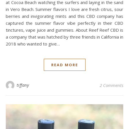
at Cocoa Beach watching the surfers and laying in the sand
in Vero Beach. Summer flavors I love are fresh citrus, sour
berries and invigorating mints and this CBD company has
captured the summer flavor vibe perfectly in their CBD
tinctures, vape juice and gummies. About Reef Reef CBD is
a company that was hatched by three friends in California in
2018 who wanted to give…
READ MORE
tiffany
2 Comments