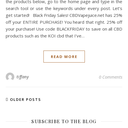
the products below, go to the home page and type in the
search tool or use the keywords under every post. Let’s
get started! Black Friday Sales! CBDVapejuice.net has 25%
off your ENTIRE PURCHASE! You heard that right. 25% off
your purchase! Use code BLACKFRIDAY to save on all CBD
products such as the KOI cbd that I’ve…
READ MORE
tiffany
0 Comments
OLDER POSTS
SUBSCRIBE TO THE BLOG