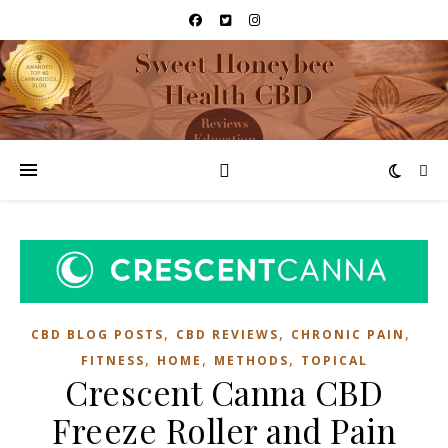
,
,
,
CBD BLOG POSTS
CBD REVIEWS
CHRONIC PAIN
,
,
,
FITNESS
HOME
METHODS
TOPICAL
Crescent Canna CBD
Freeze Roller and Pain