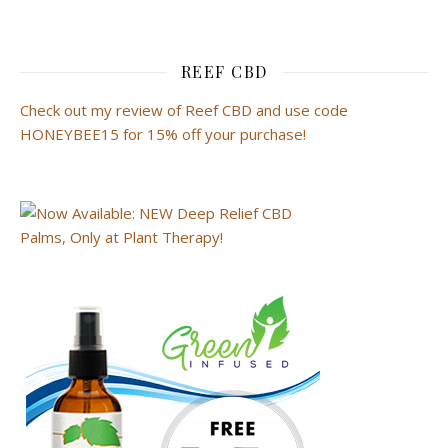
REEF CBD
Check out my review of Reef CBD and use code
HONEYBEE15 for 15% off your purchase!