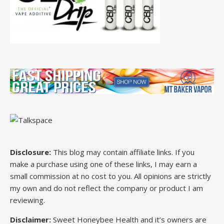
Disclosure:
This blog may contain affiliate links. If you
make a purchase using one of these links, I may earn a
small commission at no cost to you. All opinions are strictly
my own and do not reflect the company or product I am
reviewing.
Disclaimer:
Sweet Honeybee Health and it’s owners are