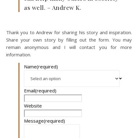
as well. – Andrew K.
Thank you to Andrew for sharing his story and inspiration.
Share your own story by filling out the form. You may
remain anonymous and I will contact you for more
information.
Name
(required)
Email
(required)
Website
Message
(required)