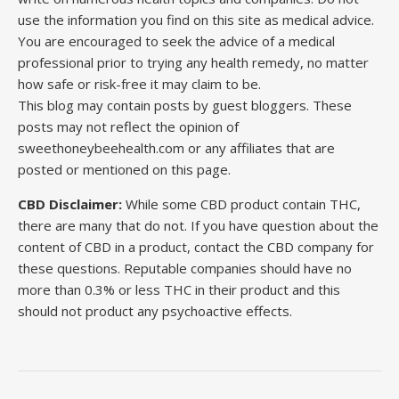
use the information you find on this site as medical advice.
You are encouraged to seek the advice of a medical
professional prior to trying any health remedy, no matter
how safe or risk-free it may claim to be.
This blog may contain posts by guest bloggers. These
posts may not reflect the opinion of
sweethoneybeehealth.com or any affiliates that are
posted or mentioned on this page.
CBD Disclaimer:
While some CBD product contain THC,
there are many that do not. If you have question about the
content of CBD in a product, contact the CBD company for
these questions. Reputable companies should have no
more than 0.3% or less THC in their product and this
should not product any psychoactive effects.