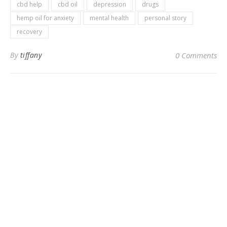
cbd help
cbd oil
depression
drugs
hemp oil for anxiety
mental health
personal story
recovery
By
tiffany
0 Comments