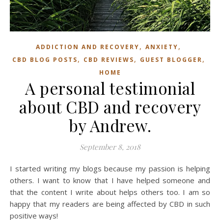
,
,
ADDICTION AND RECOVERY
ANXIETY
,
,
,
CBD BLOG POSTS
CBD REVIEWS
GUEST BLOGGER
HOME
A personal testimonial
about CBD and recovery
by Andrew.
September 8, 2018
I started writing my blogs because my passion is helping
others. I want to know that I have helped someone and
that the content I write about helps others too. I am so
happy that my readers are being affected by CBD in such
positive ways!