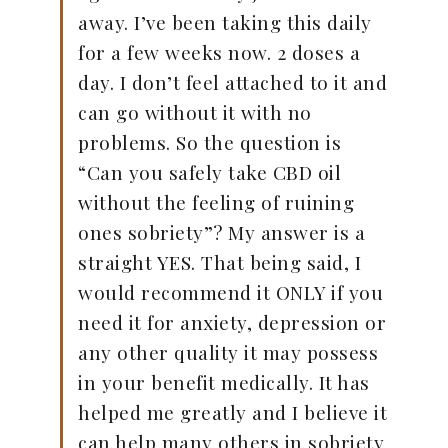
away. I’ve been taking this daily
for a few weeks now. 2 doses a
day. I don’t feel attached to it and
can go without it with no
problems. So the question is
“Can you safely take CBD oil
without the feeling of ruining
ones sobriety”? My answer is a
straight YES. That being said, I
would recommend it ONLY if you
need it for anxiety, depression or
any other quality it may possess
in your benefit medically. It has
helped me greatly and I believe it
can help many others in sobriety