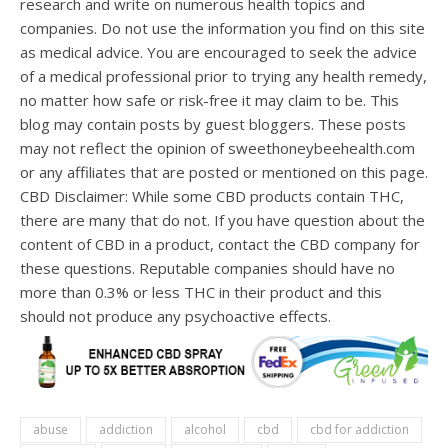
research and write on numerous health topics and
companies. Do not use the information you find on this site
as medical advice. You are encouraged to seek the advice
of a medical professional prior to trying any health remedy,
no matter how safe or risk-free it may claim to be. This
blog may contain posts by guest bloggers. These posts
may not reflect the opinion of sweethoneybeehealth.com
or any affiliates that are posted or mentioned on this page.
CBD Disclaimer: While some CBD products contain THC,
there are many that do not. If you have question about the
content of CBD in a product, contact the CBD company for
these questions. Reputable companies should have no
more than 0.3% or less THC in their product and this
should not produce any psychoactive effects.
abuse
addiction
alcohol
cbd
cbd for addiction