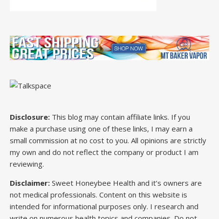
Disclosure:
This blog may contain affiliate links. If you
make a purchase using one of these links, I may earn a
small commission at no cost to you. All opinions are strictly
my own and do not reflect the company or product I am
reviewing.
Disclaimer:
Sweet Honeybee Health and it’s owners are
not medical professionals. Content on this website is
intended for informational purposes only. I research and
write on numerous health topics and companies. Do not