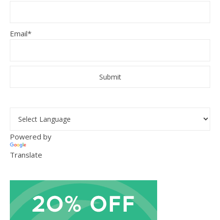
Email*
Powered by
Translate