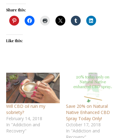
Share this:
Like this:
Will CBD oil ruin my
Save 20% on Natural
sobriety?
Native Enhanced CBD
February 14, 2018
Spray Today Only!
In "Addiction and
October 17, 2018
Recovery"
In "Addiction and
Recovery"