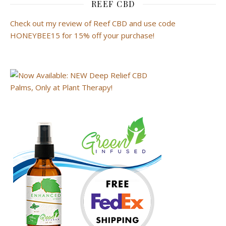
REEF CBD
Check out my review of Reef CBD and use code
HONEYBEE15 for 15% off your purchase!