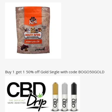
Buy 1 get 1 50% off Gold Single with code BOGO50GOLD