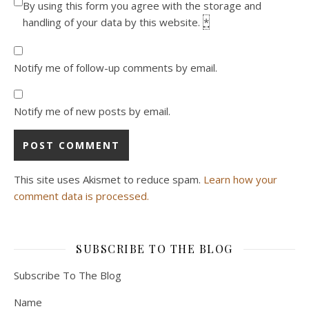
By using this form you agree with the storage and
handling of your data by this website.
*
Notify me of follow-up comments by email.
Notify me of new posts by email.
This site uses Akismet to reduce spam.
Learn how your
comment data is processed.
SUBSCRIBE TO THE BLOG
Subscribe To The Blog
Name