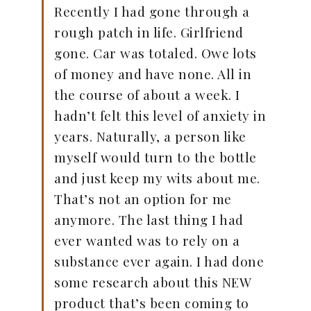
Recently I had gone through a
rough patch in life. Girlfriend
gone. Car was totaled. Owe lots
of money and have none. All in
the course of about a week. I
hadn’t felt this level of anxiety in
years. Naturally, a person like
myself would turn to the bottle
and just keep my wits about me.
That’s not an option for me
anymore. The last thing I had
ever wanted was to rely on a
substance ever again. I had done
some research about this NEW
product that’s been coming to