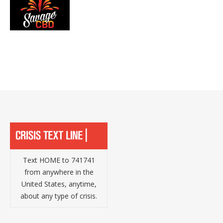
Text HOME to 741741
from anywhere in the
United States, anytime,
about any type of crisis.