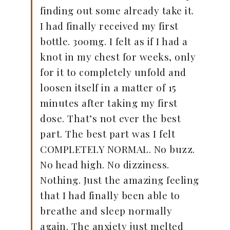
finding out some already take it.
I had finally received my first
bottle. 300mg. I felt as if I had a
knot in my chest for weeks, only
for it to completely unfold and
loosen itself in a matter of 15
minutes after taking my first
dose. That’s not ever the best
part. The best part was I felt
COMPLETELY NORMAL. No buzz.
No head high. No dizziness.
Nothing. Just the amazing feeling
that I had finally been able to
breathe and sleep normally
again. The anxiety just melted