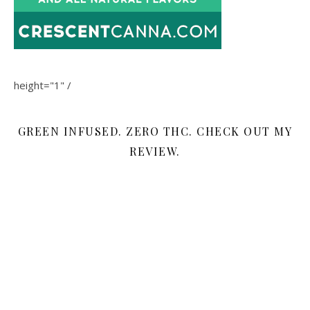
height="1" /
GREEN INFUSED. ZERO THC. CHECK OUT MY
REVIEW.