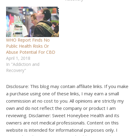
WHO Report Finds No
Public Health Risks Or
Abuse Potential For CBD
April 1, 2018
In "Addiction and
Recovery"
Disclosure: This blog may contain affiliate links. If you make
a purchase using one of these links, I may earn a small
commission at no cost to you. All opinions are strictly my
own and do not reflect the company or product I am
reviewing. Disclaimer: Sweet Honeybee Health and its
owners are not medical professionals. Content on this
website is intended for informational purposes only. I