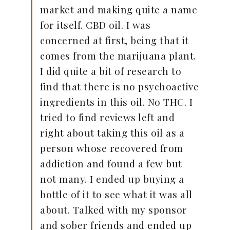
market and making quite a name
for itself. CBD oil. I was
concerned at first, being that it
comes from the marijuana plant.
I did quite a bit of research to
find that there is no psychoactive
ingredients in this oil. No THC. I
tried to find reviews left and
right about taking this oil as a
person whose recovered from
addiction and found a few but
not many. I ended up buying a
bottle of it to see what it was all
about. Talked with my sponsor
and sober friends and ended up