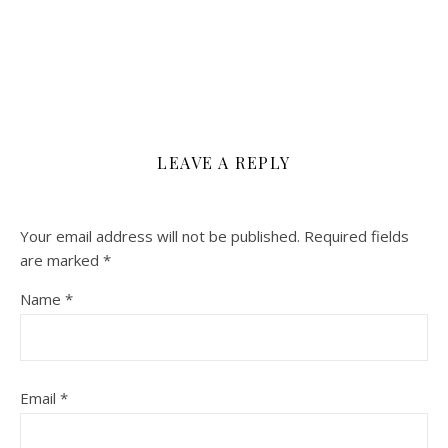
LEAVE A REPLY
Your email address will not be published.
Required fields
are marked
*
Name
*
Email
*