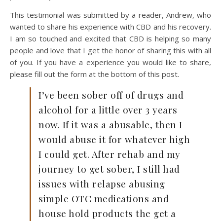
This testimonial was submitted by a reader, Andrew, who
wanted to share his experience with CBD and his recovery.
I am so touched and excited that CBD is helping so many
people and love that I get the honor of sharing this with all
of you. If you have a experience you would like to share,
please fill out the form at the bottom of this post.
I’ve been sober off of drugs and
alcohol for a little over 3 years
now. If it was a abusable, then I
would abuse it for whatever high
I could get. After rehab and my
journey to get sober, I still had
issues with relapse abusing
simple OTC medications and
house hold products the get a