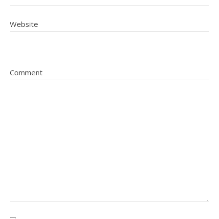
Website
Comment