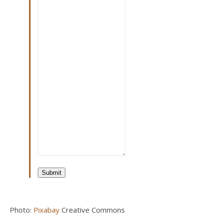
Submit
Photo:
Pixabay
Creative Commons