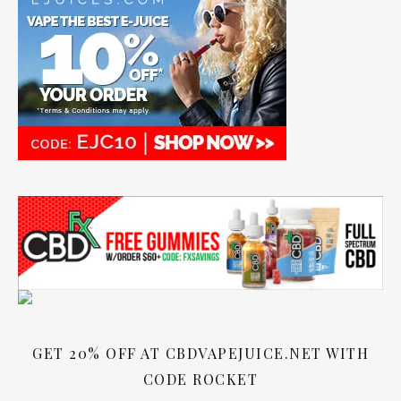
GET 20% OFF AT CBDVAPEJUICE.NET WITH
CODE ROCKET