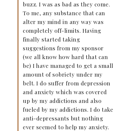
buzz. I was as bad as they come.
To me, any substance that can
alter my mind in any way was
completely off-limits. Having
finally started taking
suggestions from my sponsor
(we all know how hard that can
be) I have managed to get a small
amount of sobriety under my
belt. I do suffer from depression
and anxiety which was covered
up by my addictions and also
fueled by my addictions. I do take
anti-depressants but nothing
ever seemed to help my anxiety.