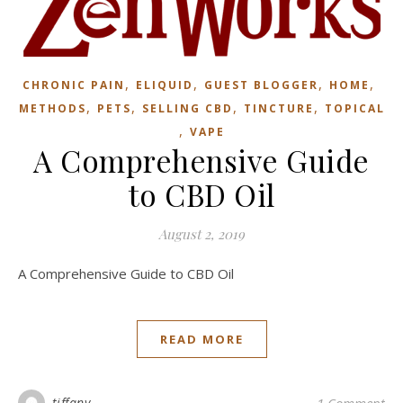
,
,
,
,
CHRONIC PAIN
ELIQUID
GUEST BLOGGER
HOME
,
,
,
,
METHODS
PETS
SELLING CBD
TINCTURE
TOPICAL
,
VAPE
A Comprehensive Guide
to CBD Oil
August 2, 2019
A Comprehensive Guide to CBD Oil
READ MORE
tiffany