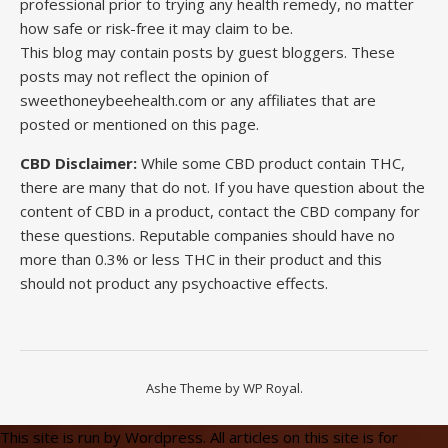
professional prior to trying any health remedy, no matter
how safe or risk-free it may claim to be.
This blog may contain posts by guest bloggers. These
posts may not reflect the opinion of
sweethoneybeehealth.com or any affiliates that are
posted or mentioned on this page.
CBD Disclaimer:
While some CBD product contain THC,
there are many that do not. If you have question about the
content of CBD in a product, contact the CBD company for
these questions. Reputable companies should have no
more than 0.3% or less THC in their product and this
should not product any psychoactive effects.
Ashe Theme by
WP Royal
.
This site is run by Wordpress. All articles on this site is for