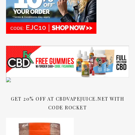
GET 20% OFF AT CBDVAPEJUICE.NET WITH
CODE ROCKET