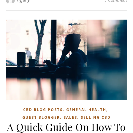
1 Comment
,
,
CBD BLOG POSTS
GENERAL HEALTH
,
,
GUEST BLOGGER
SALES
SELLING CBD
A Quick Guide On How To