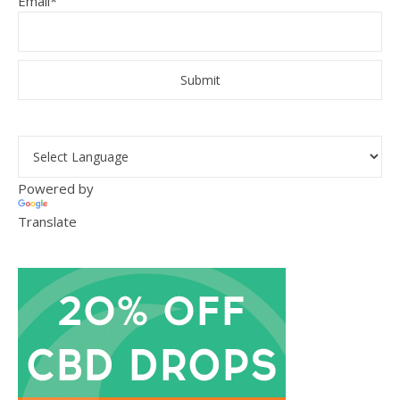
Email*
Powered by
Translate