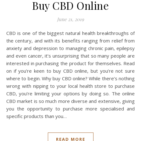
Buy CBD Online
June 21, 2019
CBD is one of the biggest natural health breakthroughs of
the century, and with its benefits ranging from relief from
anxiety and depression to managing chronic pain, epilepsy
and even cancer, it’s unsurprising that so many people are
interested in purchasing the product for themselves. Read
on if you’re keen to buy CBD online, but you’re not sure
where to begin. Why buy CBD online? While there’s nothing
wrong with nipping to your local health store to purchase
CBD, you’re limiting your options by doing so. The online
CBD market is so much more diverse and extensive, giving
you the opportunity to purchase more specialised and
specific products than you…
READ MORE