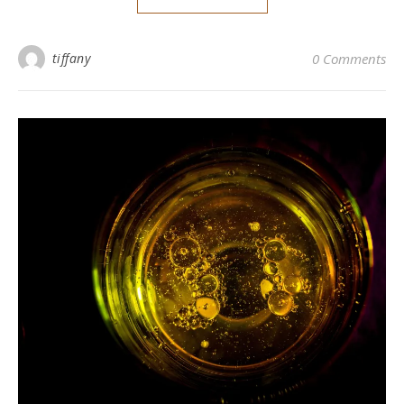
tiffany
0 Comments