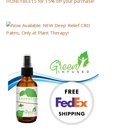
HONEYBEE15 for 15% off your purchase!