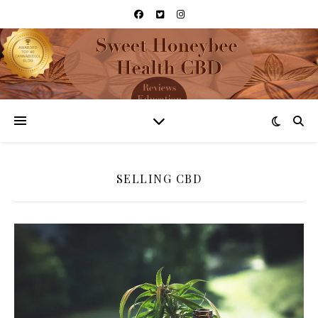
SELLING CBD