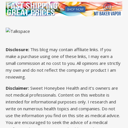
Disclosure:
This blog may contain affiliate links. If you
make a purchase using one of these links, I may earn a
small commission at no cost to you. All opinions are strictly
my own and do not reflect the company or product I am
reviewing.
Disclaimer:
Sweet Honeybee Health and it’s owners are
not medical professionals. Content on this website is
intended for informational purposes only. I research and
write on numerous health topics and companies. Do not
use the information you find on this site as medical advice.
You are encouraged to seek the advice of a medical