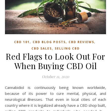
,
,
,
CBD 101
CBD BLOG POSTS
CBD REVIEWS
,
CBD SALES
SELLING CBD
Red Flags to Look Out For
When Buying CBD Oil
October 11, 2020
Cannabidiol is continuously being known worldwide,
because of its power to cure mental, physical, and
neurological illnesses. That even in local cities of each
country where it is legalized already have a CBD shop built,