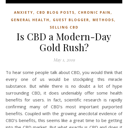
,
,
,
ANXIETY
CBD BLOG POSTS
CHRONIC PAIN
,
,
,
GENERAL HEALTH
GUEST BLOGGER
METHODS
SELLING CBD
Is CBD a Modern-Day
Gold Rush?
May 1, 2019
To hear some people talk about CBD, you would think that
every one of us would be stockpiling this miracle
substance. But while there is no doubt a lot of hype
surrounding CBD, it does undeniably offer some health
benefits for users. In fact, scientific research is rapidly
confirming many of CBD’s most important purported
benefits. Coupled with the growing anecdotal evidence of
CBD’s benefits, this seems like a great time to be getting
into the CBD market. But what exactly is CBD and does it