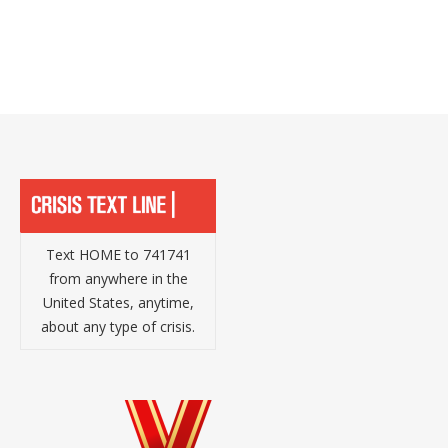
Text HOME to 741741
from anywhere in the
United States, anytime,
about any type of crisis.