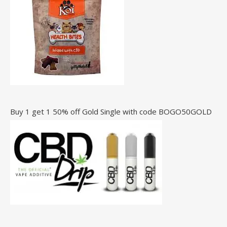
Buy 1 get 1 50% off Gold Single with code BOGO50GOLD