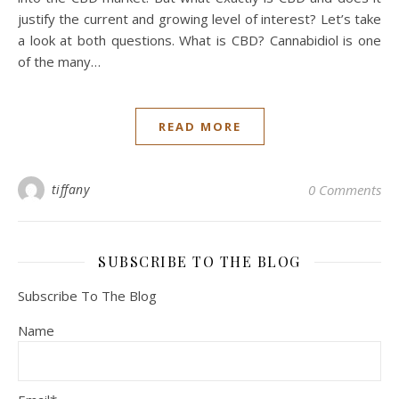
justify the current and growing level of interest? Let’s take
a look at both questions. What is CBD? Cannabidiol is one
of the many…
READ MORE
tiffany
0 Comments
SUBSCRIBE TO THE BLOG
Subscribe To The Blog
Name