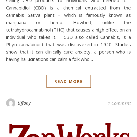
selling CBD products to individuals who needed it.
Cannabidiol (CBD) is a chemical extracted from the
cannabis Sativa plant – which is famously known as
marijuana or hemp. Howbeit, unlike the
tetrahydrocannabinol (THC) that causes a high effect on an
individual who takes it. CBD also called Cannabis, is a
Phytocannabinoid that was discovered in 1940. Studies
show that it can clinically cure anxiety, a person who is
having hallucinations can calm a folk who…
READ MORE
tiffany
1 Comment