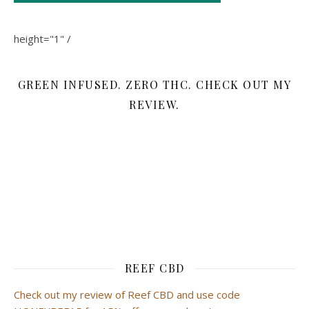
height="1" /
GREEN INFUSED. ZERO THC. CHECK OUT MY
REVIEW.
REEF CBD
Check out my review of Reef CBD and use code