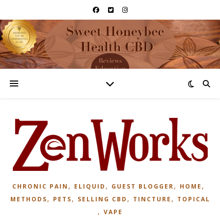
,
,
,
,
CHRONIC PAIN
ELIQUID
GUEST BLOGGER
HOME
,
,
,
,
METHODS
PETS
SELLING CBD
TINCTURE
TOPICAL
,
VAPE