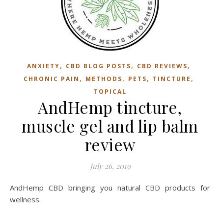
,
,
,
ANXIETY
CBD BLOG POSTS
CBD REVIEWS
,
,
,
,
CHRONIC PAIN
METHODS
PETS
TINCTURE
TOPICAL
AndHemp tincture,
muscle gel and lip balm
review
July 26, 2019
AndHemp CBD bringing you natural CBD products for
wellness.