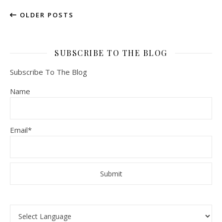
OLDER POSTS
SUBSCRIBE TO THE BLOG
Subscribe To The Blog
Name
Email*