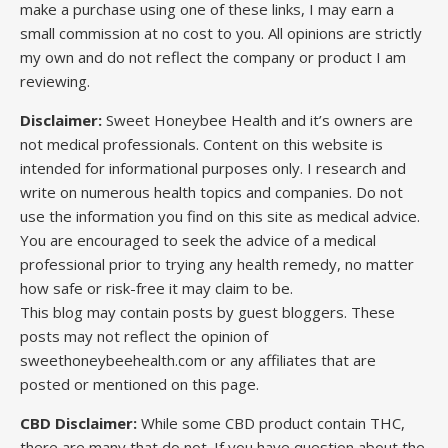
make a purchase using one of these links, I may earn a
small commission at no cost to you. All opinions are strictly
my own and do not reflect the company or product I am
reviewing.
Disclaimer:
Sweet Honeybee Health and it’s owners are
not medical professionals. Content on this website is
intended for informational purposes only. I research and
write on numerous health topics and companies. Do not
use the information you find on this site as medical advice.
You are encouraged to seek the advice of a medical
professional prior to trying any health remedy, no matter
how safe or risk-free it may claim to be.
This blog may contain posts by guest bloggers. These
posts may not reflect the opinion of
sweethoneybeehealth.com or any affiliates that are
posted or mentioned on this page.
CBD Disclaimer:
While some CBD product contain THC,
there are many that do not. If you have question about the