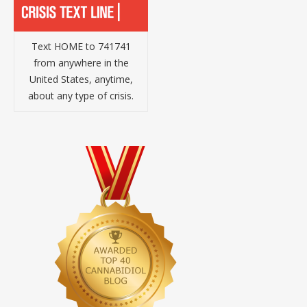
Text HOME to 741741
from anywhere in the
United States, anytime,
about any type of crisis.