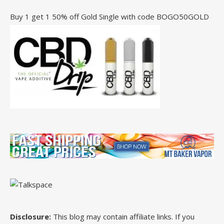
Buy 1 get 1 50% off Gold Single with code BOGO50GOLD
Disclosure:
This blog may contain affiliate links. If you