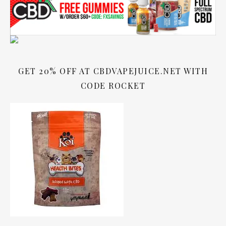
GET 20% OFF AT CBDVAPEJUICE.NET WITH
CODE ROCKET