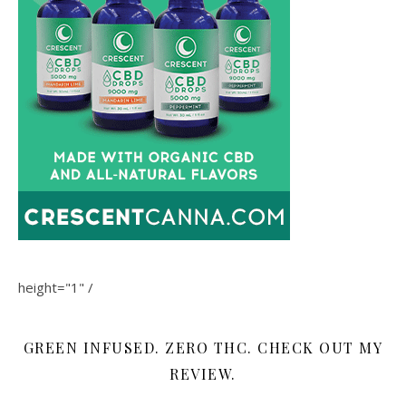
height="1" /
GREEN INFUSED. ZERO THC. CHECK OUT MY
REVIEW.