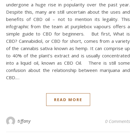
undergone a huge rise in popularity over the past year.
Despite this, many are still uncertain about the uses and
benefits of CBD oil – not to mention its legality. This
infographic from the team at purplebox vapours offers a
simple guide to CBD for beginners. But first, What is
CBD? Cannabidiol, or CBD for short, comes from a variety
of the cannabis sativa known as hemp. It can comprise up
to 40% of the plant’s extract and is usually concentrated
into a liquid oil, known as CBD Oil. There is still some
confusion about the relationship between marijuana and
CBD.…
READ MORE
tiffany
0 Comments