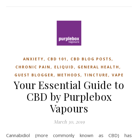
,
,
,
ANXIETY
CBD 101
CBD BLOG POSTS
,
,
,
CHRONIC PAIN
ELIQUID
GENERAL HEALTH
,
,
,
GUEST BLOGGER
METHODS
TINCTURE
VAPE
Your Essential Guide to
CBD by Purplebox
Vapours
March 30, 2019
Cannabidiol (more commonly known as CBD) has