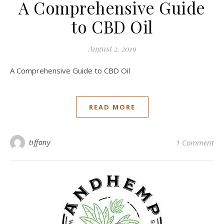
A Comprehensive Guide
to CBD Oil
August 2, 2019
A Comprehensive Guide to CBD Oil
READ MORE
tiffany
1 Comment