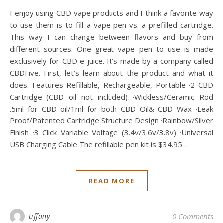
I enjoy using CBD vape products and I think a favorite way
to use them is to fill a vape pen vs. a prefilled cartridge.
This way I can change between flavors and buy from
different sources. One great vape pen to use is made
exclusively for CBD e-juice. It’s made by a company called
CBDFive. First, let’s learn about the product and what it
does. Features Refillable, Rechargeable, Portable ·2 CBD
Cartridge–(CBD oil not included) ·Wickless/Ceramic Rod
.5ml for CBD oil/1ml for both CBD Oil& CBD Wax ·Leak
Proof/Patented Cartridge Structure Design ·Rainbow/Silver
Finish ·3 Click Variable Voltage (3.4v/3.6v/3.8v) ·Universal
USB Charging Cable The refillable pen kit is $34.95…
READ MORE
tiffany
0 Comments