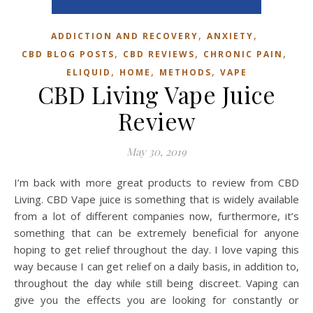
,
,
ADDICTION AND RECOVERY
ANXIETY
,
,
,
CBD BLOG POSTS
CBD REVIEWS
CHRONIC PAIN
,
,
,
ELIQUID
HOME
METHODS
VAPE
CBD Living Vape Juice
Review
May 30, 2019
I’m back with more great products to review from CBD
Living. CBD Vape juice is something that is widely available
from a lot of different companies now, furthermore, it’s
something that can be extremely beneficial for anyone
hoping to get relief throughout the day. I love vaping this
way because I can get relief on a daily basis, in addition to,
throughout the day while still being discreet. Vaping can
give you the effects you are looking for constantly or