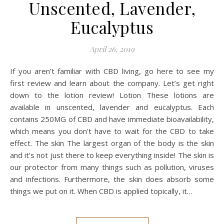
Unscented, Lavender,
Eucalyptus
April 26, 2019
If you aren’t familiar with CBD living, go here to see my
first review and learn about the company. Let’s get right
down to the lotion review! Lotion These lotions are
available in unscented, lavender and eucalyptus. Each
contains 250MG of CBD and have immediate bioavailability,
which means you don’t have to wait for the CBD to take
effect. The skin The largest organ of the body is the skin
and it’s not just there to keep everything inside! The skin is
our protector from many things such as pollution, viruses
and infections. Furthermore, the skin does absorb some
things we put on it. When CBD is applied topically, it…