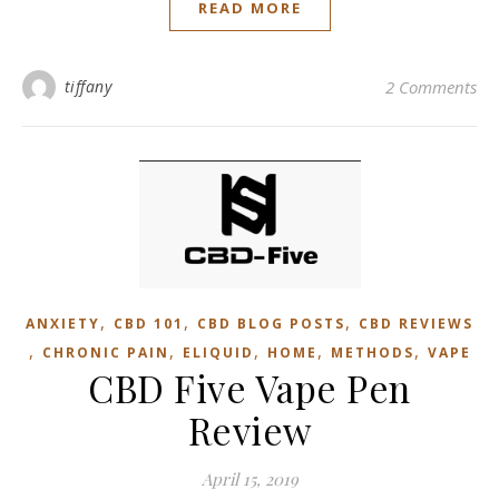
READ MORE
tiffany
2 Comments
,
,
,
ANXIETY
CBD 101
CBD BLOG POSTS
CBD REVIEWS
,
,
,
,
,
CHRONIC PAIN
ELIQUID
HOME
METHODS
VAPE
CBD Five Vape Pen
Review
April 15, 2019