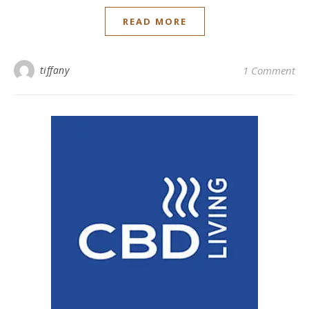
READ MORE
tiffany
1 Comment