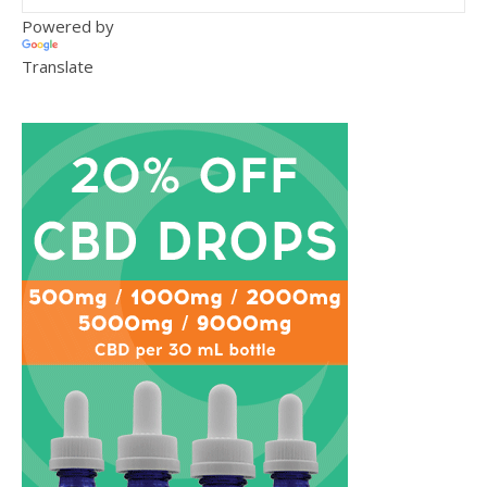
Powered by
Translate