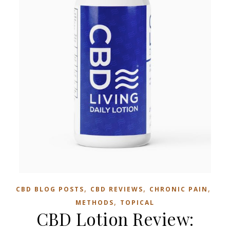
,
,
,
CBD BLOG POSTS
CBD REVIEWS
CHRONIC PAIN
,
METHODS
TOPICAL
CBD Lotion Review: