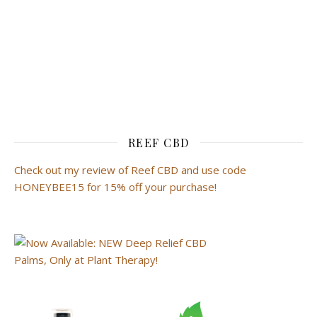
REEF CBD
Check out my review of Reef CBD and use code
HONEYBEE15 for 15% off your purchase!