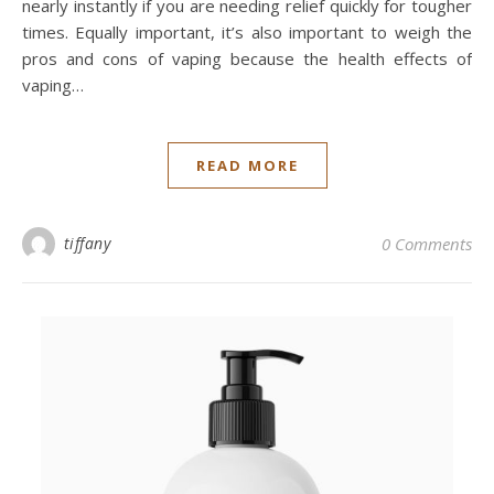
nearly instantly if you are needing relief quickly for tougher
times. Equally important, it’s also important to weigh the
pros and cons of vaping because the health effects of
vaping…
READ MORE
tiffany
0 Comments