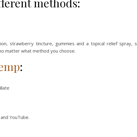
ifferent methods:
l
on, strawberry tincture, gummies and a topical relief spray, 
 no matter what method you choose.
emp
:
llate
, and YouTube.