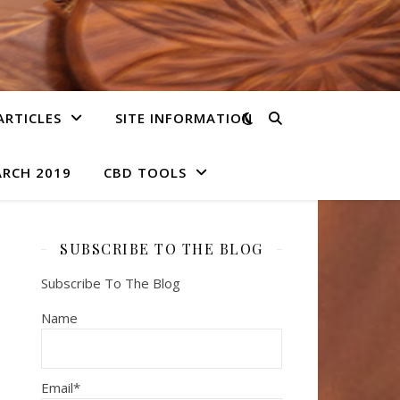
ARTICLES
SITE INFORMATION
ARCH 2019
CBD TOOLS
SUBSCRIBE TO THE BLOG
Subscribe To The Blog
Name
Email*