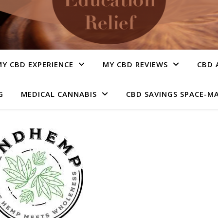
Y CBD EXPERIENCE
MY CBD REVIEWS
CBD 
G
MEDICAL CANNABIS
CBD SAVINGS SPACE-M