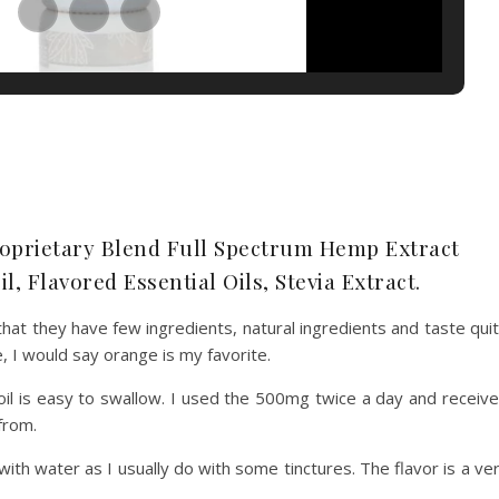
oprietary Blend Full Spectrum Hemp Extract
l, Flavored Essential Oils, Stevia Extract.
at they have few ingredients, natural ingredients and taste qui
e, I would say orange is my favorite.
s oil is easy to swallow. I used the 500mg twice a day and receiv
 from.
ith water as I usually do with some tinctures. The flavor is a ve