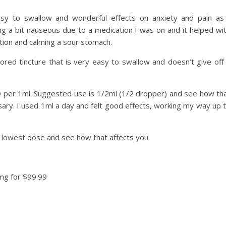
asy to swallow and wonderful effects on anxiety and pain as
ing a bit nauseous due to a medication I was on and it helped wi
stion and calming a sour stomach.
lavored tincture that is very easy to swallow and doesn’t give off
 per 1ml. Suggested use is 1/2ml (1/2 dropper) and see how th
sary. I used 1ml a day and felt good effects, working my way up 
e lowest dose and see how that affects you.
mg for $99.99