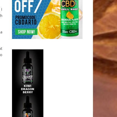
 I
th
 a
at
to