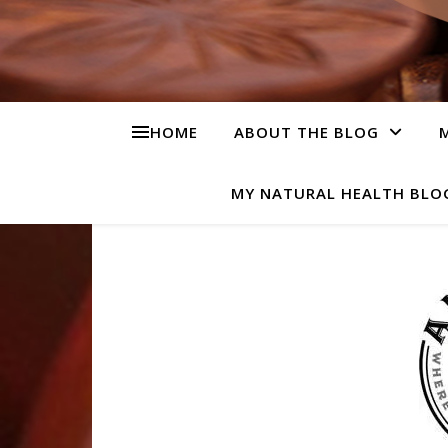
HOME
ABOUT THE BLOG
M
MY NATURAL HEALTH BLO