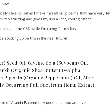
ht now.
ally I like lip balms I make myself or lip balms that have very f
er moisturizing and gives my lips a light, cooling effect.
getting some CBD while I’m caring for my lips.
l be stocking up on this in the near future!
) Seed Oil, Glycine Soja (Soybean) Oil,
kii (Organic Shea Butter) D-Alpha
 Piperita (Organic Peppermint) Oil, Aloe
ally Occurring Full Spectrum Hemp Extract
orm of Vitamin E, commonly used as a food additive.