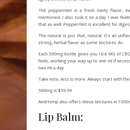
The peppermint is a fresh minty flavor, e
mentioned. I also took it on a day I was feel
that as well. Peppermint is excellent for dige
The natural is just that, natural. It’s an unf
strong, herbal flavor as some tinctures do.
Each 500mg bottle gives you 16.6 MG of CBD
feels, working your way up to one ml if neces
two ml a day.
Take note, less is more. Always start with th
500mg is $59.99
AndHemp also offers these tinctures in 1000
Lip Balm: