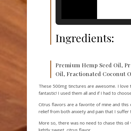
Ingredients:
Premium Hemp Seed Oil, Pr
Oil, Fractionated Coconut Oi
These 500mg tinctures are awesome. I love th
fantastic! I used them all and if I had to choos
Citrus flavors are a favorite of mine and thi
relief from both anxiety and pain that I suffer
More so, there was no need to chase this oil w
lightly sweet, citrus flavor.