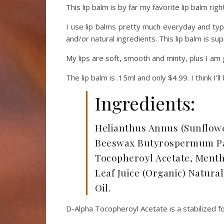
This lip balm is by far my favorite lip balm rig
I use lip balms pretty much everyday and typic
and/or natural ingredients. This lip balm is sup
My lips are soft, smooth and minty, plus I am 
The lip balm is .15ml and only $4.99. I think I’l
Ingredients:
Helianthus Annus (Sunflower
Beeswax Butyrospermum Par
Tocopheroyl Acetate, Mentha
Leaf Juice (Organic) Natur
Oil.
D-Alpha Tocopheroyl Acetate is a stabilized f