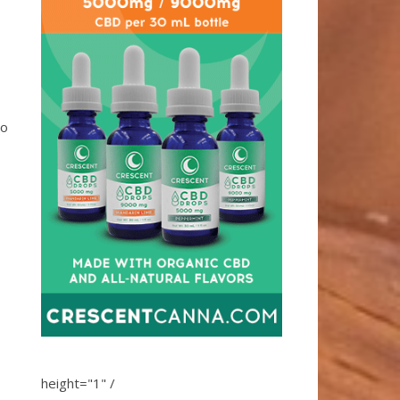
so
height="1" /