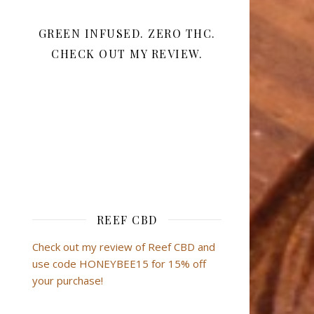
GREEN INFUSED. ZERO THC.
CHECK OUT MY REVIEW.
REEF CBD
Check out my review of Reef CBD and
use code HONEYBEE15 for 15% off
your purchase!