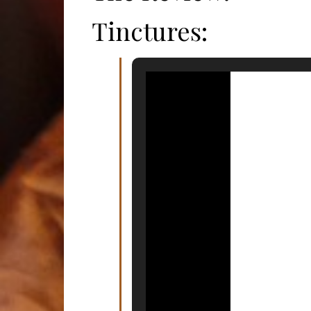
Tinctures: