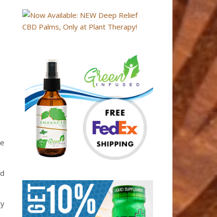
te
ed
ry