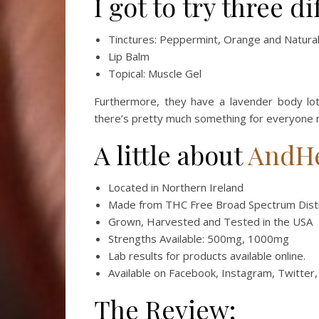
I got to try three d
Tinctures: Peppermint, Orange and Natura
Lip Balm
Topical: Muscle Gel
Furthermore, they have a lavender body loti
there’s pretty much something for everyone
A little about
AndH
Located in Northern Ireland
Made from THC Free Broad Spectrum Disti
Grown, Harvested and Tested in the USA
Strengths Available: 500mg, 1000mg
Lab results for products available online.
Available on Facebook, Instagram, Twitter
The Review: