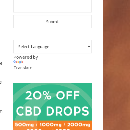
L
Powered by
re
Translate
ng
om