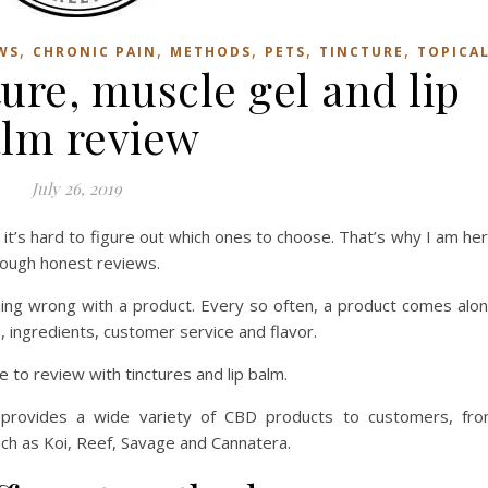
,
,
,
,
,
WS
CHRONIC PAIN
METHODS
PETS
TINCTURE
TOPICA
re, muscle gel and lip
lm review
July 26, 2019
t’s hard to figure out which ones to choose. That’s why I am he
rough honest reviews.
hing wrong with a product. Every so often, a product comes alo
, ingredients, customer service and flavor.
 to review with tinctures and lip balm.
provides a wide variety of CBD products to customers, fr
ch as Koi, Reef, Savage and Cannatera.