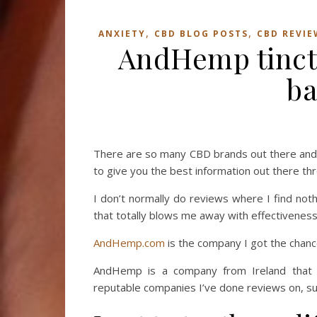
,
,
ANXIETY
CBD BLOG POSTS
CBD REVIE
AndHemp tinctu
ba
There are so many CBD brands out there and i
to give you the best information out there th
I don’t normally do reviews where I find not
that totally blows me away with effectiveness
AndHemp.com
is the company I got the chance
AndHemp is a company from Ireland that 
reputable companies I’ve done reviews on, su