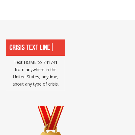
Text HOME to 741741
from anywhere in the
United States, anytime,
about any type of crisis.