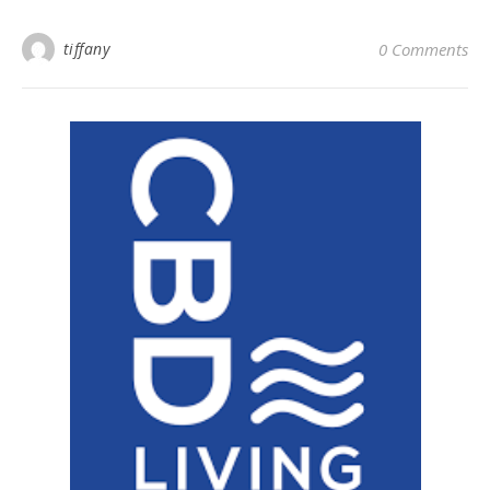
tiffany
0 Comments