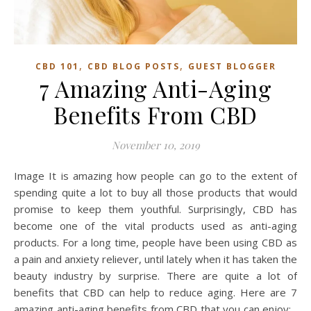
,
,
CBD 101
CBD BLOG POSTS
GUEST BLOGGER
7 Amazing Anti-Aging
Benefits From CBD
November 10, 2019
Image It is amazing how people can go to the extent of
spending quite a lot to buy all those products that would
promise to keep them youthful. Surprisingly, CBD has
become one of the vital products used as anti-aging
products. For a long time, people have been using CBD as
a pain and anxiety reliever, until lately when it has taken the
beauty industry by surprise. There are quite a lot of
benefits that CBD can help to reduce aging. Here are 7
amazing anti-aging benefits from CBD that you can enjoy: