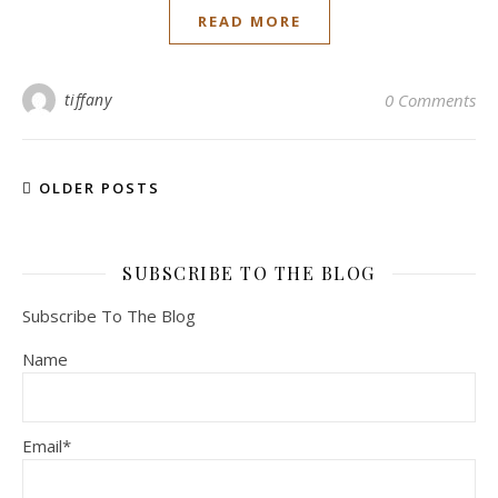
READ MORE
tiffany
0 Comments
OLDER POSTS
SUBSCRIBE TO THE BLOG
Subscribe To The Blog
Name
Email*