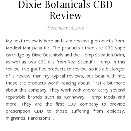
Dixie Botanicals CBD
Review
December 18, 2018
My next review is here and I am reviewing products from
Medical Marijuana Inc. The products I tried are CBD vape
cartridge by Dixie Botanicals and the Hemp Salvation Balm,
as well as two CBD oils from Real Scientific Hemp. In this
review, I’ve got five products to review, so it’s a bit longer
of a review than my typical reviews, but bear with me,
these are products worth reading about. First a bit more
about this company: They work with and/or carry several
reputable brands such as Kannaway, Hemp Meds and
more. They are the first CBD company to provide
prescription CBD to those suffering from epilepsy,
migraines, Parkinson’s…