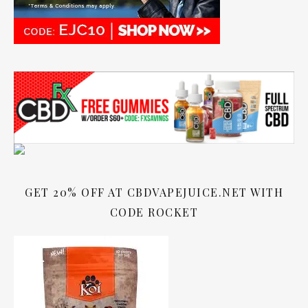
GET 20% OFF AT CBDVAPEJUICE.NET WITH
CODE ROCKET