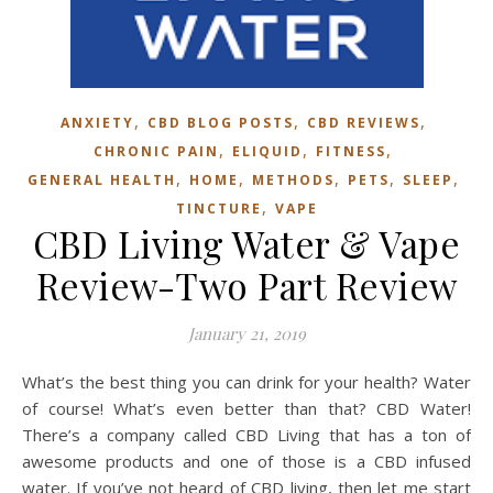
,
,
,
ANXIETY
CBD BLOG POSTS
CBD REVIEWS
,
,
,
CHRONIC PAIN
ELIQUID
FITNESS
,
,
,
,
,
GENERAL HEALTH
HOME
METHODS
PETS
SLEEP
,
TINCTURE
VAPE
CBD Living Water & Vape
Review-Two Part Review
January 21, 2019
What’s the best thing you can drink for your health? Water
of course! What’s even better than that? CBD Water!
There’s a company called CBD Living that has a ton of
awesome products and one of those is a CBD infused
water. If you’ve not heard of CBD living, then let me start