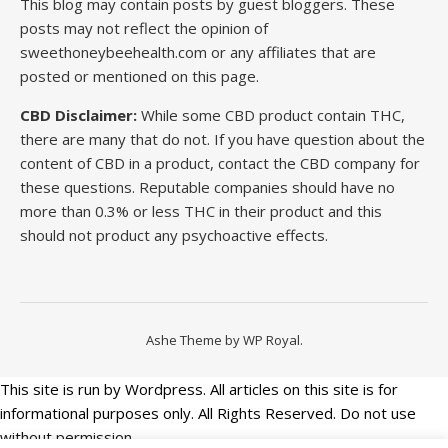
This blog may contain posts by guest bloggers. These
posts may not reflect the opinion of
sweethoneybeehealth.com or any affiliates that are
posted or mentioned on this page.
CBD Disclaimer:
While some CBD product contain THC,
there are many that do not. If you have question about the
content of CBD in a product, contact the CBD company for
these questions. Reputable companies should have no
more than 0.3% or less THC in their product and this
should not product any psychoactive effects.
Ashe Theme by
WP Royal
.
This site is run by Wordpress. All articles on this site is for
informational purposes only. All Rights Reserved. Do not use
without permission.