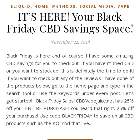
,
,
,
,
ELIQUID
HOME
METHODS
SOCIAL MEDIA
VAPE
IT’S HERE! Your Black
Friday CBD Savings Space!
November 22, 2018
Black Friday is here and of course I have some amazing
CBD savings for you to check out. If you haven’t tried CBD
or you want to stock up, this is definitely the time to do it!
If you want to check out any of the reviews I have done of
the products below, go to the home page and type in the
search tool or use the keywords under every post. Let’s
get started! Black Friday Sales! CBDVapejuice.net has 25%
off your ENTIRE PURCHASE! You heard that right. 25% off
your purchase! Use code BLACKFRIDAY to save on all CBD
products such as the KOI cbd that I’ve…