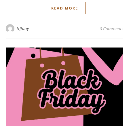
READ MORE
tiffany
0 Comments