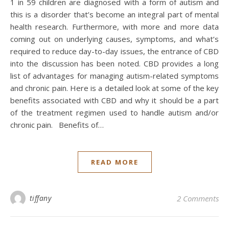
1 in 59 children are diagnosed with a form of autism and
this is a disorder that’s become an integral part of mental
health research. Furthermore, with more and more data
coming out on underlying causes, symptoms, and what’s
required to reduce day-to-day issues, the entrance of CBD
into the discussion has been noted. CBD provides a long
list of advantages for managing autism-related symptoms
and chronic pain. Here is a detailed look at some of the key
benefits associated with CBD and why it should be a part
of the treatment regimen used to handle autism and/or
chronic pain. Benefits of…
READ MORE
tiffany
2 Comments