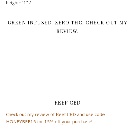
height="1" /
GREEN INFUSED. ZERO THC. CHECK OUT MY
REVIEW.
REEF CBD
Check out my review of Reef CBD and use code
HONEYBEE15 for 15% off your purchase!