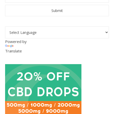
Powered by
Translate