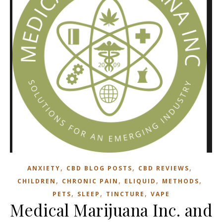
,
,
,
ANXIETY
CBD BLOG POSTS
CBD REVIEWS
,
,
,
,
CHILDREN
CHRONIC PAIN
ELIQUID
METHODS
,
,
,
PETS
SLEEP
TINCTURE
VAPE
Medical Marijuana Inc. and