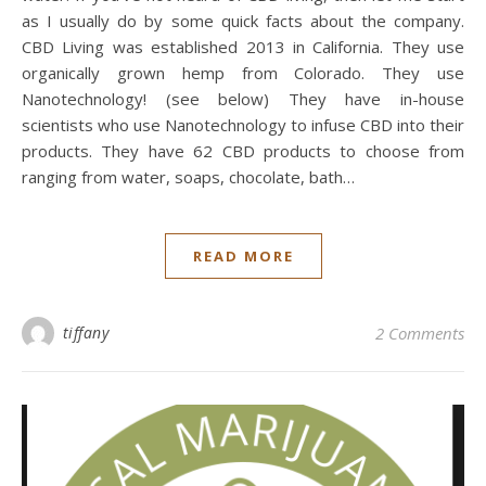
as I usually do by some quick facts about the company.
CBD Living was established 2013 in California. They use
organically grown hemp from Colorado. They use
Nanotechnology! (see below) They have in-house
scientists who use Nanotechnology to infuse CBD into their
products. They have 62 CBD products to choose from
ranging from water, soaps, chocolate, bath…
READ MORE
tiffany
2 Comments