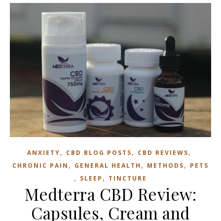
,
,
,
ANXIETY
CBD BLOG POSTS
CBD REVIEWS
,
,
,
CHRONIC PAIN
GENERAL HEALTH
METHODS
PETS
,
,
SLEEP
TINCTURE
Medterra CBD Review:
Capsules, Cream and