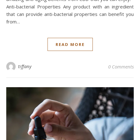
Anti-bacterial Properties Any product with an ingredient
that can provide anti-bacterial properties can benefit you
from…
READ MORE
tiffany
0 Comments