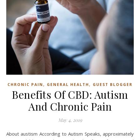
,
,
CHRONIC PAIN
GENERAL HEALTH
GUEST BLOGGER
Benefits Of CBD: Autism
And Chronic Pain
May 4, 2019
About austism According to Autism Speaks, approximately