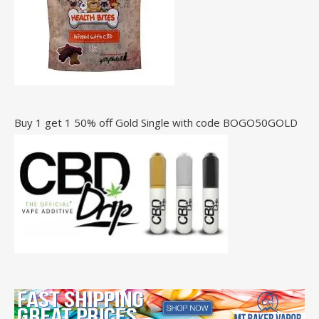
Buy 1 get 1 50% off Gold Single with code BOGO50GOLD