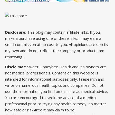
Disclosure:
This blog may contain affiliate links. If you
make a purchase using one of these links, I may earn a
small commission at no cost to you. All opinions are strictly
my own and do not reflect the company or product I am
reviewing.
Disclaimer:
Sweet Honeybee Health and it’s owners are
not medical professionals. Content on this website is
intended for informational purposes only. I research and
write on numerous health topics and companies. Do not
use the information you find on this site as medical advice.
You are encouraged to seek the advice of a medical
professional prior to trying any health remedy, no matter
how safe or risk-free it may claim to be.