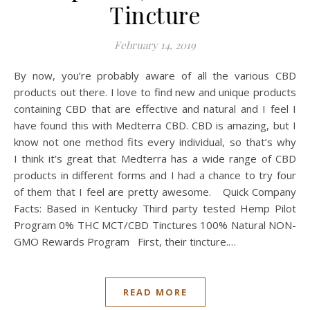
Tincture
February 14, 2019
By now, you’re probably aware of all the various CBD
products out there. I love to find new and unique products
containing CBD that are effective and natural and I feel I
have found this with Medterra CBD. CBD is amazing, but I
know not one method fits every individual, so that’s why
I think it’s great that Medterra has a wide range of CBD
products in different forms and I had a chance to try four
of them that I feel are pretty awesome. Quick Company
Facts: Based in Kentucky Third party tested Hemp Pilot
Program 0% THC MCT/CBD Tinctures 100% Natural NON-
GMO Rewards Program First, their tincture.…
READ MORE