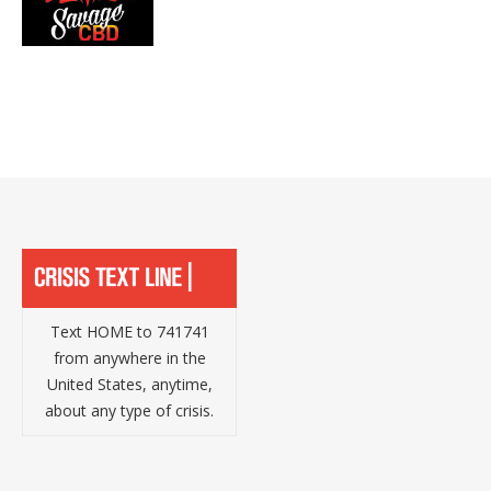
Text HOME to 741741
from anywhere in the
United States, anytime,
about any type of crisis.