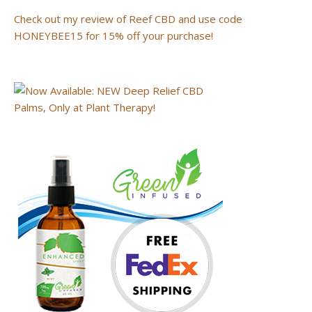
Check out my review of Reef CBD and use code
HONEYBEE15 for 15% off your purchase!