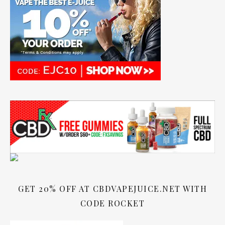
GET 20% OFF AT CBDVAPEJUICE.NET WITH
CODE ROCKET