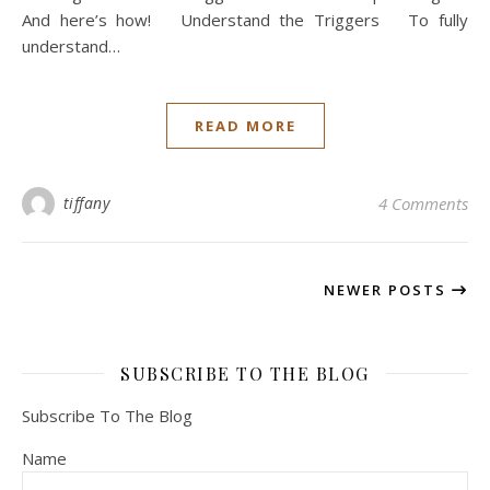
And here’s how! Understand the Triggers To fully
understand…
READ MORE
tiffany
4 Comments
NEWER POSTS
SUBSCRIBE TO THE BLOG
Subscribe To The Blog
Name