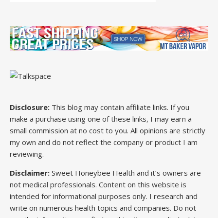
Disclosure:
This blog may contain affiliate links. If you
make a purchase using one of these links, I may earn a
small commission at no cost to you. All opinions are strictly
my own and do not reflect the company or product I am
reviewing.
Disclaimer:
Sweet Honeybee Health and it’s owners are
not medical professionals. Content on this website is
intended for informational purposes only. I research and
write on numerous health topics and companies. Do not