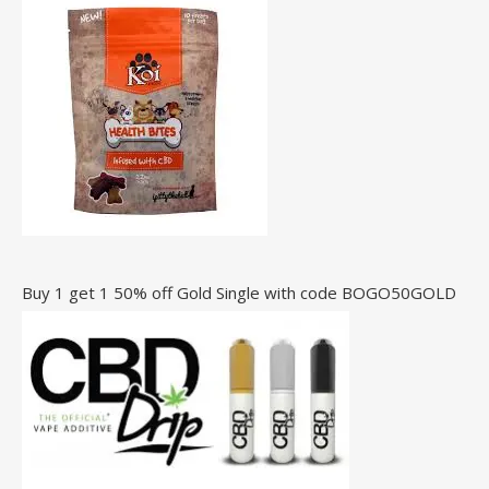
Buy 1 get 1 50% off Gold Single with code BOGO50GOLD