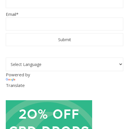
Email*
Powered by
Translate