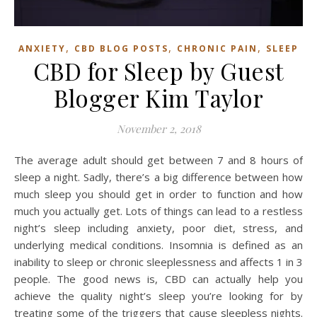
,
,
,
ANXIETY
CBD BLOG POSTS
CHRONIC PAIN
SLEEP
CBD for Sleep by Guest
Blogger Kim Taylor
November 2, 2018
The average adult should get between 7 and 8 hours of
sleep a night. Sadly, there’s a big difference between how
much sleep you should get in order to function and how
much you actually get. Lots of things can lead to a restless
night’s sleep including anxiety, poor diet, stress, and
underlying medical conditions. Insomnia is defined as an
inability to sleep or chronic sleeplessness and affects 1 in 3
people. The good news is, CBD can actually help you
achieve the quality night’s sleep you’re looking for by
treating some of the triggers that cause sleepless nights.