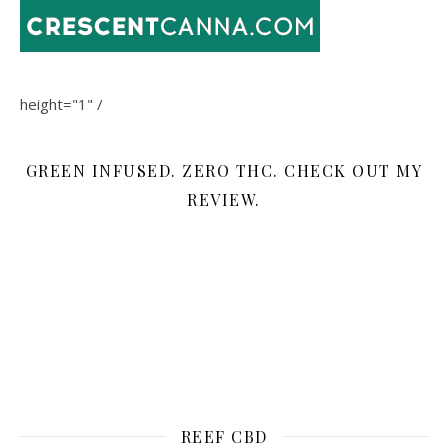
height="1" /
GREEN INFUSED. ZERO THC. CHECK OUT MY
REVIEW.
REEF CBD