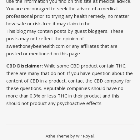
use the information you find on this site as medical advice.
You are encouraged to seek the advice of a medical
professional prior to trying any health remedy, no matter
how safe or risk-free it may claim to be.
This blog may contain posts by guest bloggers. These
posts may not reflect the opinion of
sweethoneybeehealth.com or any affiliates that are
posted or mentioned on this page.
CBD Disclaimer:
While some CBD product contain THC,
there are many that do not. If you have question about the
content of CBD in a product, contact the CBD company for
these questions. Reputable companies should have no
more than 0.3% or less THC in their product and this
should not product any psychoactive effects.
Ashe Theme by
WP Royal
.