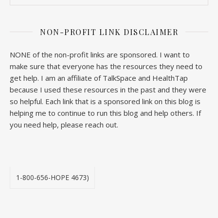
NON-PROFIT LINK DISCLAIMER
NONE of the non-profit links are sponsored. I want to
make sure that everyone has the resources they need to
get help. I am an affiliate of TalkSpace and HealthTap
because I used these resources in the past and they were
so helpful. Each link that is a sponsored link on this blog is
helping me to continue to run this blog and help others. If
you need help, please reach out.
1-800-656-HOPE 4673)