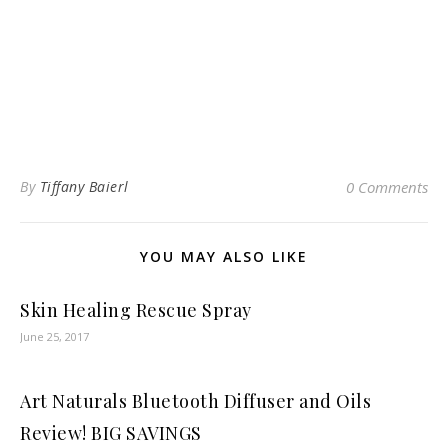
By
Tiffany Baierl
0 Comments
YOU MAY ALSO LIKE
Skin Healing Rescue Spray
June 25, 2017
Art Naturals Bluetooth Diffuser and Oils
Review! BIG SAVINGS