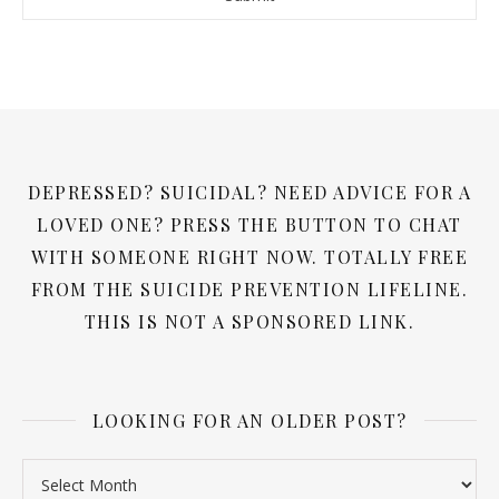
DEPRESSED? SUICIDAL? NEED ADVICE FOR A
LOVED ONE? PRESS THE BUTTON TO CHAT
WITH SOMEONE RIGHT NOW. TOTALLY FREE
FROM THE SUICIDE PREVENTION LIFELINE.
THIS IS NOT A SPONSORED LINK.
LOOKING FOR AN OLDER POST?
Looking for an older post?