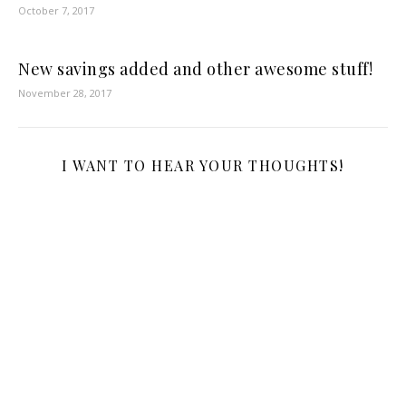
October 7, 2017
New savings added and other awesome stuff!
November 28, 2017
I WANT TO HEAR YOUR THOUGHTS!