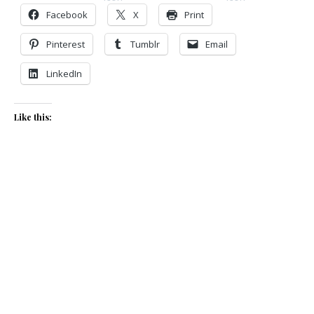
Facebook
X
Print
Pinterest
Tumblr
Email
LinkedIn
Like this: