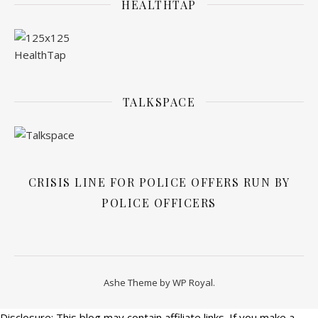
HEALTHTAP
TALKSPACE
CRISIS LINE FOR POLICE OFFERS RUN BY
POLICE OFFICERS
Ashe Theme by
WP Royal
.
Disclosure: This blog may contain affiliate links. If you make a