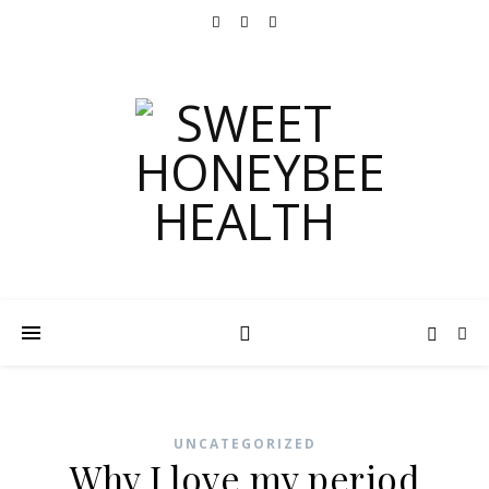
UNCATEGORIZED
Why I love my period