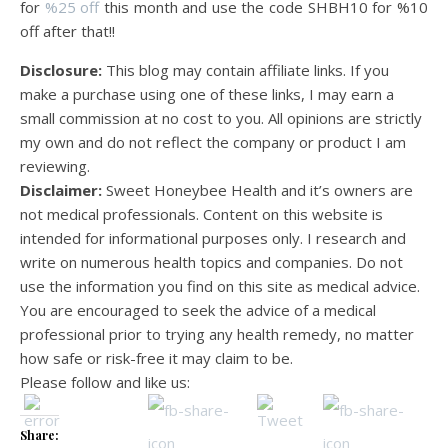
for
%25 off
this month and use the code SHBH10 for %10
off after that!!
Disclosure:
This blog may contain affiliate links. If you
make a purchase using one of these links, I may earn a
small commission at no cost to you. All opinions are strictly
my own and do not reflect the company or product I am
reviewing.
Disclaimer:
Sweet Honeybee Health and it’s owners are
not medical professionals. Content on this website is
intended for informational purposes only. I research and
write on numerous health topics and companies. Do not
use the information you find on this site as medical advice.
You are encouraged to seek the advice of a medical
professional prior to trying any health remedy, no matter
how safe or risk-free it may claim to be.
Please follow and like us:
Share: