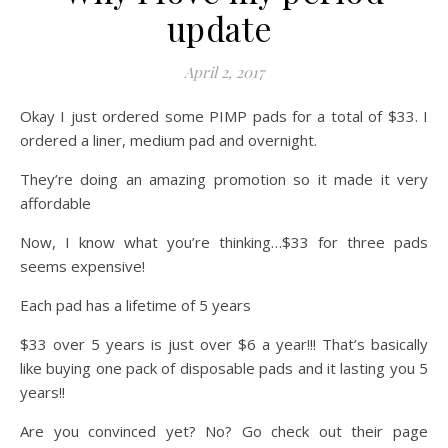
update
April 2, 2017
Okay I just ordered some PIMP pads for a total of $33. I
ordered a liner, medium pad and overnight.
They’re doing an amazing promotion so it made it very
affordable
Now, I know what you’re thinking…$33 for three pads
seems expensive!
Each pad has a lifetime of 5 years
$33 over 5 years is just over $6 a year!!! That’s basically
like buying one pack of disposable pads and it lasting you 5
years!!
Are you convinced yet? No? Go check out their page