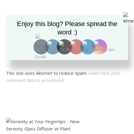
Enjoy this blog? Please spread the
word :)
This site uses Akismet to reduce spam.
Learn how your
comment data is processed.