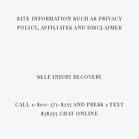
SITE INFORMATION SUCH AS PRIVACY
POLICY, AFFILIATES AND DISCLAIMER
SELF INJURY RECOVERY
CALL 1-800-273-8255 AND PRESS 1 TEXT
838255 CHAT ONLINE