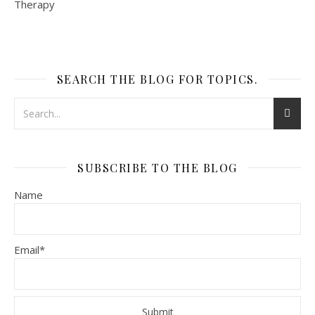
SEARCH THE BLOG FOR TOPICS.
SUBSCRIBE TO THE BLOG
Name
Email*