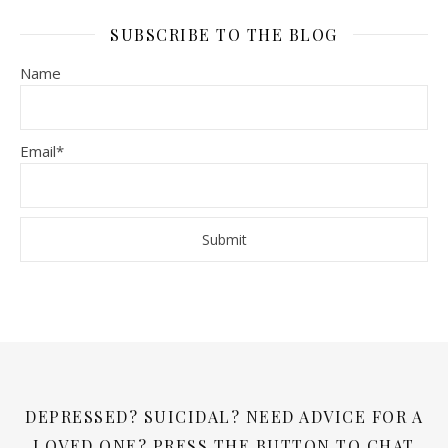
SUBSCRIBE TO THE BLOG
Name
Email*
DEPRESSED? SUICIDAL? NEED ADVICE FOR A
LOVED ONE? PRESS THE BUTTON TO CHAT