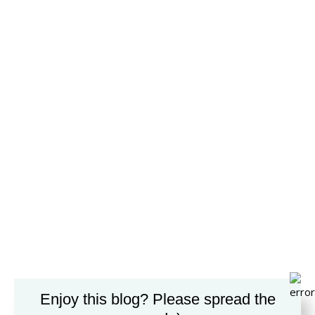
Enjoy this blog? Please spread the