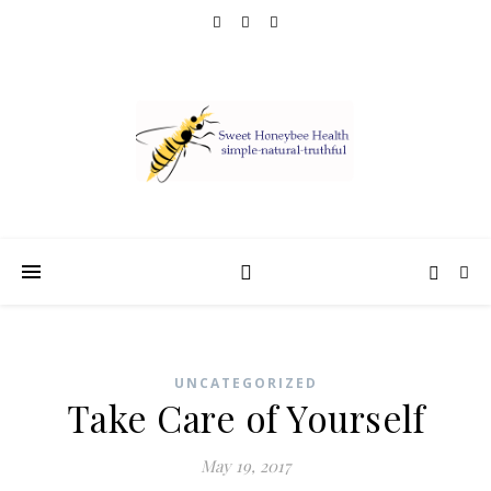
UNCATEGORIZED
Take Care of Yourself
May 19, 2017