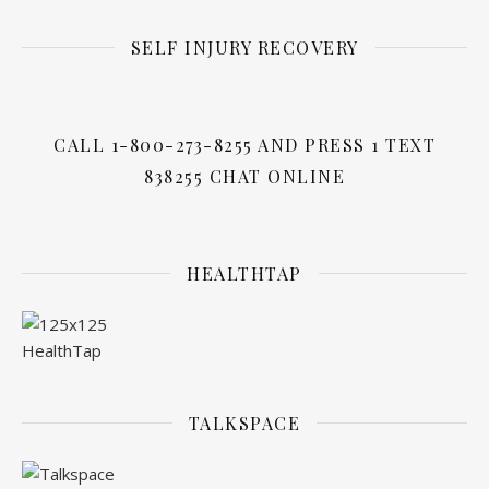
SELF INJURY RECOVERY
CALL 1-800-273-8255 AND PRESS 1 TEXT
838255 CHAT ONLINE
HEALTHTAP
TALKSPACE