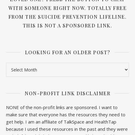
WITH SOMEONE RIGHT NOW. TOTALLY FREE
FROM THE SUICIDE PREVENTION LIFELINE.
THIS IS NOT A SPONSORED LINK.
LOOKING FOR AN OLDER POST?
Looking for an older post?
NON-PROFIT LINK DISCLAIMER
NONE of the non-profit links are sponsored. I want to
make sure that everyone has the resources they need to
get help. I am an affiliate of TalkSpace and HealthTap
because I used these resources in the past and they were