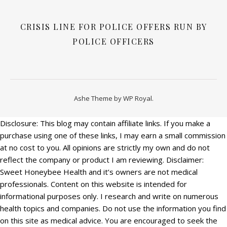
CRISIS LINE FOR POLICE OFFERS RUN BY
POLICE OFFICERS
Ashe Theme by
WP Royal
.
Disclosure: This blog may contain affiliate links. If you make a
purchase using one of these links, I may earn a small commission
at no cost to you. All opinions are strictly my own and do not
reflect the company or product I am reviewing. Disclaimer:
Sweet Honeybee Health and it’s owners are not medical
professionals. Content on this website is intended for
informational purposes only. I research and write on numerous
health topics and companies. Do not use the information you find
on this site as medical advice. You are encouraged to seek the