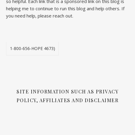
so helpful. Each link that is a sponsored link on this blog is
helping me to continue to run this blog and help others. If
you need help, please reach out.
1-800-656-HOPE 4673)
SITE INFORMATION SUCH AS PRIVACY
POLICY, AFFILIATES AND DISCLAIMER