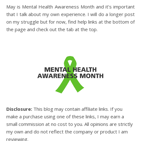
May is Mental Health Awareness Month and it’s important
that I talk about my own experience. I will do a longer post
on my struggle but for now, find help links at the bottom of
the page and check out the tab at the top.
Disclosure:
This blog may contain affiliate links. If you
make a purchase using one of these links, I may earn a
small commission at no cost to you. All opinions are strictly
my own and do not reflect the company or product I am
reviewing.