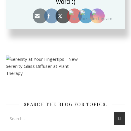
word :)
This site uses Akismet to reduce spam.
Learn how your
comment data is processed.
SEARCH THE BLOG FOR TOPICS.