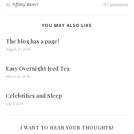
By
Tiffany Baierl
0 Comments
YOU MAY ALSO LIKE
The blog has a page!
August 27, 2018
Easy Overnight Iced Tea
March 20, 2018
Celebrities and Sleep
July 5, 2019
I WANT TO HEAR YOUR THOUGHTS!