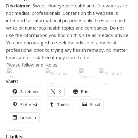
Disclaimer:
Sweet Honeybee Health and it’s owners are
not medical professionals. Content on this website is
intended for informational purposes only. I research and
write on numerous health topics and companies. Do not
use the information you find on this site as medical advice.
You are encouraged to seek the advice of a medical
professional prior to trying any health remedy, no matter
how safe or risk-free it may claim to be.
Please follow and like us:
Share:
Facebook
X
Print
Pinterest
Tumblr
Email
LinkedIn
Like this: