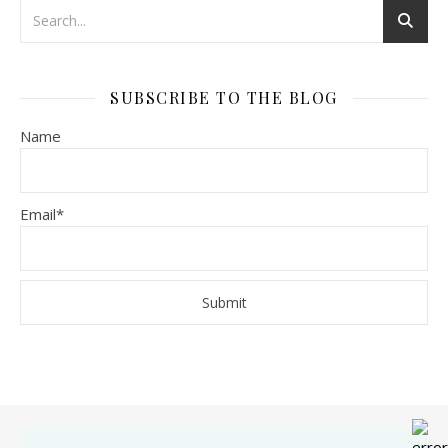
SUBSCRIBE TO THE BLOG
Name
Email*