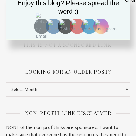
Enjoy this blog? Please spread the
DEPRESSED? SUICIDAL? NEED ADVICE FOR A
word :)
LOVED ONE? PRESS THE BUTTON TO CHAT
WITH SOMEONE RIGHT NOW. TOTALLY FREE
FROM THE SUICIDE PREVENTION LIFELINE.
THIS IS NOT A SPONSORED LINK.
LOOKING FOR AN OLDER POST?
Looking for an older post?
NON-PROFIT LINK DISCLAIMER
NONE of the non-profit links are sponsored. I want to
make sure that everyone has the resources they need to