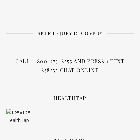
SELF INJURY RECOVERY
CALL 1-800-273-8255 AND PRESS 1 TEXT
838255 CHAT ONLINE
HEALTHTAP