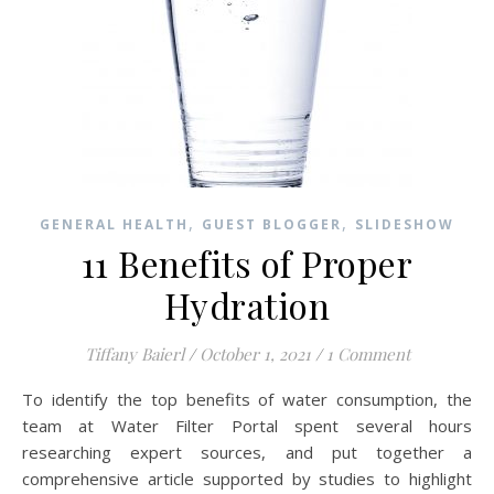
,
,
GENERAL HEALTH
GUEST BLOGGER
SLIDESHOW
11 Benefits of Proper
Hydration
Tiffany Baierl
/
October 1, 2021
/
1 Comment
To identify the top benefits of water consumption, the
team at Water Filter Portal spent several hours
researching expert sources, and put together a
comprehensive article supported by studies to highlight