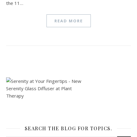
the 11…
READ MORE
SEARCH THE BLOG FOR TOPICS.