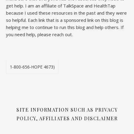
get help. I am an affiliate of TalkSpace and HealthTap
because I used these resources in the past and they were
so helpful. Each link that is a sponsored link on this blog is
helping me to continue to run this blog and help others. If
you need help, please reach out.
1-800-656-HOPE 4673)
SITE INFORMATION SUCH AS PRIVACY
POLICY, AFFILIATES AND DISCLAIMER