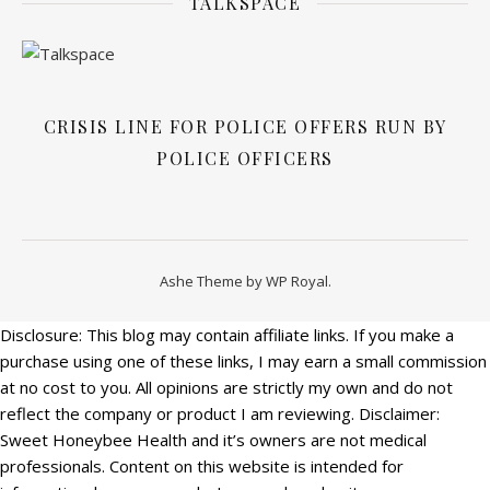
TALKSPACE
CRISIS LINE FOR POLICE OFFERS RUN BY
POLICE OFFICERS
Ashe Theme by
WP Royal
.
Disclosure: This blog may contain affiliate links. If you make a
purchase using one of these links, I may earn a small commission
at no cost to you. All opinions are strictly my own and do not
reflect the company or product I am reviewing. Disclaimer:
Sweet Honeybee Health and it’s owners are not medical
professionals. Content on this website is intended for