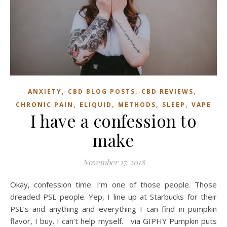
,
,
,
ANXIETY
CBD BLOG POSTS
CBD REVIEWS
,
,
,
,
CHRONIC PAIN
ELIQUID
METHODS
SLEEP
VAPE
I have a confession to
make
November 17, 2018
Okay, confession time. I’m one of those people. Those
dreaded PSL people. Yep, I line up at Starbucks for their
PSL’s and anything and everything I can find in pumpkin
flavor, I buy. I can’t help myself. via GIPHY Pumpkin puts