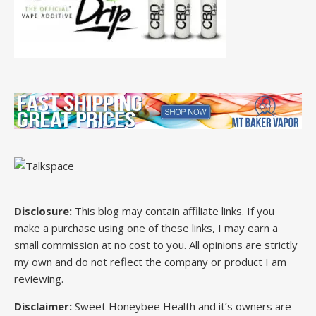
Disclosure:
This blog may contain affiliate links. If you
make a purchase using one of these links, I may earn a
small commission at no cost to you. All opinions are strictly
my own and do not reflect the company or product I am
reviewing.
Disclaimer:
Sweet Honeybee Health and it’s owners are