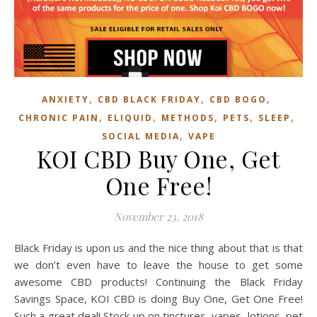
,
,
,
ANXIETY
CBD BLACK FRIDAY
CBD BOGO
,
,
,
,
,
CHRONIC PAIN
ELIQUID
METHODS
PETS
SLEEP
,
SOCIAL MEDIA
VAPE
KOI CBD Buy One, Get
One Free!
November 23, 2018
Black Friday is upon us and the nice thing about that is that
we don’t even have to leave the house to get some
awesome CBD products! Continuing the Black Friday
Savings Space, KOI CBD is doing Buy One, Get One Free!
Such a great deal! Stock up on tinctures, vapes, lotions, pet