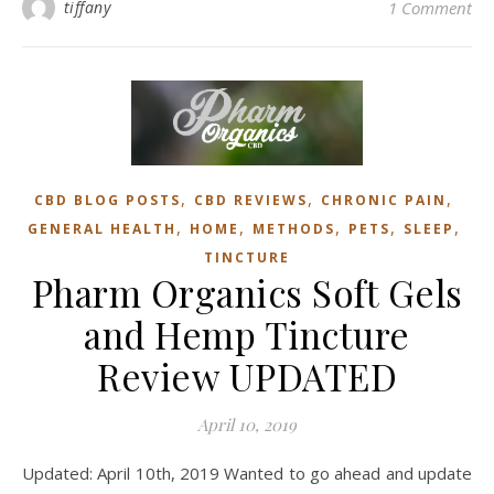
tiffany
1 Comment
,
,
,
CBD BLOG POSTS
CBD REVIEWS
CHRONIC PAIN
,
,
,
,
,
GENERAL HEALTH
HOME
METHODS
PETS
SLEEP
TINCTURE
Pharm Organics Soft Gels
and Hemp Tincture
Review UPDATED
April 10, 2019
Updated: April 10th, 2019 Wanted to go ahead and update