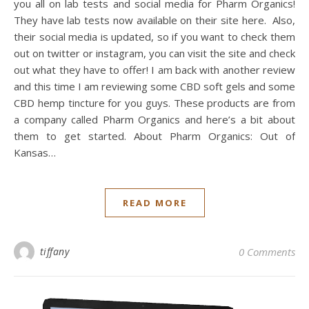
you all on lab tests and social media for Pharm Organics!
They have lab tests now available on their site here. Also,
their social media is updated, so if you want to check them
out on twitter or instagram, you can visit the site and check
out what they have to offer! I am back with another review
and this time I am reviewing some CBD soft gels and some
CBD hemp tincture for you guys. These products are from
a company called Pharm Organics and here’s a bit about
them to get started. About Pharm Organics: Out of
Kansas…
READ MORE
tiffany
0 Comments