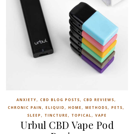
,
,
,
ANXIETY
CBD BLOG POSTS
CBD REVIEWS
,
,
,
,
,
CHRONIC PAIN
ELIQUID
HOME
METHODS
PETS
,
,
,
SLEEP
TINCTURE
TOPICAL
VAPE
Urbul CBD Vape Pod