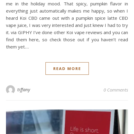
me in the holiday mood. That spicy, pumpkin flavor in
everything just automatically makes me happy, so when I
heard Koi CBD came out with a pumpkin spice latte CBD
vape juice, I was very interested and just knew I had to try
it. via GIPHY I’ve done other Koi vape reviews and you can
find them here, so check those out if you haven’t read
them yet.…
READ MORE
tiffany
0 Comments