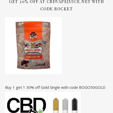
GET 20% OFF AT CBDVAPEJUICE.NET WITH
CODE ROCKET
Buy 1 get 1 50% off Gold Single with code BOGO50GOLD