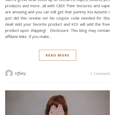
products and more…all with CBD! Their tinctures and vape
are amazing and you can still get that yummy Koi Autumn I
just did this review on! No coupon code needed for this
deal! Add your favorite product and KOI will add the free
product upon shipping! Disclosure: This blog may contain
affiliate links. If you make…
READ MORE
tiffany
1 Comment