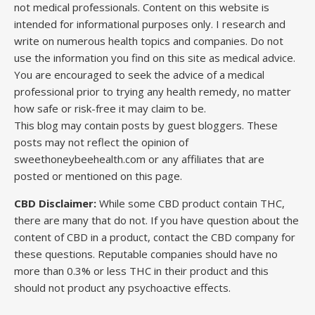
not medical professionals. Content on this website is
intended for informational purposes only. I research and
write on numerous health topics and companies. Do not
use the information you find on this site as medical advice.
You are encouraged to seek the advice of a medical
professional prior to trying any health remedy, no matter
how safe or risk-free it may claim to be.
This blog may contain posts by guest bloggers. These
posts may not reflect the opinion of
sweethoneybeehealth.com or any affiliates that are
posted or mentioned on this page.
CBD Disclaimer:
While some CBD product contain THC,
there are many that do not. If you have question about the
content of CBD in a product, contact the CBD company for
these questions. Reputable companies should have no
more than 0.3% or less THC in their product and this
should not product any psychoactive effects.