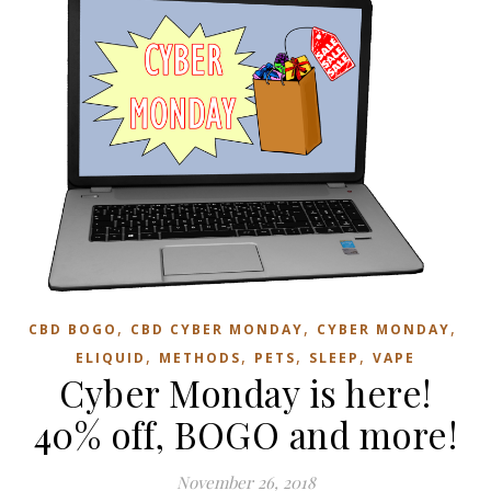
,
,
,
CBD BOGO
CBD CYBER MONDAY
CYBER MONDAY
,
,
,
,
ELIQUID
METHODS
PETS
SLEEP
VAPE
Cyber Monday is here!
40% off, BOGO and more!
November 26, 2018