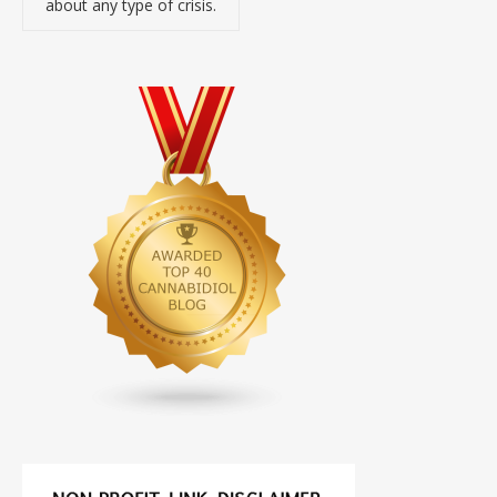
about any type of crisis.