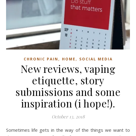
,
,
CHRONIC PAIN
HOME
SOCIAL MEDIA
New reviews, vaping
etiquette, story
submissions and some
inspiration (i hope!).
October 13, 2018
Sometimes life gets in the way of the things we want to