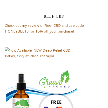
REEF CBD
Check out my review of Reef CBD and use code
HONEYBEE15 for 15% off your purchase!