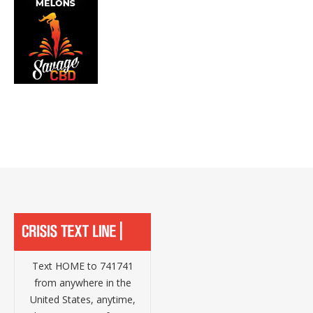
Text HOME to 741741
from anywhere in the
United States, anytime,