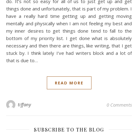
do. It’s not so easy for all of us to just get up and get
things done and unfortunately, that is part of my problem. I
have a really hard time getting up and getting moving
mentally and physically when I am not feeling my best and
my inner desires to get things done tend to fall to the
bottom of my priority list. I get done what is absolutely
necessary and then there are things, like writing, that I get
stuck by. I think lately I’ve had writers block and a lot of
that is due to…
READ MORE
tiffany
0 Comments
SUBSCRIBE TO THE BLOG