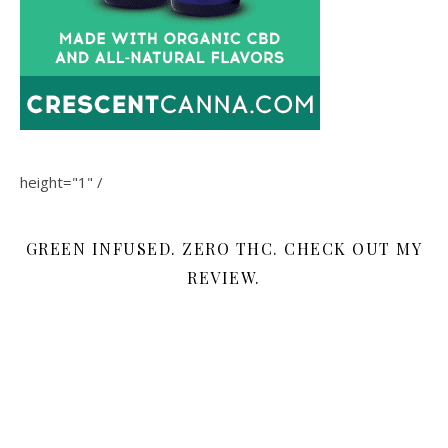
height="1" /
GREEN INFUSED. ZERO THC. CHECK OUT MY
REVIEW.