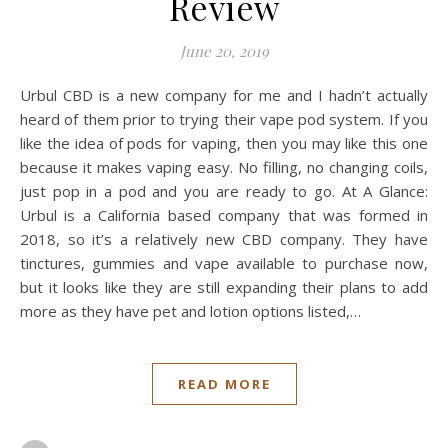
Review
June 20, 2019
Urbul CBD is a new company for me and I hadn’t actually
heard of them prior to trying their vape pod system. If you
like the idea of pods for vaping, then you may like this one
because it makes vaping easy. No filling, no changing coils,
just pop in a pod and you are ready to go. At A Glance:
Urbul is a California based company that was formed in
2018, so it’s a relatively new CBD company. They have
tinctures, gummies and vape available to purchase now,
but it looks like they are still expanding their plans to add
more as they have pet and lotion options listed,…
READ MORE