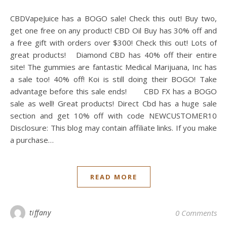
CBDVapeJuice has a BOGO sale! Check this out! Buy two,
get one free on any product! CBD Oil Buy has 30% off and
a free gift with orders over $300! Check this out! Lots of
great products! Diamond CBD has 40% off their entire
site! The gummies are fantastic Medical Marijuana, Inc has
a sale too! 40% off! Koi is still doing their BOGO! Take
advantage before this sale ends! CBD FX has a BOGO
sale as well! Great products! Direct Cbd has a huge sale
section and get 10% off with code NEWCUSTOMER10
Disclosure: This blog may contain affiliate links. If you make
a purchase…
READ MORE
tiffany
0 Comments