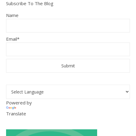
Subscribe To The Blog
Name
Email*
Powered by
Translate