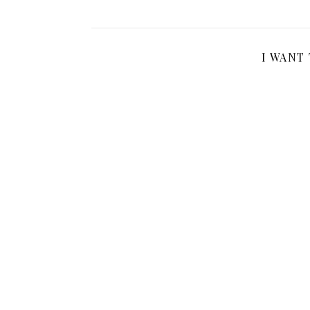
I WANT