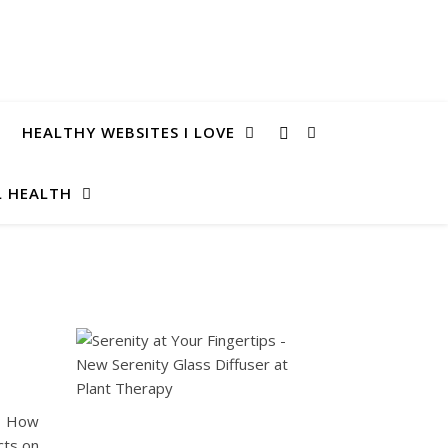
HEALTHY WEBSITES I LOVE
 HEALTH
e? How
cts on