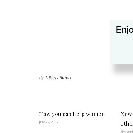
Enjo
By
Tiffany Baierl
How you can help women
New 
July 24, 2017
othe
Novemb