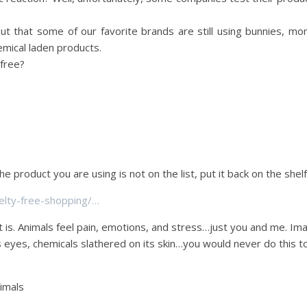
out that some of our favorite brands are still using bunnies, mo
emical laden products.
fr
ee?
the product you are using is not on the list, put it back on the shelf
lty-free-shopping/…
it is. Animals feel pain, emotions, and stress…just you and me. Im
s eyes, chemicals slathered on its skin…you would never do this t
nimals