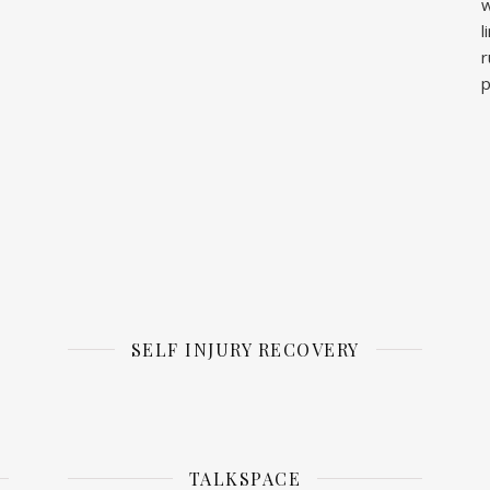
w
l
r
p
SELF INJURY RECOVERY
TALKSPACE