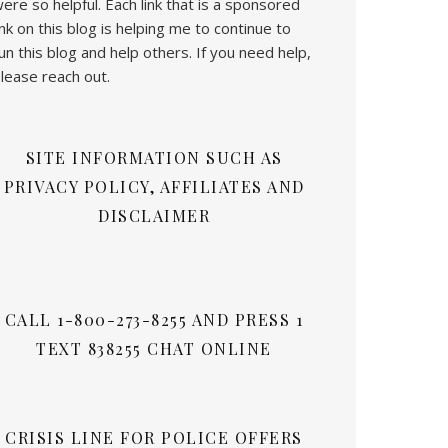
ere so helpful. Each link that is a sponsored
ink on this blog is helping me to continue to
un this blog and help others. If you need help,
lease reach out.
SITE INFORMATION SUCH AS
PRIVACY POLICY, AFFILIATES AND
DISCLAIMER
CALL 1-800-273-8255 AND PRESS 1
TEXT 838255 CHAT ONLINE
CRISIS LINE FOR POLICE OFFERS