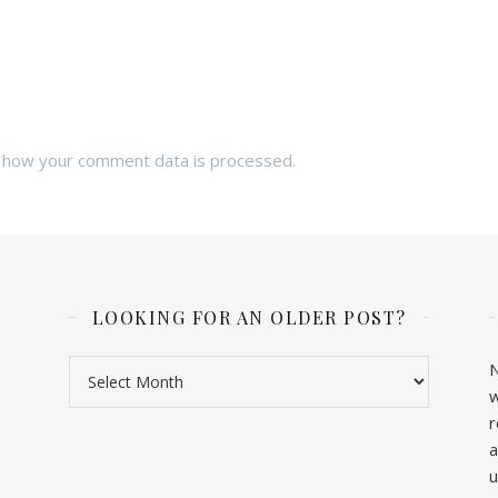
 how your comment data is processed.
LOOKING FOR AN OLDER POST?
Looking for an older post?
N
w
r
a
u