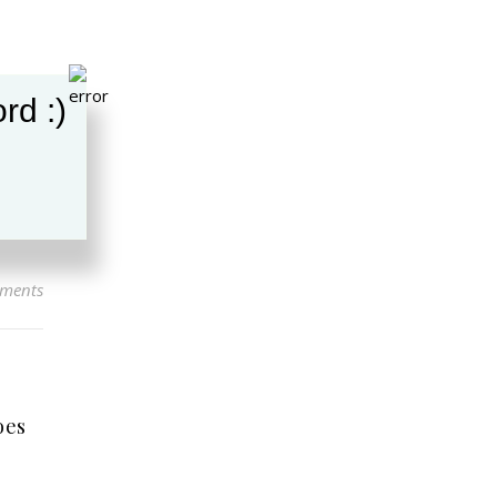
rd :)
ments
oes