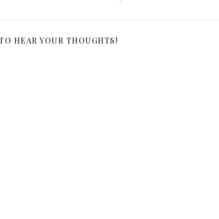
 TO HEAR YOUR THOUGHTS!