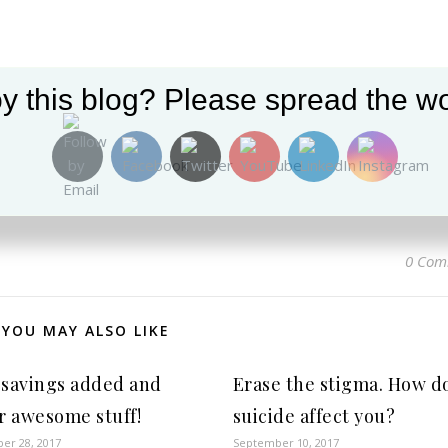
y this blog? Please spread the wo
0 Com
YOU MAY ALSO LIKE
savings added and
Erase the stigma. How d
r awesome stuff!
suicide affect you?
er 28, 2017
September 10, 2017