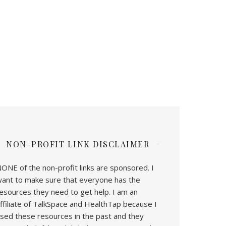
NON-PROFIT LINK DISCLAIMER
ONE of the non-profit links are sponsored. I
ant to make sure that everyone has the
esources they need to get help. I am an
ffiliate of TalkSpace and HealthTap because I
sed these resources in the past and they