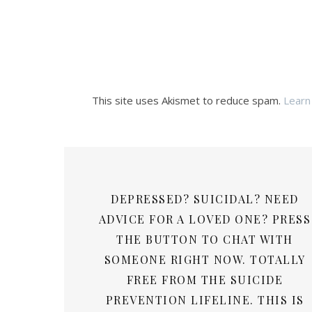
This site uses Akismet to reduce spam.
Learn
DEPRESSED? SUICIDAL? NEED
ADVICE FOR A LOVED ONE? PRESS
THE BUTTON TO CHAT WITH
SOMEONE RIGHT NOW. TOTALLY
FREE FROM THE SUICIDE
PREVENTION LIFELINE. THIS IS