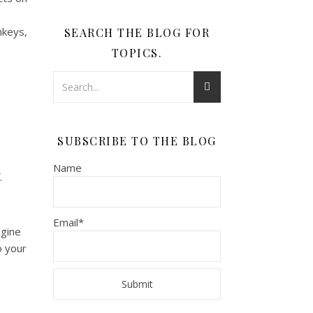
nkeys,
SEARCH THE BLOG FOR
TOPICS.
SUBSCRIBE TO THE BLOG
Name
.
Email*
agine
o your