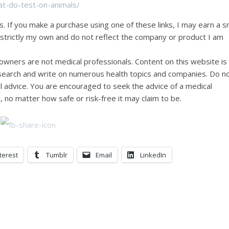
at-do-test-on-animals/
ks. If you make a purchase using one of these links, I may earn a s
e strictly my own and do not reflect the company or product I am
wners are not medical professionals. Content on this website is
research and write on numerous health topics and companies. Do n
al advice. You are encouraged to seek the advice of a medical
, no matter how safe or risk-free it may claim to be.
terest
Tumblr
Email
LinkedIn