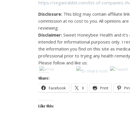
https://veganrabbit.com/list-of-companies-th
Disclosure:
This blog may contain affiliate lin
commission at no cost to you. All opinions ar
reviewing.
Disclaimer:
Sweet Honeybee Health and it’s o
intended for informational purposes only. I 
the information you find on this site as medic
professional prior to trying any health remedy
Please follow and like us:
Share:
Facebook
X
Print
Pin
Like this: