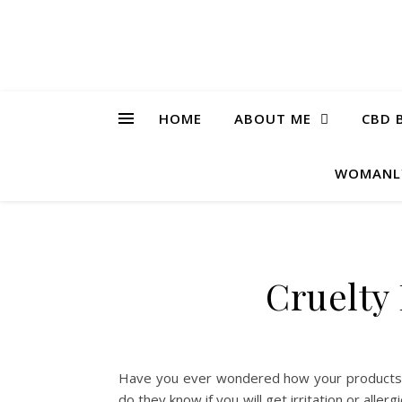
HOME
ABOUT ME
CBD 
WOMANL
Cruelty
Have you ever wondered how your products 
do they know if you will get irritation or alle