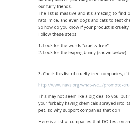
our furry friends.
The list is massive and it’s amazing to find 
rats, mice, and even dogs and cats to test ch
So how do you know if your product is cruelty 
Follow these steps:
1. Look for the words “cruelty free”.
2. Look for the leaping bunny (shown below)
3. Check this list of cruelty free companies, if 
http://www.navs.org/what-we…/promote-crue
This may not seem like a big deal to you, but 
your furbaby having chemicals sprayed into it
pet, so why support companies that do?!
Here is a list of companies that DO test on a