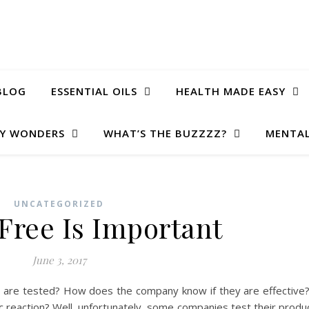
BLOG
ESSENTIAL OILS
HEALTH MADE EASY
Y WONDERS
WHAT’S THE BUZZZZ?
MENTAL
UNCATEGORIZED
 Free Is Important
June 3, 2017
are tested? How does the company know if they are effectiv
rgic reaction? Well, unfortunately, some companies test their produ