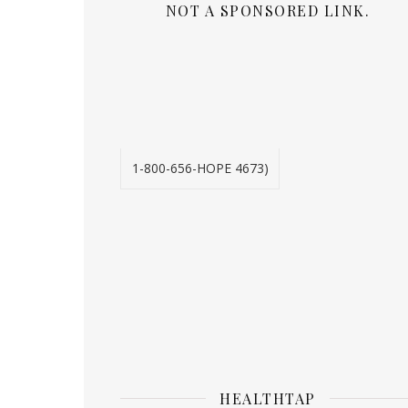
NOT A SPONSORED LINK.
1-800-656-HOPE 4673)
HEALTHTAP