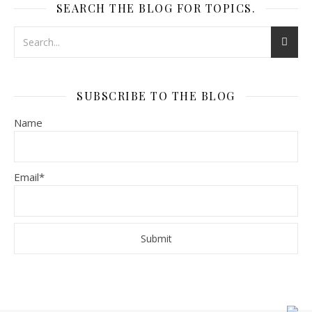
SEARCH THE BLOG FOR TOPICS.
SUBSCRIBE TO THE BLOG
Name
Email*