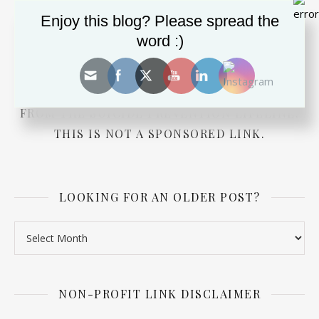
Enjoy this blog? Please spread the
word :)
DEPRESSED? SUICIDAL? NEED ADVICE FOR A
LOVED ONE? PRESS THE BUTTON TO CHAT
WITH SOMEONE RIGHT NOW. TOTALLY FREE
FROM THE SUICIDE PREVENTION LIFELINE.
THIS IS NOT A SPONSORED LINK.
LOOKING FOR AN OLDER POST?
Looking for an older post?
NON-PROFIT LINK DISCLAIMER