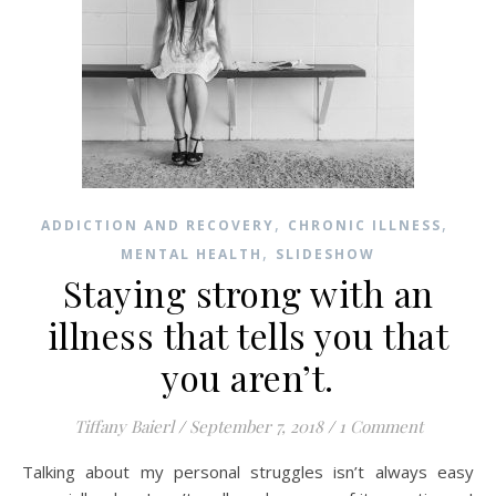
,
,
ADDICTION AND RECOVERY
CHRONIC ILLNESS
,
MENTAL HEALTH
SLIDESHOW
Staying strong with an
illness that tells you that
you aren’t.
Tiffany Baierl
/
September 7, 2018
/
1 Comment
Talking about my personal struggles isn’t always easy