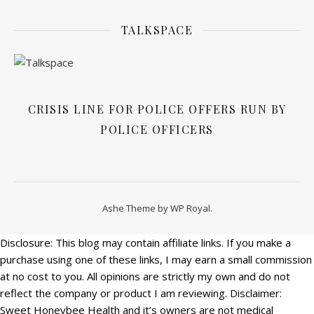
TALKSPACE
CRISIS LINE FOR POLICE OFFERS RUN BY
POLICE OFFICERS
Ashe Theme by
WP Royal
.
Disclosure: This blog may contain affiliate links. If you make a
purchase using one of these links, I may earn a small commission
at no cost to you. All opinions are strictly my own and do not
reflect the company or product I am reviewing. Disclaimer:
Sweet Honeybee Health and it’s owners are not medical