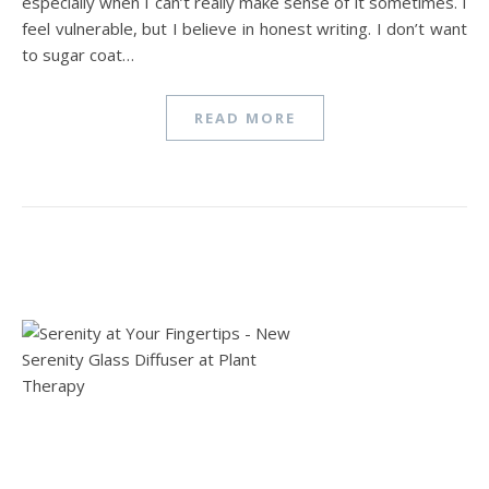
especially when I can’t really make sense of it sometimes. I
feel vulnerable, but I believe in honest writing. I don’t want
to sugar coat…
READ MORE