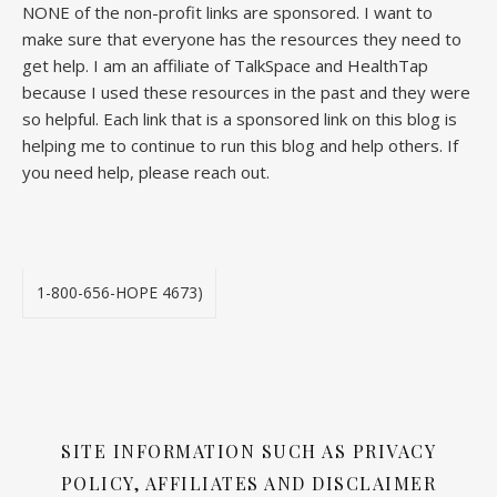
NONE of the non-profit links are sponsored. I want to
make sure that everyone has the resources they need to
get help. I am an affiliate of TalkSpace and HealthTap
because I used these resources in the past and they were
so helpful. Each link that is a sponsored link on this blog is
helping me to continue to run this blog and help others. If
you need help, please reach out.
1-800-656-HOPE 4673)
SITE INFORMATION SUCH AS PRIVACY
POLICY, AFFILIATES AND DISCLAIMER