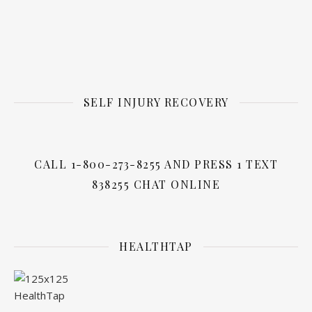
SELF INJURY RECOVERY
CALL 1-800-273-8255 AND PRESS 1 TEXT
838255 CHAT ONLINE
HEALTHTAP