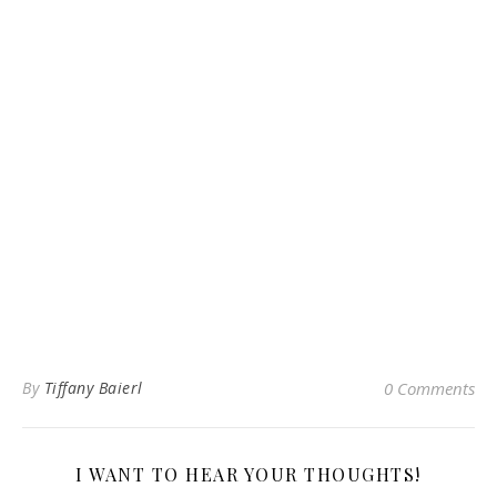
By
Tiffany Baierl
0 Comments
I WANT TO HEAR YOUR THOUGHTS!