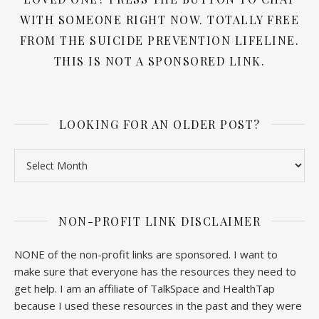
WITH SOMEONE RIGHT NOW. TOTALLY FREE
FROM THE SUICIDE PREVENTION LIFELINE.
THIS IS NOT A SPONSORED LINK.
LOOKING FOR AN OLDER POST?
Looking for an older post?
NON-PROFIT LINK DISCLAIMER
NONE of the non-profit links are sponsored. I want to
make sure that everyone has the resources they need to
get help. I am an affiliate of TalkSpace and HealthTap
because I used these resources in the past and they were