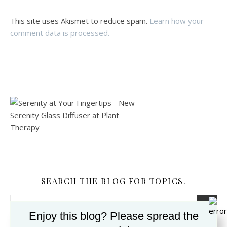
This site uses Akismet to reduce spam.
Learn how your
comment data is processed.
SEARCH THE BLOG FOR TOPICS.
Enjoy this blog? Please spread the