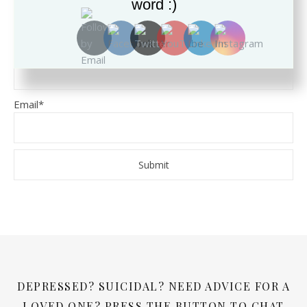
word :)
SUBSCRIBE TO THE BLOG
Name
Email*
DEPRESSED? SUICIDAL? NEED ADVICE FOR A
LOVED ONE? PRESS THE BUTTON TO CHAT