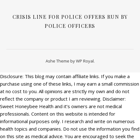
CRISIS LINE FOR POLICE OFFERS RUN BY
POLICE OFFICERS
Ashe Theme by
WP Royal
.
Disclosure: This blog may contain affiliate links. If you make a
purchase using one of these links, I may earn a small commission
at no cost to you. All opinions are strictly my own and do not
reflect the company or product I am reviewing. Disclaimer:
Sweet Honeybee Health and it’s owners are not medical
professionals. Content on this website is intended for
informational purposes only. I research and write on numerous
health topics and companies. Do not use the information you find
on this site as medical advice. You are encouraged to seek the