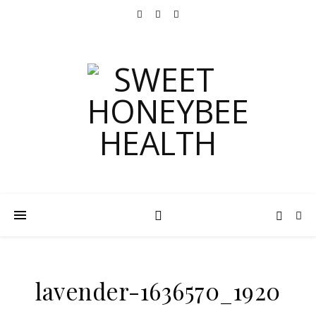
lavender-1636570_1920