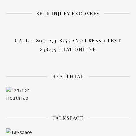
SELF INJURY RECOVERY
CALL 1-800-273-8255 AND PRESS 1 TEXT
838255 CHAT ONLINE
HEALTHTAP
TALKSPACE