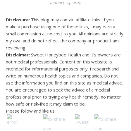
January 24, 2019
Disclosure:
This blog may contain affiliate links. If you
make a purchase using one of these links, I may earn a
small commission at no cost to you. All opinions are strictly
my own and do not reflect the company or product I am
reviewing.
Disclaimer:
Sweet Honeybee Health and it’s owners are
not medical professionals. Content on this website is
intended for informational purposes only. I research and
write on numerous health topics and companies. Do not
use the information you find on this site as medical advice.
You are encouraged to seek the advice of a medical
professional prior to trying any health remedy, no matter
how safe or risk-free it may claim to be.
Please follow and like us: