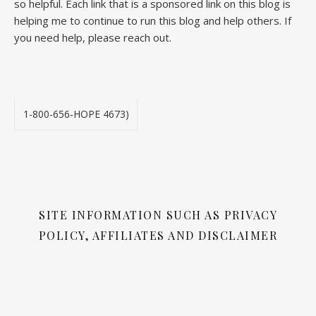
so helpful. Each link that is a sponsored link on this blog is
helping me to continue to run this blog and help others. If
you need help, please reach out.
1-800-656-HOPE 4673)
SITE INFORMATION SUCH AS PRIVACY
POLICY, AFFILIATES AND DISCLAIMER