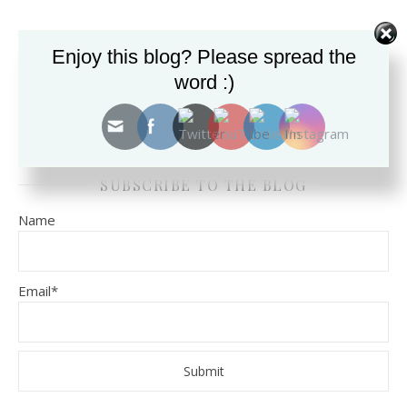
Enjoy this blog? Please spread the
SEARCH THE BLOG FOR TOPICS.
word :)
SUBSCRIBE TO THE BLOG
Name
Email*