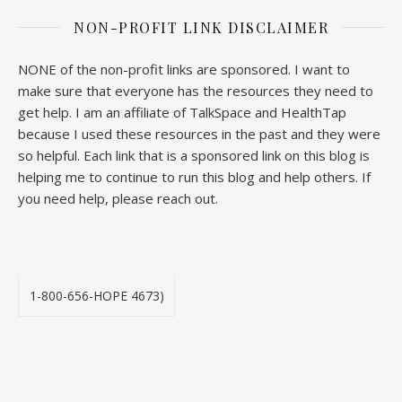
NON-PROFIT LINK DISCLAIMER
NONE of the non-profit links are sponsored. I want to
make sure that everyone has the resources they need to
get help. I am an affiliate of TalkSpace and HealthTap
because I used these resources in the past and they were
so helpful. Each link that is a sponsored link on this blog is
helping me to continue to run this blog and help others. If
you need help, please reach out.
1-800-656-HOPE 4673)