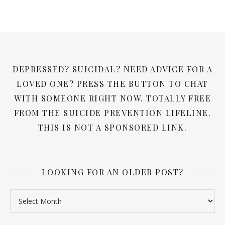
DEPRESSED? SUICIDAL? NEED ADVICE FOR A
LOVED ONE? PRESS THE BUTTON TO CHAT
WITH SOMEONE RIGHT NOW. TOTALLY FREE
FROM THE SUICIDE PREVENTION LIFELINE.
THIS IS NOT A SPONSORED LINK.
LOOKING FOR AN OLDER POST?
Looking for an older post?