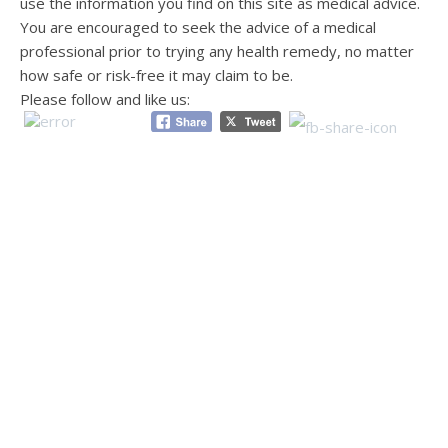
use the information you find on this site as medical advice.
You are encouraged to seek the advice of a medical
professional prior to trying any health remedy, no matter
how safe or risk-free it may claim to be.
Please follow and like us: