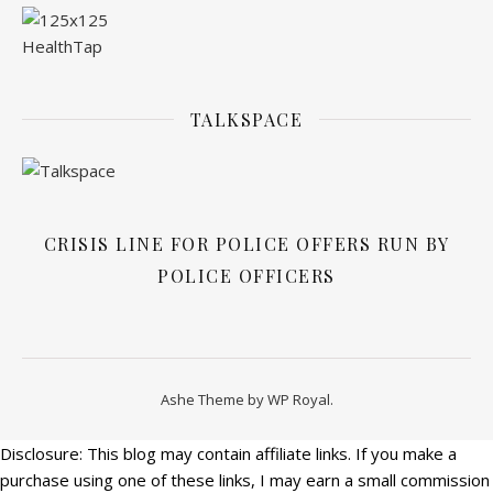
TALKSPACE
CRISIS LINE FOR POLICE OFFERS RUN BY
POLICE OFFICERS
Ashe Theme by
WP Royal
.
Disclosure: This blog may contain affiliate links. If you make a
purchase using one of these links, I may earn a small commission