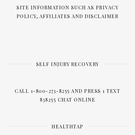
SITE INFORMATION SUCH AS PRIVACY
POLICY, AFFILIATES AND DISCLAIMER
SELF INJURY RECOVERY
CALL 1-800-273-8255 AND PRESS 1 TEXT
838255 CHAT ONLINE
HEALTHTAP