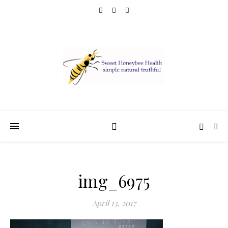
img_6975
April 13, 2017