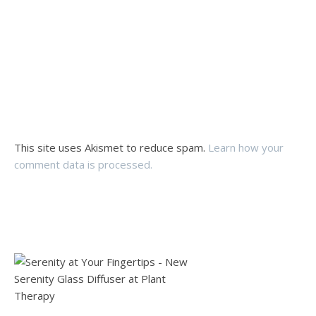
This site uses Akismet to reduce spam.
Learn how your
comment data is processed.