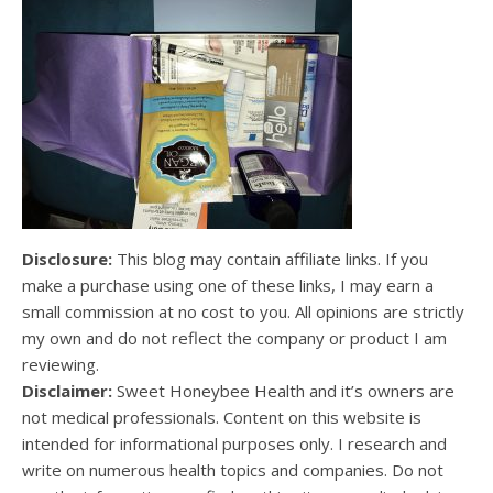
Disclosure:
This blog may contain affiliate links. If you
make a purchase using one of these links, I may earn a
small commission at no cost to you. All opinions are strictly
my own and do not reflect the company or product I am
reviewing.
Disclaimer:
Sweet Honeybee Health and it’s owners are
not medical professionals. Content on this website is
intended for informational purposes only. I research and
write on numerous health topics and companies. Do not