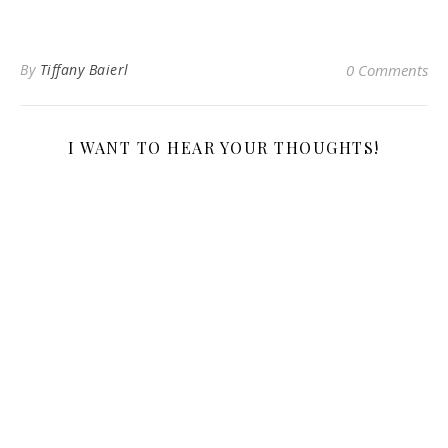
By
Tiffany Baierl
0 Comments
I WANT TO HEAR YOUR THOUGHTS!