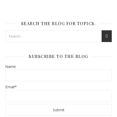
SEARCH THE BLOG FOR TOPICS.
SUBSCRIBE TO THE BLOG
Name
Email*