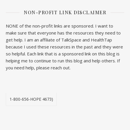
NON-PROFIT LINK DISCLAIMER
NONE of the non-profit links are sponsored. I want to
make sure that everyone has the resources they need to
get help. I am an affiliate of TalkSpace and HealthTap
because I used these resources in the past and they were
so helpful. Each link that is a sponsored link on this blog is
helping me to continue to run this blog and help others. If
you need help, please reach out.
1-800-656-HOPE 4673)