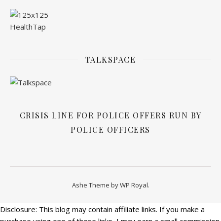
TALKSPACE
CRISIS LINE FOR POLICE OFFERS RUN BY
POLICE OFFICERS
Ashe Theme by
WP Royal
.
Disclosure: This blog may contain affiliate links. If you make a