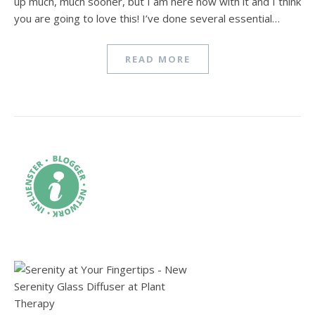
up much, much sooner, but I am here now with it and I think
you are going to love this! I’ve done several essential…
READ MORE