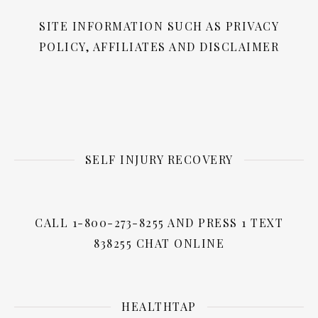
SITE INFORMATION SUCH AS PRIVACY
POLICY, AFFILIATES AND DISCLAIMER
SELF INJURY RECOVERY
CALL 1-800-273-8255 AND PRESS 1 TEXT
838255 CHAT ONLINE
HEALTHTAP