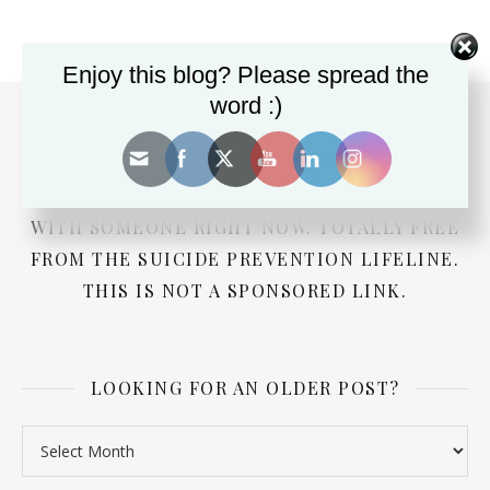
Enjoy this blog? Please spread the
word :)
DEPRESSED? SUICIDAL? NEED ADVICE FOR A
LOVED ONE? PRESS THE BUTTON TO CHAT
WITH SOMEONE RIGHT NOW. TOTALLY FREE
FROM THE SUICIDE PREVENTION LIFELINE.
THIS IS NOT A SPONSORED LINK.
LOOKING FOR AN OLDER POST?
Looking for an older post?