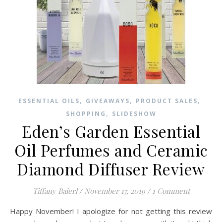
,
,
,
ESSENTIAL OILS
GIVEAWAYS
PRODUCT SALES
,
SHOPPING
SLIDESHOW
Eden’s Garden Essential
Oil Perfumes and Ceramic
Diamond Diffuser Review
Tiffany Baierl
/
November 17, 2019
/
1 Comment
Happy November! I apologize for not getting this review