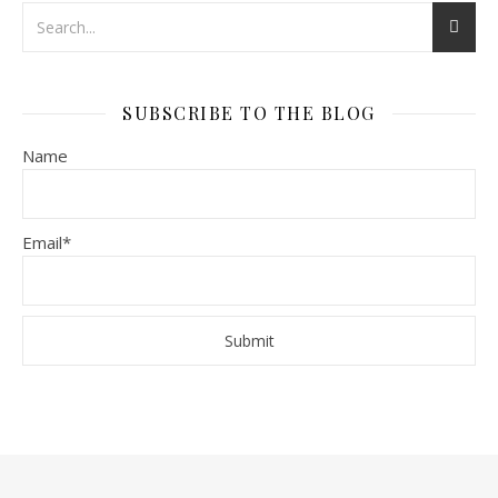
SUBSCRIBE TO THE BLOG
Name
Email*