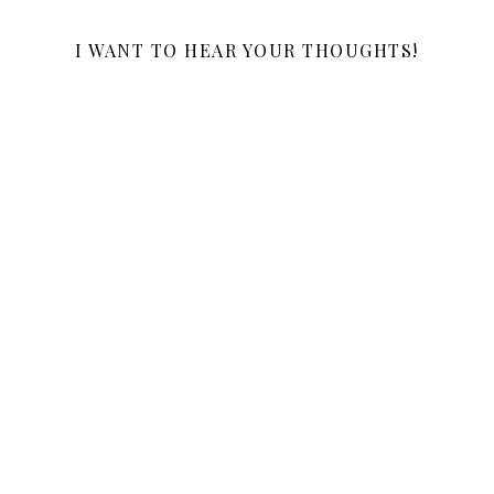
I WANT TO HEAR YOUR THOUGHTS!