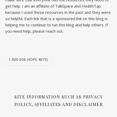
get help. I am an affiliate of TalkSpace and HealthTap
because I used these resources in the past and they were
so helpful. Each link that is a sponsored link on this blog is
helping me to continue to run this blog and help others. If
you need help, please reach out.
1-800-656-HOPE 4673)
SITE INFORMATION SUCH AS PRIVACY
POLICY, AFFILIATES AND DISCLAIMER