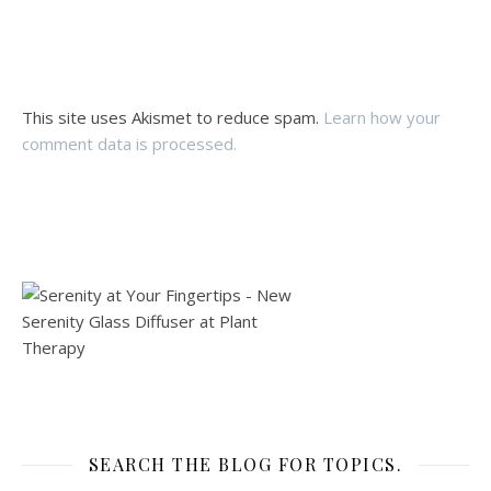
This site uses Akismet to reduce spam.
Learn how your
comment data is processed.
SEARCH THE BLOG FOR TOPICS.