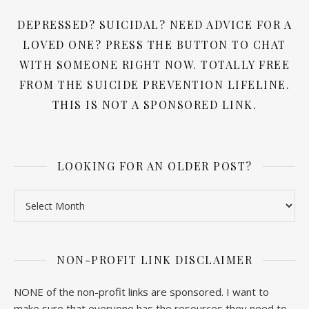
DEPRESSED? SUICIDAL? NEED ADVICE FOR A
LOVED ONE? PRESS THE BUTTON TO CHAT
WITH SOMEONE RIGHT NOW. TOTALLY FREE
FROM THE SUICIDE PREVENTION LIFELINE.
THIS IS NOT A SPONSORED LINK.
LOOKING FOR AN OLDER POST?
Looking for an older post?
NON-PROFIT LINK DISCLAIMER
NONE of the non-profit links are sponsored. I want to
make sure that everyone has the resources they need to