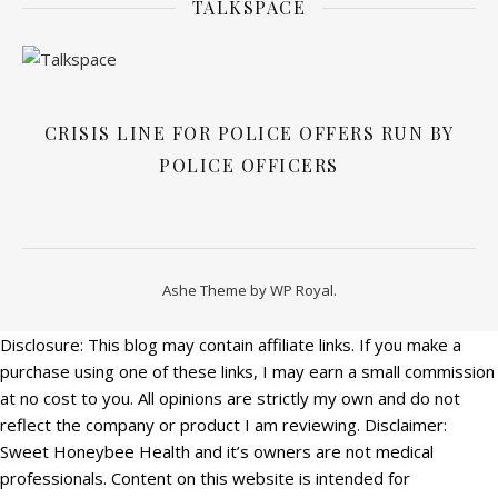
TALKSPACE
CRISIS LINE FOR POLICE OFFERS RUN BY
POLICE OFFICERS
Ashe Theme by
WP Royal
.
Disclosure: This blog may contain affiliate links. If you make a
purchase using one of these links, I may earn a small commission
at no cost to you. All opinions are strictly my own and do not
reflect the company or product I am reviewing. Disclaimer:
Sweet Honeybee Health and it’s owners are not medical
professionals. Content on this website is intended for