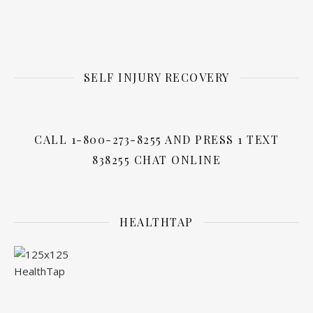
SELF INJURY RECOVERY
CALL 1-800-273-8255 AND PRESS 1 TEXT
838255 CHAT ONLINE
HEALTHTAP