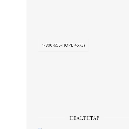
1-800-656-HOPE 4673)
HEALTHTAP