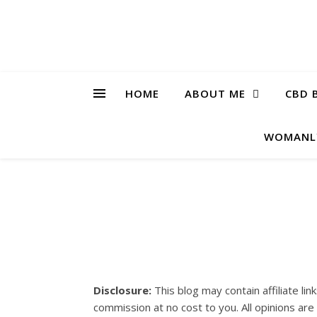
HOME
ABOUT ME
CBD 
WOMANL
Disclosure:
This blog may contain affiliate lin
commission at no cost to you. All opinions ar