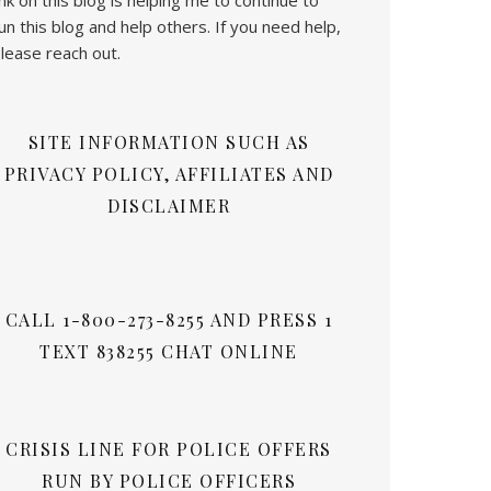
un this blog and help others. If you need help,
lease reach out.
SITE INFORMATION SUCH AS
PRIVACY POLICY, AFFILIATES AND
DISCLAIMER
CALL 1-800-273-8255 AND PRESS 1
TEXT 838255 CHAT ONLINE
CRISIS LINE FOR POLICE OFFERS
RUN BY POLICE OFFICERS