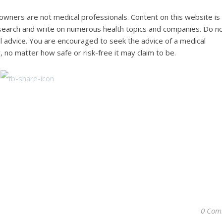
wners are not medical professionals. Content on this website is
research and write on numerous health topics and companies. Do n
al advice. You are encouraged to seek the advice of a medical
, no matter how safe or risk-free it may claim to be.
0 Com