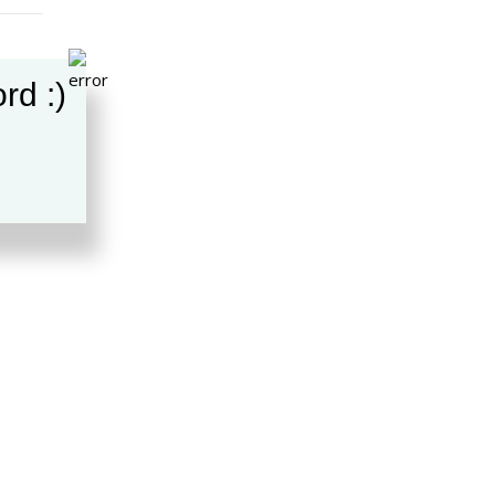
rd :)