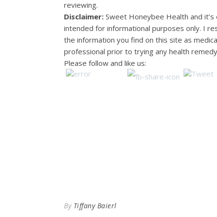
reviewing.
Disclaimer:
Sweet Honeybee Health and it’s o
intended for informational purposes only. I 
the information you find on this site as medic
professional prior to trying any health remedy
Please follow and like us:
By
Tiffany Baierl