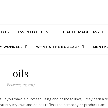
BLOG
ESSENTIAL OILS
HEALTH MADE EASY
Y WONDERS
WHAT’S THE BUZZZZ?
MENTAL
oils
February 27, 2017
ks. If you make a purchase using one of these links, I may earn a s
e strictly my own and do not reflect the company or product I am