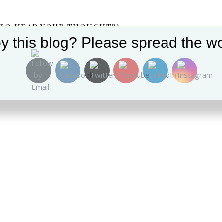
 TO HEAR YOUR THOUGHTS!
y this blog? Please spread the wo