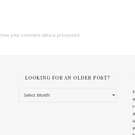
 how your comment data is processed.
LOOKING FOR AN OLDER POST?
Looking for an older post?
N
w
r
a
u
w
l