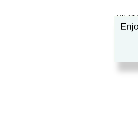
I WANT
Enjo