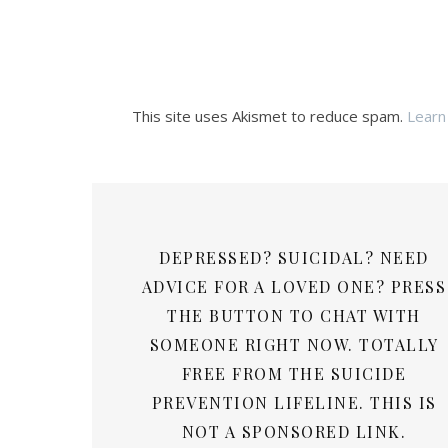
This site uses Akismet to reduce spam.
Learn
DEPRESSED? SUICIDAL? NEED
ADVICE FOR A LOVED ONE? PRESS
THE BUTTON TO CHAT WITH
SOMEONE RIGHT NOW. TOTALLY
FREE FROM THE SUICIDE
PREVENTION LIFELINE. THIS IS
NOT A SPONSORED LINK.