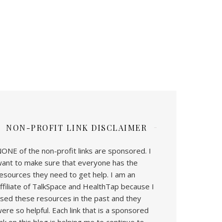
NON-PROFIT LINK DISCLAIMER
ONE of the non-profit links are sponsored. I
ant to make sure that everyone has the
esources they need to get help. I am an
ffiliate of TalkSpace and HealthTap because I
sed these resources in the past and they
ere so helpful. Each link that is a sponsored
ink on this blog is helping me to continue to