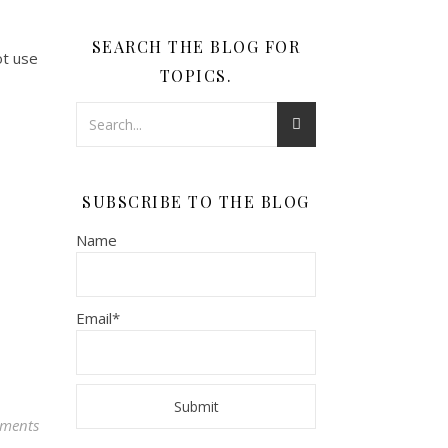
SEARCH THE BLOG FOR
ot use
TOPICS.
SUBSCRIBE TO THE BLOG
Name
Email*
ments