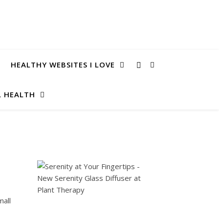
HEALTHY WEBSITES I LOVE
 HEALTH
mall