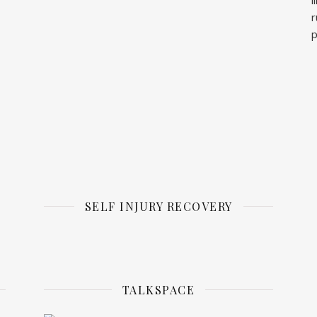
r
p
SELF INJURY RECOVERY
TALKSPACE