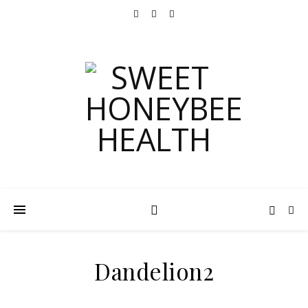
Dandelion2