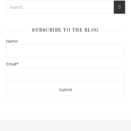
SUBSCRIBE TO THE BLOG
Name
Email*