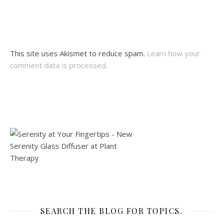
This site uses Akismet to reduce spam.
Learn how your
comment data is processed.
SEARCH THE BLOG FOR TOPICS.