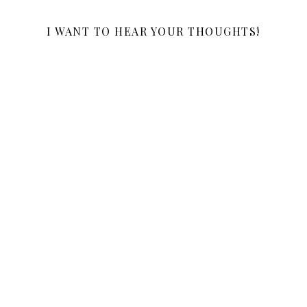
I WANT TO HEAR YOUR THOUGHTS!