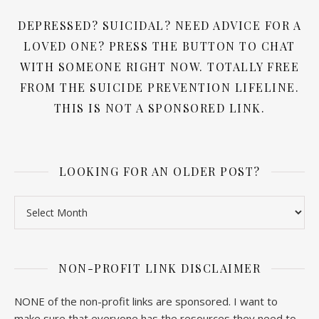
DEPRESSED? SUICIDAL? NEED ADVICE FOR A
LOVED ONE? PRESS THE BUTTON TO CHAT
WITH SOMEONE RIGHT NOW. TOTALLY FREE
FROM THE SUICIDE PREVENTION LIFELINE.
THIS IS NOT A SPONSORED LINK.
LOOKING FOR AN OLDER POST?
Looking for an older post?
NON-PROFIT LINK DISCLAIMER
NONE of the non-profit links are sponsored. I want to
make sure that everyone has the resources they need to