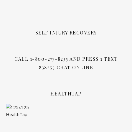
SELF INJURY RECOVERY
CALL 1-800-273-8255 AND PRESS 1 TEXT
838255 CHAT ONLINE
HEALTHTAP