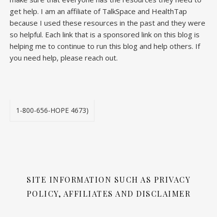
get help. I am an affiliate of TalkSpace and HealthTap
because I used these resources in the past and they were
so helpful. Each link that is a sponsored link on this blog is
helping me to continue to run this blog and help others. If
you need help, please reach out.
1-800-656-HOPE 4673)
SITE INFORMATION SUCH AS PRIVACY
POLICY, AFFILIATES AND DISCLAIMER