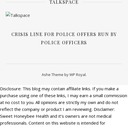
TALKSPACE
CRISIS LINE FOR POLICE OFFERS RUN BY
POLICE OFFICERS
Ashe Theme by
WP Royal
.
Disclosure: This blog may contain affiliate links. If you make a
purchase using one of these links, I may earn a small commission
at no cost to you. All opinions are strictly my own and do not
reflect the company or product I am reviewing. Disclaimer:
Sweet Honeybee Health and it’s owners are not medical
professionals. Content on this website is intended for