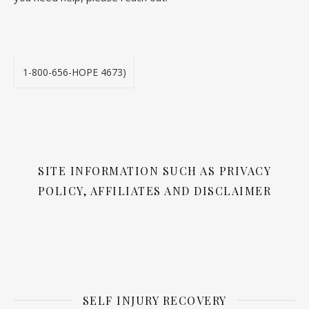
1-800-656-HOPE 4673)
SITE INFORMATION SUCH AS PRIVACY
POLICY, AFFILIATES AND DISCLAIMER
SELF INJURY RECOVERY