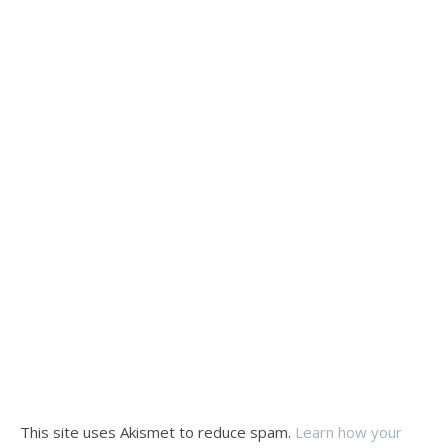
This site uses Akismet to reduce spam.
Learn how your