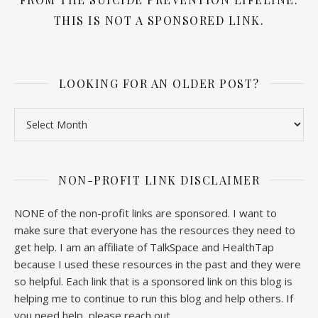
THIS IS NOT A SPONSORED LINK.
LOOKING FOR AN OLDER POST?
Looking for an older post?
NON-PROFIT LINK DISCLAIMER
NONE of the non-profit links are sponsored. I want to
make sure that everyone has the resources they need to
get help. I am an affiliate of TalkSpace and HealthTap
because I used these resources in the past and they were
so helpful. Each link that is a sponsored link on this blog is
helping me to continue to run this blog and help others. If
you need help, please reach out.