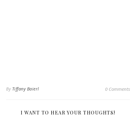
By
Tiffany Baierl
0 Comments
I WANT TO HEAR YOUR THOUGHTS!