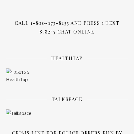
CALL 1-800-273-8255 AND PRESS 1 TEXT
838255 CHAT ONLINE
HEALTHTAP
TALKSPACE
CRISIS LINE FOR POLICE OFFERS RUN BY