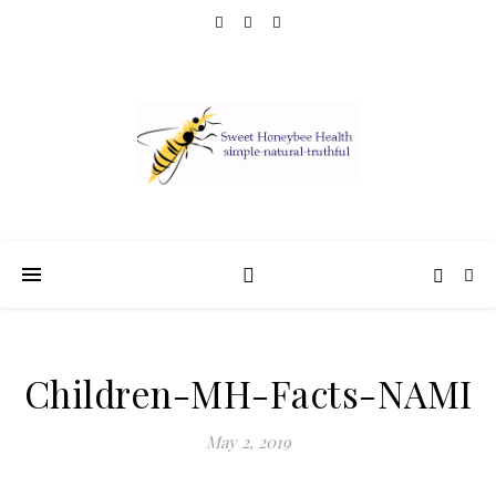
Children-MH-Facts-NAMI
May 2, 2019