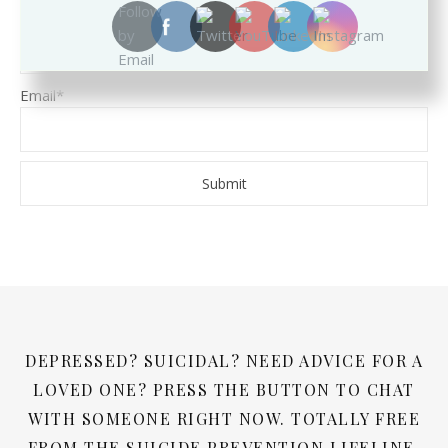
Name
Email*
DEPRESSED? SUICIDAL? NEED ADVICE FOR A
LOVED ONE? PRESS THE BUTTON TO CHAT
WITH SOMEONE RIGHT NOW. TOTALLY FREE
FROM THE SUICIDE PREVENTION LIFELINE.