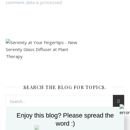
comment data is processed.
SEARCH THE BLOG FOR TOPICS.
Enjoy this blog? Please spread the
word :)
SUBSCRIBE TO THE BLOG