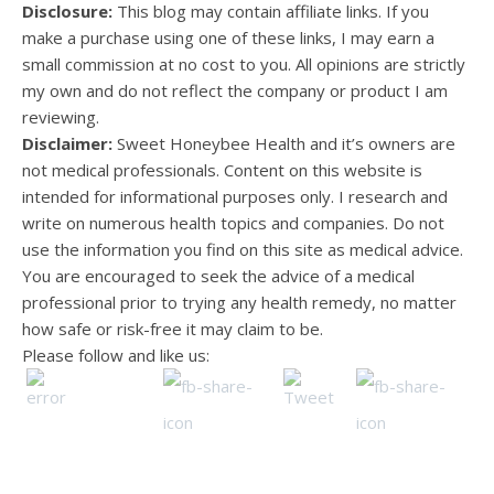
Disclosure:
This blog may contain affiliate links. If you
make a purchase using one of these links, I may earn a
small commission at no cost to you. All opinions are strictly
my own and do not reflect the company or product I am
reviewing.
Disclaimer:
Sweet Honeybee Health and it’s owners are
not medical professionals. Content on this website is
intended for informational purposes only. I research and
write on numerous health topics and companies. Do not
use the information you find on this site as medical advice.
You are encouraged to seek the advice of a medical
professional prior to trying any health remedy, no matter
how safe or risk-free it may claim to be.
Please follow and like us: