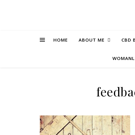
HOME
ABOUT ME
CBD 
WOMANL
feedba