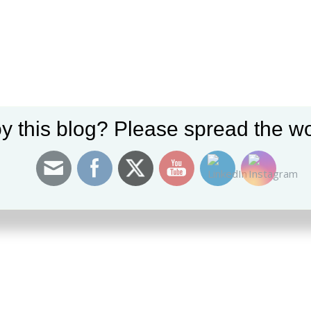
0 Com
y this blog? Please spread the wo
 TO HEAR YOUR THOUGHTS!