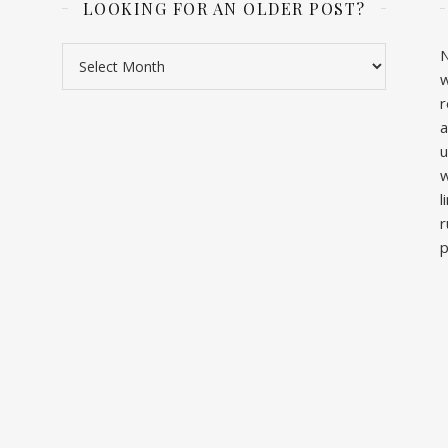
LOOKING FOR AN OLDER POST?
Looking for an older post?
N
w
r
a
u
w
l
r
p