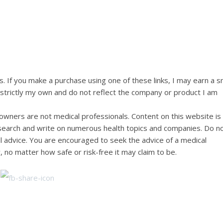
ks. If you make a purchase using one of these links, I may earn a s
e strictly my own and do not reflect the company or product I am
wners are not medical professionals. Content on this website is
research and write on numerous health topics and companies. Do n
al advice. You are encouraged to seek the advice of a medical
, no matter how safe or risk-free it may claim to be.