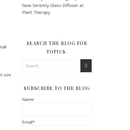
SEARCH THE BLOG FOR
mall
TOPICS.
ot use
SUBSCRIBE TO THE BLOG
Name
Email*