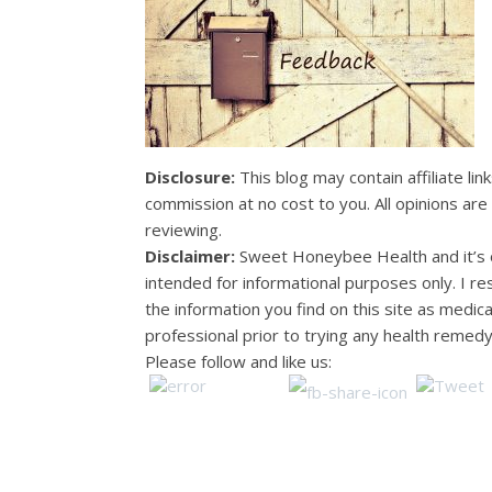
Disclosure:
This blog may contain affiliate lin
commission at no cost to you. All opinions ar
reviewing.
Disclaimer:
Sweet Honeybee Health and it’s o
intended for informational purposes only. I 
the information you find on this site as medic
professional prior to trying any health remedy
Please follow and like us: