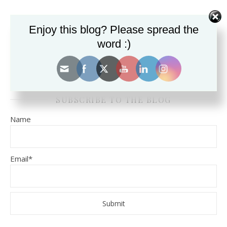
Enjoy this blog? Please spread the
SEARCH THE BLOG FOR TOPICS.
word :)
SUBSCRIBE TO THE BLOG
Name
Email*