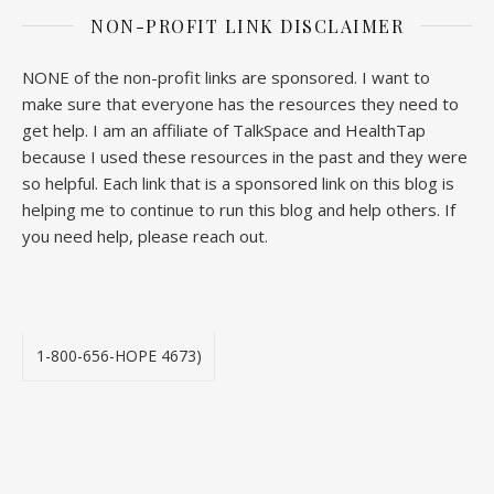
NON-PROFIT LINK DISCLAIMER
NONE of the non-profit links are sponsored. I want to
make sure that everyone has the resources they need to
get help. I am an affiliate of TalkSpace and HealthTap
because I used these resources in the past and they were
so helpful. Each link that is a sponsored link on this blog is
helping me to continue to run this blog and help others. If
you need help, please reach out.
1-800-656-HOPE 4673)