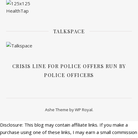
TALKSPACE
CRISIS LINE FOR POLICE OFFERS RUN BY
POLICE OFFICERS
Ashe Theme by
WP Royal
.
Disclosure: This blog may contain affiliate links. If you make a
purchase using one of these links, I may earn a small commission