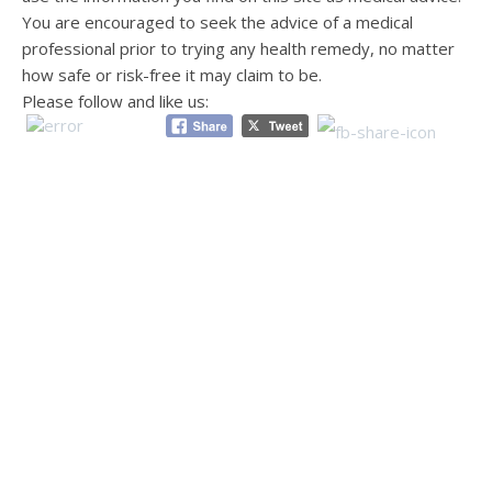
You are encouraged to seek the advice of a medical
professional prior to trying any health remedy, no matter
how safe or risk-free it may claim to be.
Please follow and like us: