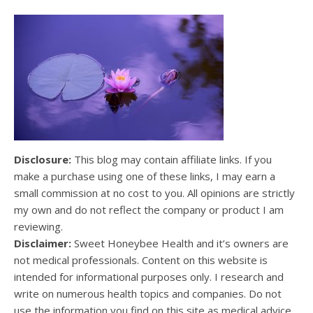
Disclosure:
This blog may contain affiliate links. If you
make a purchase using one of these links, I may earn a
small commission at no cost to you. All opinions are strictly
my own and do not reflect the company or product I am
reviewing.
Disclaimer:
Sweet Honeybee Health and it’s owners are
not medical professionals. Content on this website is
intended for informational purposes only. I research and
write on numerous health topics and companies. Do not
use the information you find on this site as medical advice.