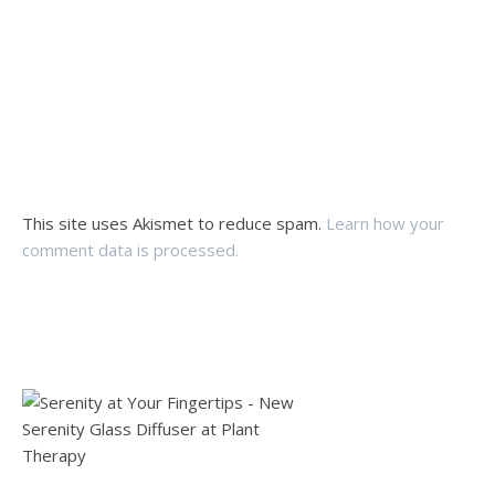
This site uses Akismet to reduce spam.
Learn how your
comment data is processed.