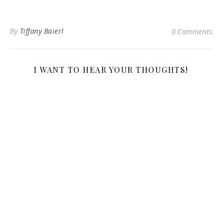
By
Tiffany Baierl
0 Comments
I WANT TO HEAR YOUR THOUGHTS!