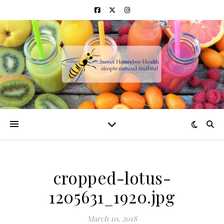
cropped-lotus-
1205631_1920.jpg
March 10, 2018