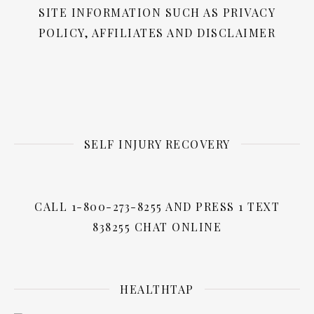
SITE INFORMATION SUCH AS PRIVACY
POLICY, AFFILIATES AND DISCLAIMER
SELF INJURY RECOVERY
CALL 1-800-273-8255 AND PRESS 1 TEXT
838255 CHAT ONLINE
HEALTHTAP