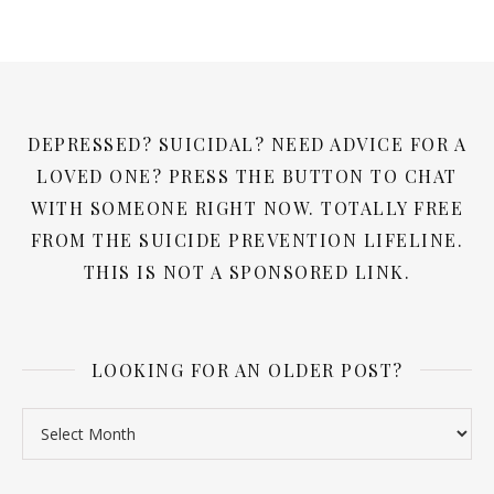
DEPRESSED? SUICIDAL? NEED ADVICE FOR A
LOVED ONE? PRESS THE BUTTON TO CHAT
WITH SOMEONE RIGHT NOW. TOTALLY FREE
FROM THE SUICIDE PREVENTION LIFELINE.
THIS IS NOT A SPONSORED LINK.
LOOKING FOR AN OLDER POST?
Looking for an older post?