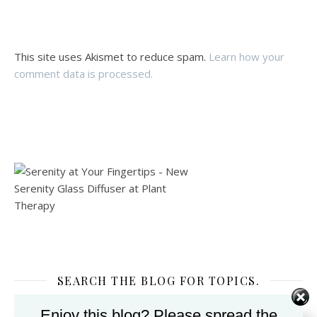
This site uses Akismet to reduce spam.
Learn how your
comment data is processed.
SEARCH THE BLOG FOR TOPICS.
Enjoy this blog? Please spread the