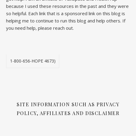
because I used these resources in the past and they were
so helpful. Each link that is a sponsored link on this blog is
helping me to continue to run this blog and help others. If
you need help, please reach out.
1-800-656-HOPE 4673)
SITE INFORMATION SUCH AS PRIVACY
POLICY, AFFILIATES AND DISCLAIMER