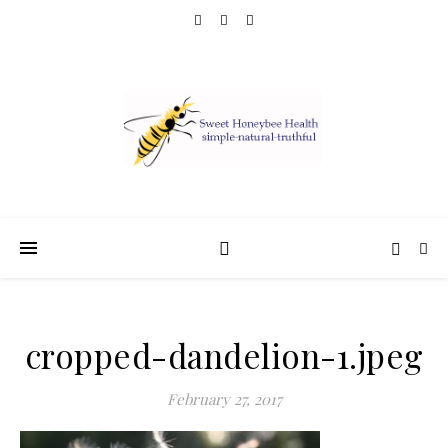
cropped-dandelion-1.jpeg
February 27, 2017