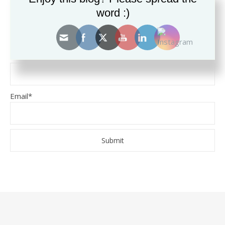
word :)
SUBSCRIBE TO THE BLOG
Name
Email*