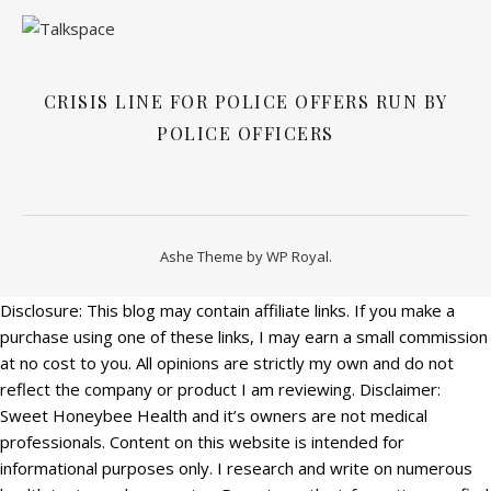
CRISIS LINE FOR POLICE OFFERS RUN BY
POLICE OFFICERS
Ashe Theme by
WP Royal
.
Disclosure: This blog may contain affiliate links. If you make a
purchase using one of these links, I may earn a small commission
at no cost to you. All opinions are strictly my own and do not
reflect the company or product I am reviewing. Disclaimer:
Sweet Honeybee Health and it’s owners are not medical
professionals. Content on this website is intended for
informational purposes only. I research and write on numerous