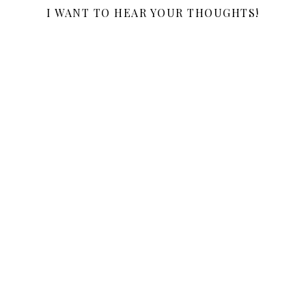
I WANT TO HEAR YOUR THOUGHTS!