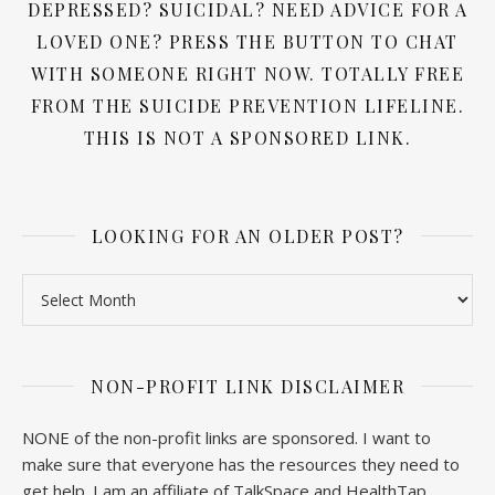
DEPRESSED? SUICIDAL? NEED ADVICE FOR A
LOVED ONE? PRESS THE BUTTON TO CHAT
WITH SOMEONE RIGHT NOW. TOTALLY FREE
FROM THE SUICIDE PREVENTION LIFELINE.
THIS IS NOT A SPONSORED LINK.
LOOKING FOR AN OLDER POST?
Looking for an older post?
NON-PROFIT LINK DISCLAIMER
NONE of the non-profit links are sponsored. I want to
make sure that everyone has the resources they need to
get help. I am an affiliate of TalkSpace and HealthTap