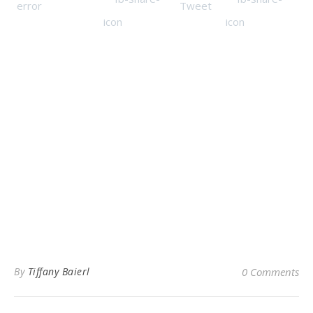
By
Tiffany Baierl
0 Comments