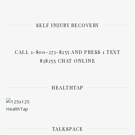
SELF INJURY RECOVERY
CALL 1-800-273-8255 AND PRESS 1 TEXT
838255 CHAT ONLINE
HEALTHTAP
TALKSPACE