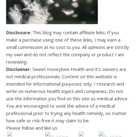
Disclosure:
This blog may contain affiliate links. If you
make a purchase using one of these links, I may earn a
small commission at no cost to you. All opinions are strictly
my own and do not reflect the company or product I am
reviewing.
Disclaimer:
Sweet Honeybee Health and it’s owners are
not medical professionals. Content on this website is
intended for informational purposes only. I research and
write on numerous health topics and companies. Do not
use the information you find on this site as medical advice.
You are encouraged to seek the advice of a medical
professional prior to trying any health remedy, no matter
how safe or risk-free it may claim to be.
Please follow and like us: