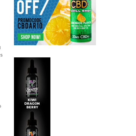
I
is
%