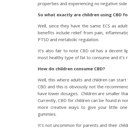
properties and experiencing no negative side 
So what exactly are children using CBD fo
Well, since they have the same ECS as adul
benefits include relief from pain, inflammat
PTSD and metabolic regulation.
It’s also fair to note CBD oil has a decent li
most healthy type of fat to consume and it’s 
How do children consume CBD?
Well, this where adults and children can star
CBD and this is obviously not the recommenda
have lower dosages. Children are smaller tha
Currently, CBD for children can be found in n
more creative ways to give your little 
gummies.
It’s not uncommon for parents and their child