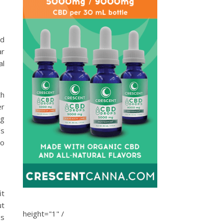
ed
ar
al
th
er
ng
’s
to
it
ut
height="1" /
ss