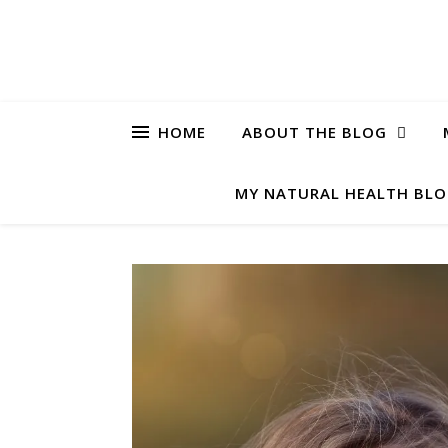
HOME
ABOUT THE BLOG
MY NATURAL HEALTH BL