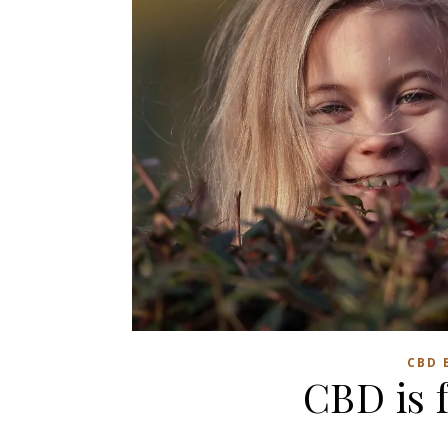
CBD 
CBD is f