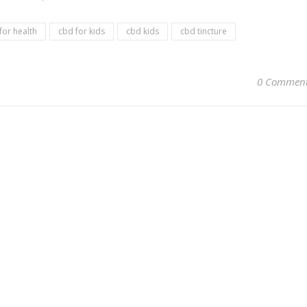
for health
cbd for kids
cbd kids
cbd tincture
0 Commen