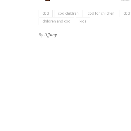
cbd
cbd children
cbd for children
cbd 
children and cbd
kids
By
tiffany