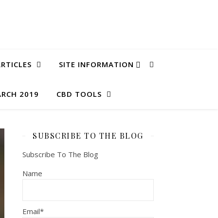
RTICLES
SITE INFORMATION
ARCH 2019
CBD TOOLS
SUBSCRIBE TO THE BLOG
Subscribe To The Blog
Name
Email*