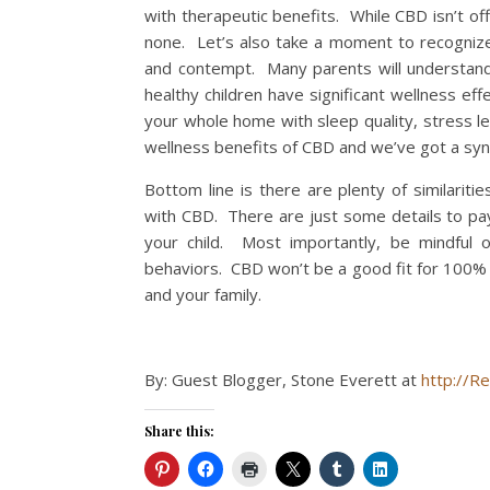
with therapeutic benefits. While CBD isn’t off
none. Let’s also take a moment to recognize 
and contempt. Many parents will understand t
healthy children have significant wellness ef
your whole home with sleep quality, stress l
wellness benefits of CBD and we’ve got a syne
Bottom line is there are plenty of similaritie
with CBD. There are just some details to pay
your child. Most importantly, be mindful o
behaviors. CBD won’t be a good fit for 100% of
and your family.
By: Guest Blogger, Stone Everett at
http://Re
Share this: