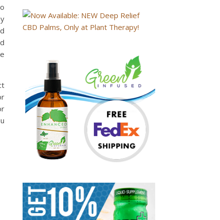
to
hy
ed
id
he
ct
or
or
ou