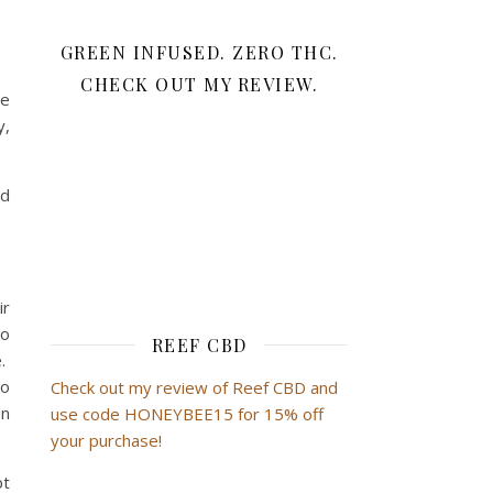
GREEN INFUSED. ZERO THC.
CHECK OUT MY REVIEW.
se
y,
nd
ir
to
REEF CBD
e.
so
Check out my review of Reef CBD and
en
use code HONEYBEE15 for 15% off
your purchase!
pt