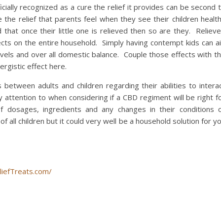
icially recognized as a cure the relief it provides can be second 
the relief that parents feel when they see their children healt
hat once their little one is relieved then so are they. Reliev
fects on the entire household. Simply having contempt kids can a
evels and over all domestic balance. Couple those effects with t
rgistic effect here.
s between adults and children regarding their abilities to intera
 attention to when considering if a CBD regiment will be right f
f dosages, ingredients and any changes in their conditions 
 all children but it could very well be a household solution for y
liefTreats.com/