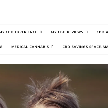
MY CBD EXPERIENCE
MY CBD REVIEWS
CBD A
OG
MEDICAL CANNABIS
CBD SAVINGS SPACE-M