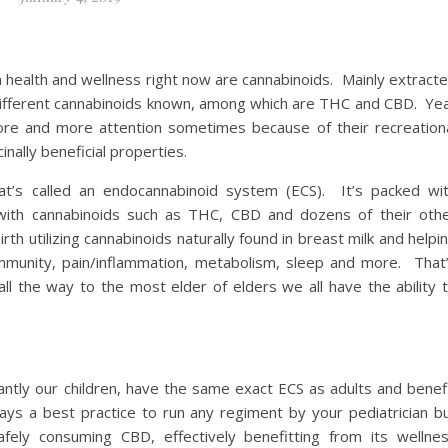
health and wellness right now are cannabinoids. Mainly extract
 different cannabinoids known, among which are THC and CBD. Ye
e and more attention sometimes because of their recreation
inally beneficial properties.
hat’s called an endocannabinoid system (ECS). It’s packed wi
t with cannabinoids such as THC, CBD and dozens of their oth
th utilizing cannabinoids naturally found in breast milk and helpi
immunity, pain/inflammation, metabolism, sleep and more. That
l the way to the most elder of elders we all have the ability 
ntly our children, have the same exact ECS as adults and benef
s a best practice to run any regiment by your pediatrician b
fely consuming CBD, effectively benefitting from its wellne