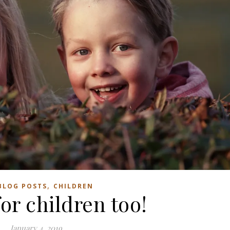
,
BLOG POSTS
CHILDREN
or children too!
January 4, 2019