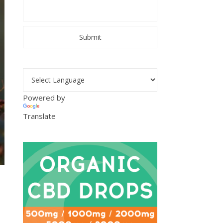
Powered by
Translate