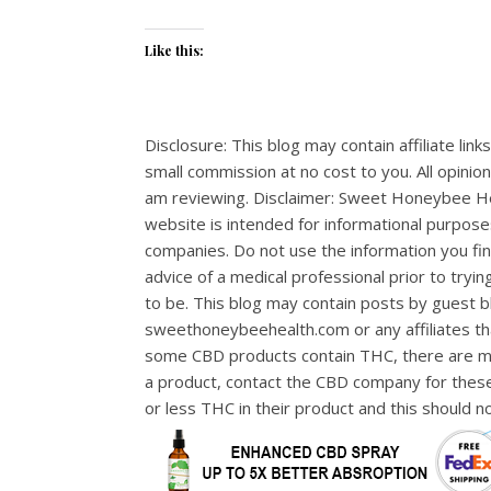
Like this:
Disclosure: This blog may contain affiliate lin
small commission at no cost to you. All opinio
am reviewing. Disclaimer: Sweet Honeybee Hea
website is intended for informational purpose
companies. Do not use the information you fin
advice of a medical professional prior to tryi
to be. This blog may contain posts by guest b
sweethoneybeehealth.com or any affiliates th
some CBD products contain THC, there are man
a product, contact the CBD company for thes
or less THC in their product and this should 