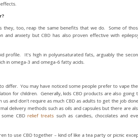
effects.
r?
ts they, too, reap the same benefits that we do. Some of tho
ion and anxiety but CBD has also proven effective with epileps
pid profile. It’s high in polyunsaturated fats, arguably the seco
rich in omega-3 and omega-6 fatty acids.
t to differ. You may have noticed some people prefer to vape the
tion for children. Generally, kids CBD products are also going 
n us and don’t require as much CBD as adults to get the job don
ormal delivery methods such as oils and capsules but there are al
one some CBD
relief treats
such as candies, chocolates and ev
ren to use CBD together – kind of like a tea party or picnic exce