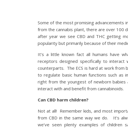
Some of the most promising advancements in 
from the cannabis plant, there are over 100
after year we see CBD and THC getting mor
popularity but primarily because of their medic
It’s a little known fact all humans have w
receptors designed specifically to interac
counterparts. The ECS is hard at work from bir
to regulate basic human functions such as 
right from the youngest of newborn babies al
interact with and benefit from cannabinoids.
Can CBD harm children?
Not at all! Remember kids, and most importa
from CBD in the same way we do. It’s alway
we’ve seen plenty examples of children sa