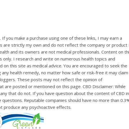
ks. If you make a purchase using one of these links, I may earn a
ns are strictly my own and do not reflect the company or product 
lth and its owners are not medical professionals. Content on th
s only. I research and write on numerous health topics and
d on this site as medical advice. You are encouraged to seek the
ng any health remedy, no matter how safe or risk-free it may claim
loggers. These posts may not reflect the opinion of
at are posted or mentioned on this page. CBD Disclaimer: While
y that do not. If you have question about the content of CBD in
e questions. Reputable companies should have no more than 0.3
not produce any psychoactive effects.