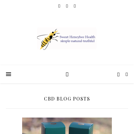
CBD BLOG POSTS