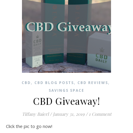
,
,
,
CBD
CBD BLOG POSTS
CBD REVIEWS
SAVINGS SPACE
CBD Giveaway!
Tiffany Baierl
/
January 31, 2019
/
1 Comment
Click the pic to go now!