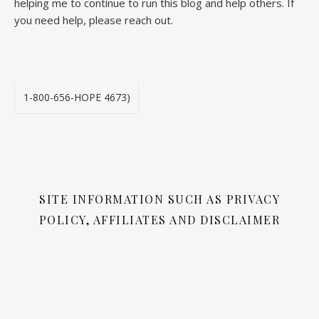
helping me to continue to run this blog and help others. If
you need help, please reach out.
1-800-656-HOPE 4673)
SITE INFORMATION SUCH AS PRIVACY
POLICY, AFFILIATES AND DISCLAIMER