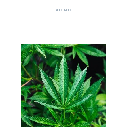
READ MORE