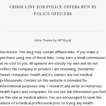
CRISIS LINE FOR POLICE OFFERS RUN BY
POLICE OFFICERS
Ashe Theme by
WP Royal
.
Disclosure: This blog may contain affiliate links. If you make a
purchase using one of these links, I may earn a small commission
at no cost to you. All opinions are strictly my own and do not
reflect the company or product I am reviewing. Disclaimer:
Sweet Honeybee Health and it’s owners are not medical
professionals. Content on this website is intended for
informational purposes only. I research and write on numerous
health topics and companies. Do not use the information you find
on this site as medical advice. You are encouraged to seek the
advice of a medical professional prior to trying any health