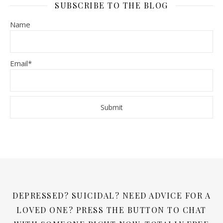
SUBSCRIBE TO THE BLOG
Name
Email*
DEPRESSED? SUICIDAL? NEED ADVICE FOR A
LOVED ONE? PRESS THE BUTTON TO CHAT