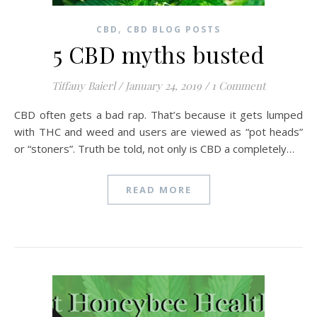
,
CBD
CBD BLOG POSTS
5 CBD myths busted
Tiffany Baierl
/
January 24, 2019
/
1 Comment
CBD often gets a bad rap. That’s because it gets lumped
with THC and weed and users are viewed as “pot heads”
or “stoners”. Truth be told, not only is CBD a completely…
READ MORE