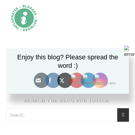
Enjoy this blog? Please spread the
word :)
SEARCH THE BLOG FOR TOPICS.