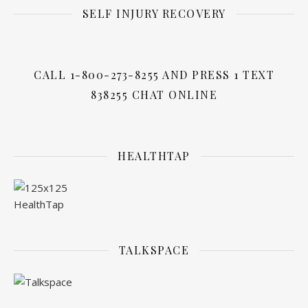
SELF INJURY RECOVERY
CALL 1-800-273-8255 AND PRESS 1 TEXT
838255 CHAT ONLINE
HEALTHTAP
TALKSPACE