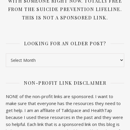
WITH SOMEONE RIGHT NOW. TOTALLY FREE
FROM THE SUICIDE PREVENTION LIFELINE.
THIS IS NOT A SPONSORED LINK.
LOOKING FOR AN OLDER POST?
Looking for an older post?
NON-PROFIT LINK DISCLAIMER
NONE of the non-profit links are sponsored. I want to
make sure that everyone has the resources they need to
get help. I am an affiliate of TalkSpace and HealthTap
because I used these resources in the past and they were
so helpful. Each link that is a sponsored link on this blog is