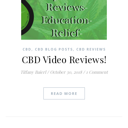
,
,
CBD
CBD BLOG POSTS
CBD REVIEWS
CBD Video Reviews!
Tiffany Baierl
/
October 30, 2018
/
1 Comment
READ MORE