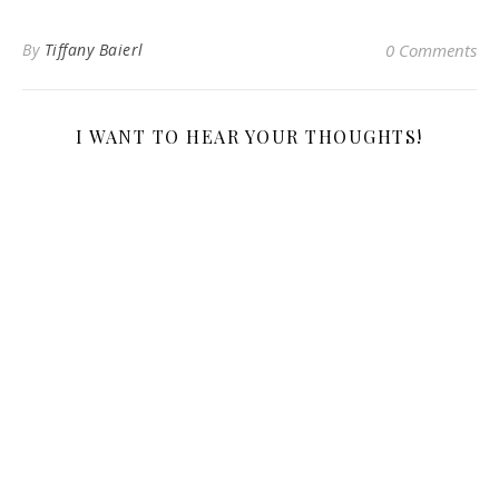
By
Tiffany Baierl
0 Comments
I WANT TO HEAR YOUR THOUGHTS!