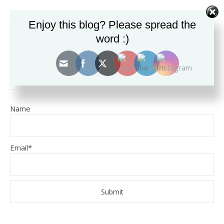
Enjoy this blog? Please spread the
SEARCH THE BLOG FOR TOPICS.
word :)
SUBSCRIBE TO THE BLOG
Name
Email*