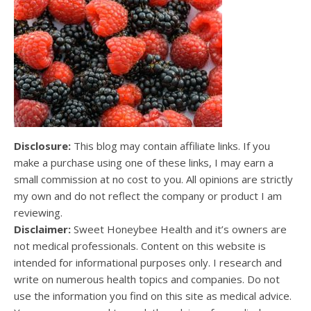
Disclosure:
This blog may contain affiliate links. If you
make a purchase using one of these links, I may earn a
small commission at no cost to you. All opinions are strictly
my own and do not reflect the company or product I am
reviewing.
Disclaimer:
Sweet Honeybee Health and it’s owners are
not medical professionals. Content on this website is
intended for informational purposes only. I research and
write on numerous health topics and companies. Do not
use the information you find on this site as medical advice.