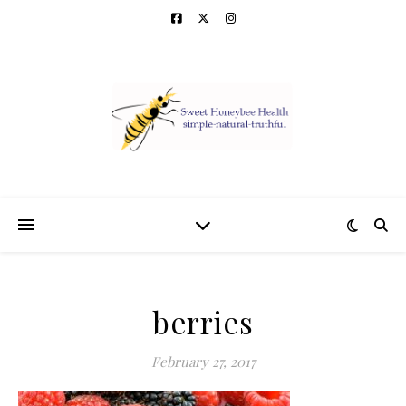
berries
February 27, 2017