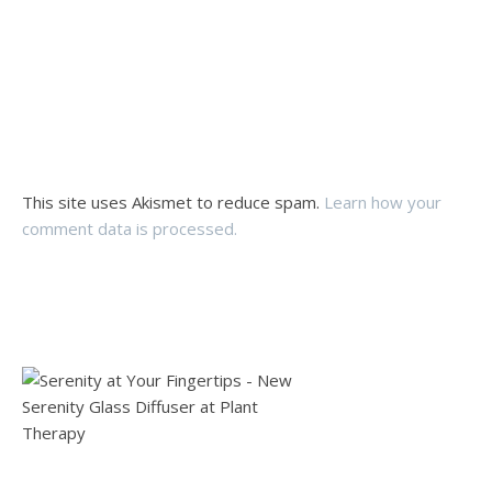
This site uses Akismet to reduce spam.
Learn how your
comment data is processed.