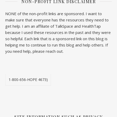
NON-PROFIT LINK DISCLAIMER
NONE of the non-profit links are sponsored. I want to
make sure that everyone has the resources they need to
get help. I am an affiliate of TalkSpace and HealthTap
because I used these resources in the past and they were
so helpful. Each link that is a sponsored link on this blog is
helping me to continue to run this blog and help others. If
you need help, please reach out.
1-800-656-HOPE 4673)
SITE INFORMATION SUCH AS PRIVACY