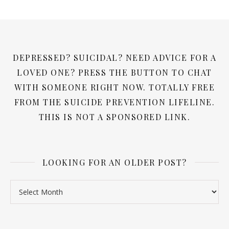
DEPRESSED? SUICIDAL? NEED ADVICE FOR A
LOVED ONE? PRESS THE BUTTON TO CHAT
WITH SOMEONE RIGHT NOW. TOTALLY FREE
FROM THE SUICIDE PREVENTION LIFELINE.
THIS IS NOT A SPONSORED LINK.
LOOKING FOR AN OLDER POST?
Looking for an older post?