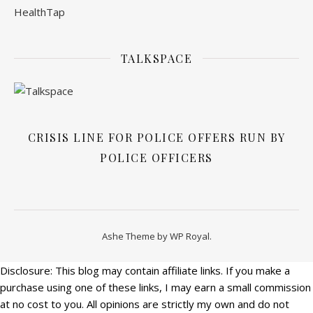
TALKSPACE
CRISIS LINE FOR POLICE OFFERS RUN BY
POLICE OFFICERS
Ashe Theme by
WP Royal
.
Disclosure: This blog may contain affiliate links. If you make a
purchase using one of these links, I may earn a small commission
at no cost to you. All opinions are strictly my own and do not