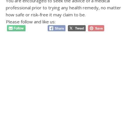
You are encouraged to seek the advice of a medical
professional prior to trying any health remedy, no matter
how safe or risk-free it may claim to be.
Please follow and like us: