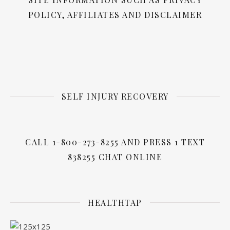
POLICY, AFFILIATES AND DISCLAIMER
SELF INJURY RECOVERY
CALL 1-800-273-8255 AND PRESS 1 TEXT
838255 CHAT ONLINE
HEALTHTAP