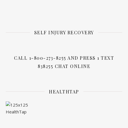
SELF INJURY RECOVERY
CALL 1-800-273-8255 AND PRESS 1 TEXT
838255 CHAT ONLINE
HEALTHTAP