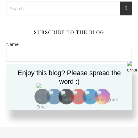
SUBSCRIBE TO THE BLOG
Name
Email*
Enjoy this blog? Please spread the
word :)