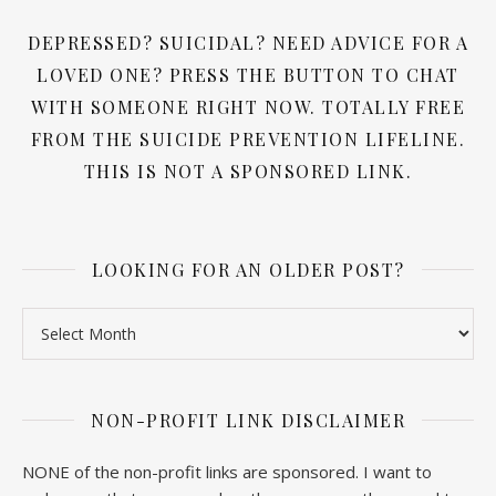
DEPRESSED? SUICIDAL? NEED ADVICE FOR A
LOVED ONE? PRESS THE BUTTON TO CHAT
WITH SOMEONE RIGHT NOW. TOTALLY FREE
FROM THE SUICIDE PREVENTION LIFELINE.
THIS IS NOT A SPONSORED LINK.
LOOKING FOR AN OLDER POST?
Looking for an older post?
NON-PROFIT LINK DISCLAIMER
NONE of the non-profit links are sponsored. I want to