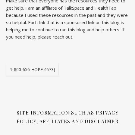
make sure that everyone has the resources they need to
get help. I am an affiliate of TalkSpace and HealthTap
because I used these resources in the past and they were
so helpful. Each link that is a sponsored link on this blog is
helping me to continue to run this blog and help others. If
you need help, please reach out.
1-800-656-HOPE 4673)
SITE INFORMATION SUCH AS PRIVACY
POLICY, AFFILIATES AND DISCLAIMER