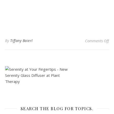
on
By
Tiffany Baierl
Comments Off
SEARCH THE BLOG FOR TOPICS.