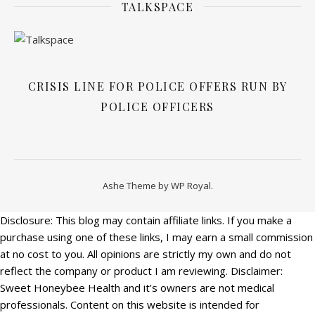
TALKSPACE
CRISIS LINE FOR POLICE OFFERS RUN BY
POLICE OFFICERS
Ashe Theme by
WP Royal
.
Disclosure: This blog may contain affiliate links. If you make a
purchase using one of these links, I may earn a small commission
at no cost to you. All opinions are strictly my own and do not
reflect the company or product I am reviewing. Disclaimer:
Sweet Honeybee Health and it’s owners are not medical
professionals. Content on this website is intended for