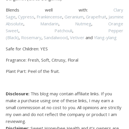
Blends well with:
Clary
Sage
,
Cypress
,
Frankincense
,
Geranium
,
Grapefruit
,
Jasmine
Absolute
,
Mandarin
,
Nutmeg
,
Orange
Sweet
,
Patchouli
,
Pepper
(Black)
,
Rosemary
,
Sandalwood
,
Vetiver
and
Ylang-ylang
Safe for Children: YES
Fragrance: Fresh, Soft, Citrusy, Floral
Plant Part: Peel of the fruit.
Disclosure:
This blog may contain affiliate links. If you
make a purchase using one of these links, I may earn a
small commission at no cost to you. All opinions are strictly
my own and do not reflect the company or product I am
reviewing.
Disclaimer:
Sweet Honeybee Health and it’s owners are