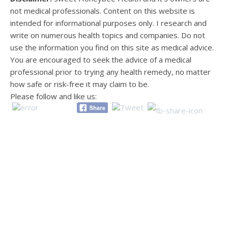
not medical professionals. Content on this website is
intended for informational purposes only. I research and
write on numerous health topics and companies. Do not
use the information you find on this site as medical advice.
You are encouraged to seek the advice of a medical
professional prior to trying any health remedy, no matter
how safe or risk-free it may claim to be.
Please follow and like us: