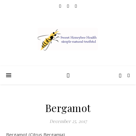
Bergamot
December 25, 2017
Bergamot (Citrus Bergamia)