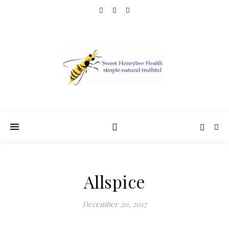
Allspice
December 20, 2017