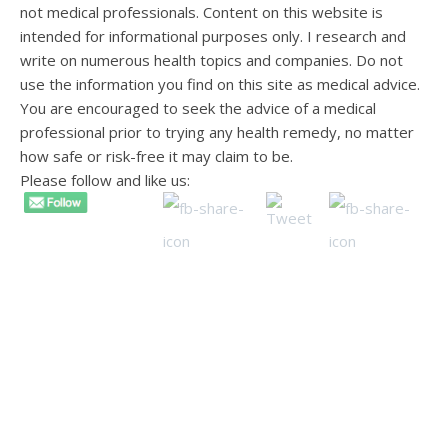
not medical professionals. Content on this website is
intended for informational purposes only. I research and
write on numerous health topics and companies. Do not
use the information you find on this site as medical advice.
You are encouraged to seek the advice of a medical
professional prior to trying any health remedy, no matter
how safe or risk-free it may claim to be.
Please follow and like us: