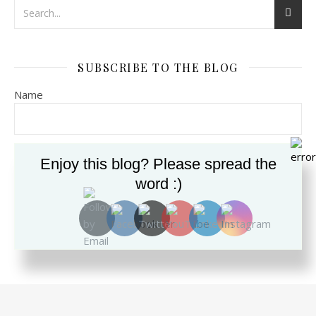
SUBSCRIBE TO THE BLOG
Name
Email*
Enjoy this blog? Please spread the
word :)