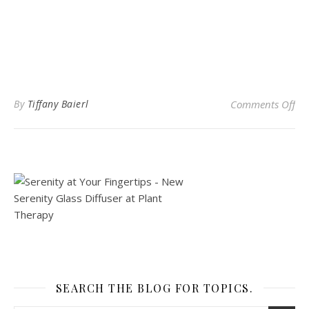
on 
By
Tiffany Baierl
Comments Off
SEARCH THE BLOG FOR TOPICS.