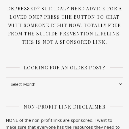
DEPRESSED? SUICIDAL? NEED ADVICE FOR A
LOVED ONE? PRESS THE BUTTON TO CHAT
WITH SOMEONE RIGHT NOW. TOTALLY FREE
FROM THE SUICIDE PREVENTION LIFELINE.
THIS IS NOT A SPONSORED LINK.
LOOKING FOR AN OLDER POST?
Looking for an older post?
NON-PROFIT LINK DISCLAIMER
NONE of the non-profit links are sponsored. I want to
make sure that everyone has the resources they need to