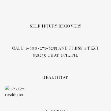
SELF INJURY RECOVERY
CALL 1-800-273-8255 AND PRESS 1 TEXT
838255 CHAT ONLINE
HEALTHTAP