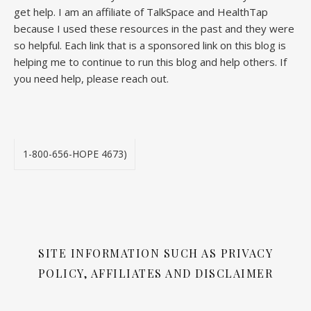
get help. I am an affiliate of TalkSpace and HealthTap
because I used these resources in the past and they were
so helpful. Each link that is a sponsored link on this blog is
helping me to continue to run this blog and help others. If
you need help, please reach out.
1-800-656-HOPE 4673)
SITE INFORMATION SUCH AS PRIVACY
POLICY, AFFILIATES AND DISCLAIMER