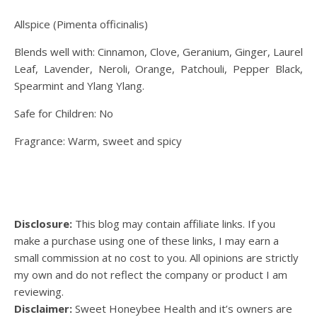
Allspice (Pimenta officinalis)
Blends well with: Cinnamon, Clove, Geranium, Ginger, Laurel
Leaf, Lavender, Neroli, Orange, Patchouli, Pepper Black,
Spearmint and Ylang Ylang.
Safe for Children: No
Fragrance: Warm, sweet and spicy
Disclosure:
This blog may contain affiliate links. If you
make a purchase using one of these links, I may earn a
small commission at no cost to you. All opinions are strictly
my own and do not reflect the company or product I am
reviewing.
Disclaimer:
Sweet Honeybee Health and it’s owners are