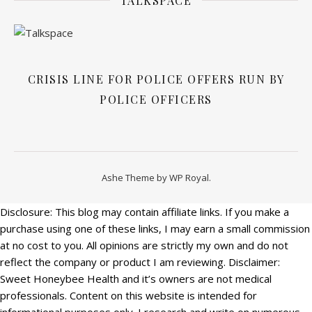
TALKSPACE
CRISIS LINE FOR POLICE OFFERS RUN BY
POLICE OFFICERS
Ashe Theme by
WP Royal
.
Disclosure: This blog may contain affiliate links. If you make a
purchase using one of these links, I may earn a small commission
at no cost to you. All opinions are strictly my own and do not
reflect the company or product I am reviewing. Disclaimer:
Sweet Honeybee Health and it’s owners are not medical
professionals. Content on this website is intended for
informational purposes only. I research and write on numerous