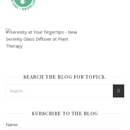
SEARCH THE BLOG FOR TOPICS.
SUBSCRIBE TO THE BLOG
Name