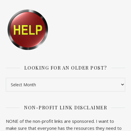
LOOKING FOR AN OLDER POST?
Looking for an older post?
NON-PROFIT LINK DISCLAIMER
NONE of the non-profit links are sponsored. I want to
make sure that everyone has the resources they need to