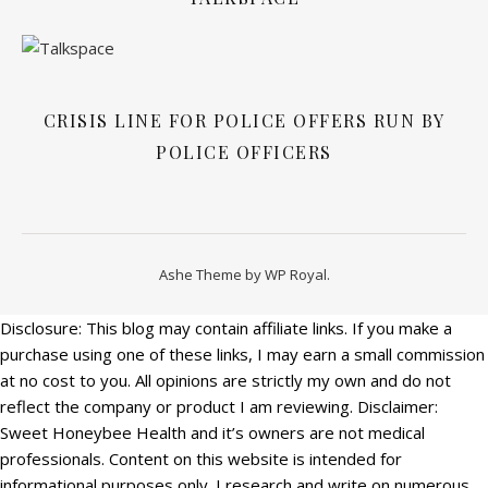
CRISIS LINE FOR POLICE OFFERS RUN BY
POLICE OFFICERS
Ashe Theme by
WP Royal
.
Disclosure: This blog may contain affiliate links. If you make a
purchase using one of these links, I may earn a small commission
at no cost to you. All opinions are strictly my own and do not
reflect the company or product I am reviewing. Disclaimer:
Sweet Honeybee Health and it’s owners are not medical
professionals. Content on this website is intended for
informational purposes only. I research and write on numerous