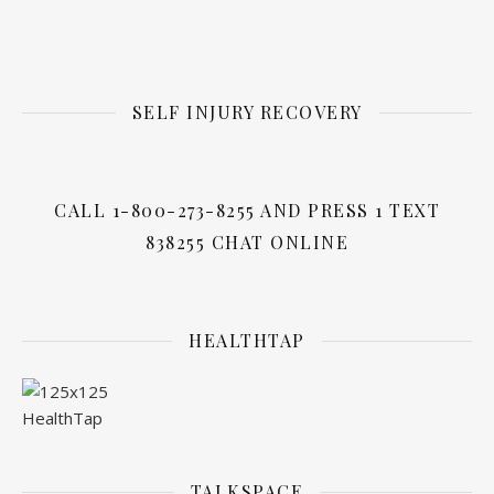
SELF INJURY RECOVERY
CALL 1-800-273-8255 AND PRESS 1 TEXT
838255 CHAT ONLINE
HEALTHTAP
TALKSPACE