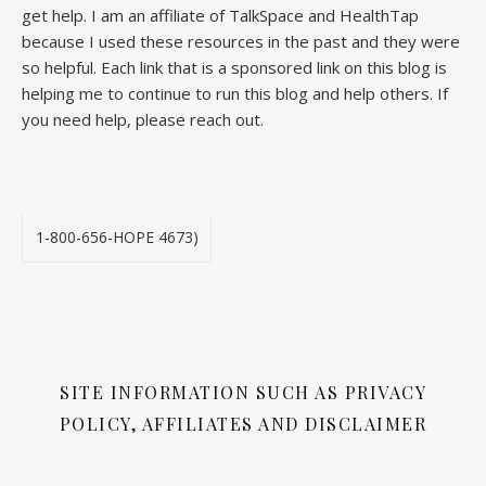
get help. I am an affiliate of TalkSpace and HealthTap
because I used these resources in the past and they were
so helpful. Each link that is a sponsored link on this blog is
helping me to continue to run this blog and help others. If
you need help, please reach out.
1-800-656-HOPE 4673)
SITE INFORMATION SUCH AS PRIVACY
POLICY, AFFILIATES AND DISCLAIMER