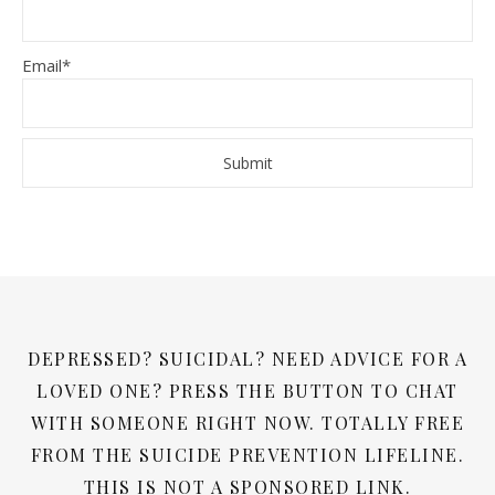
Email*
DEPRESSED? SUICIDAL? NEED ADVICE FOR A
LOVED ONE? PRESS THE BUTTON TO CHAT
WITH SOMEONE RIGHT NOW. TOTALLY FREE
FROM THE SUICIDE PREVENTION LIFELINE.
THIS IS NOT A SPONSORED LINK.