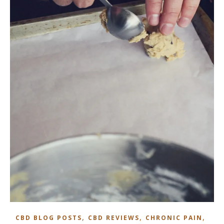
,
,
,
CBD BLOG POSTS
CBD REVIEWS
CHRONIC PAIN