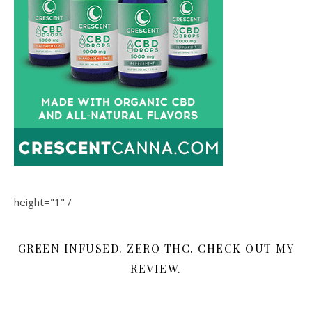
height="1" /
GREEN INFUSED. ZERO THC. CHECK OUT MY
REVIEW.