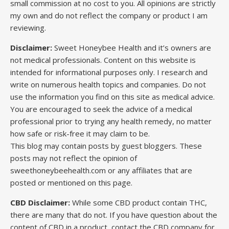
small commission at no cost to you. All opinions are strictly
my own and do not reflect the company or product I am
reviewing.
Disclaimer:
Sweet Honeybee Health and it’s owners are
not medical professionals. Content on this website is
intended for informational purposes only. I research and
write on numerous health topics and companies. Do not
use the information you find on this site as medical advice.
You are encouraged to seek the advice of a medical
professional prior to trying any health remedy, no matter
how safe or risk-free it may claim to be.
This blog may contain posts by guest bloggers. These
posts may not reflect the opinion of
sweethoneybeehealth.com or any affiliates that are
posted or mentioned on this page.
CBD Disclaimer:
While some CBD product contain THC,
there are many that do not. If you have question about the
content of CBD in a product, contact the CBD company for