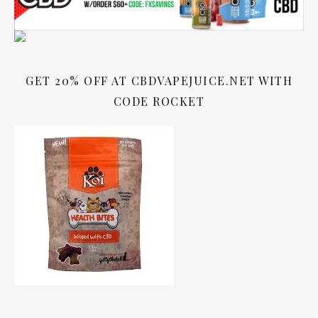
GET 20% OFF AT CBDVAPEJUICE.NET WITH
CODE ROCKET