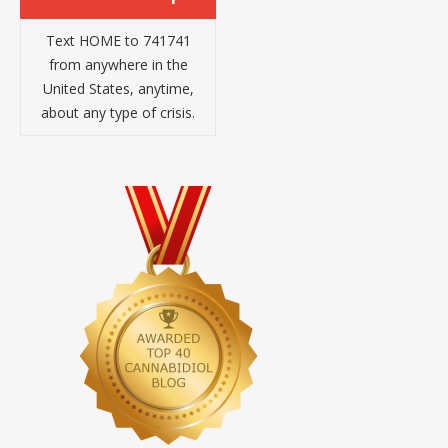
Text HOME to 741741
from anywhere in the
United States, anytime,
about any type of crisis.