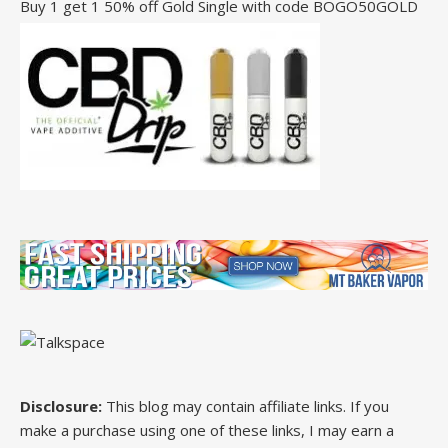
Buy 1 get 1 50% off Gold Single with code BOGO50GOLD
Disclosure:
This blog may contain affiliate links. If you
make a purchase using one of these links, I may earn a