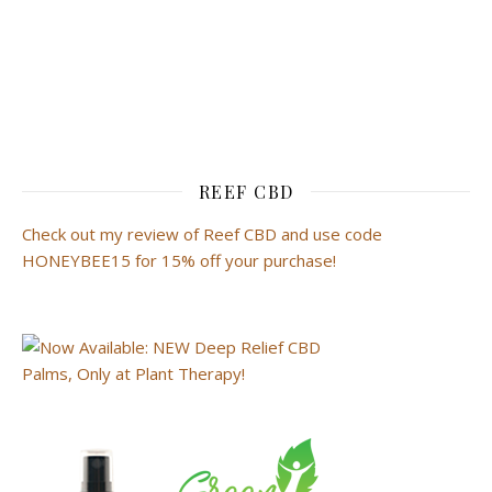
REEF CBD
Check out my review of Reef CBD and use code
HONEYBEE15 for 15% off your purchase!