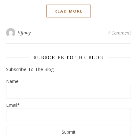
READ MORE
tiffany
1 Comment
SUBSCRIBE TO THE BLOG
Subscribe To The Blog
Name
Email*