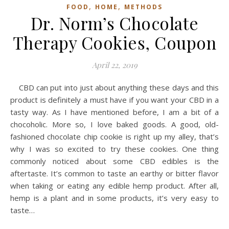
,
,
FOOD
HOME
METHODS
Dr. Norm’s Chocolate
Therapy Cookies, Coupon
April 22, 2019
CBD can put into just about anything these days and this
product is definitely a must have if you want your CBD in a
tasty way. As I have mentioned before, I am a bit of a
chocoholic. More so, I love baked goods. A good, old-
fashioned chocolate chip cookie is right up my alley, that’s
why I was so excited to try these cookies. One thing
commonly noticed about some CBD edibles is the
aftertaste. It’s common to taste an earthy or bitter flavor
when taking or eating any edible hemp product. After all,
hemp is a plant and in some products, it’s very easy to
taste…