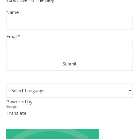
Subscribe To The Blog
Name
Email*
Powered by
Translate