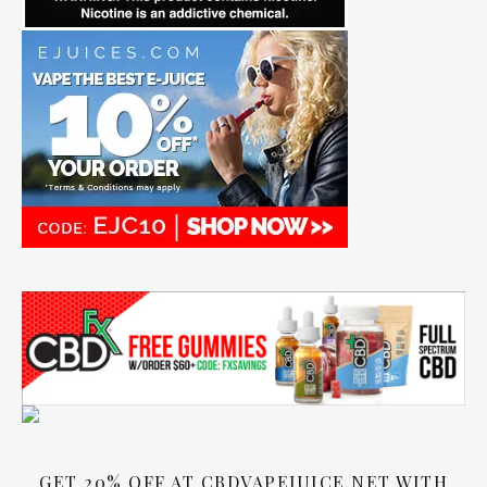
GET 20% OFF AT CBDVAPEJUICE.NET WITH