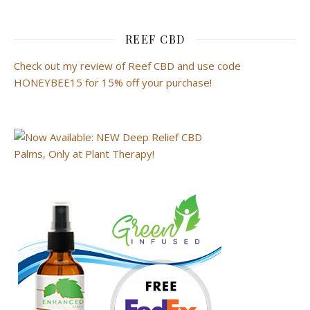
REEF CBD
Check out my review of Reef CBD and use code
HONEYBEE15 for 15% off your purchase!