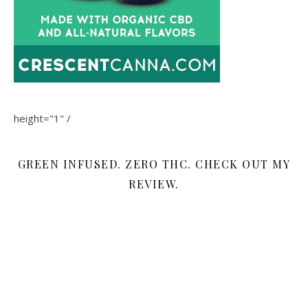
height="1" /
GREEN INFUSED. ZERO THC. CHECK OUT MY
REVIEW.