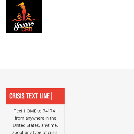
Text HOME to 741741
from anywhere in the
United States, anytime,
about any type of crisis.