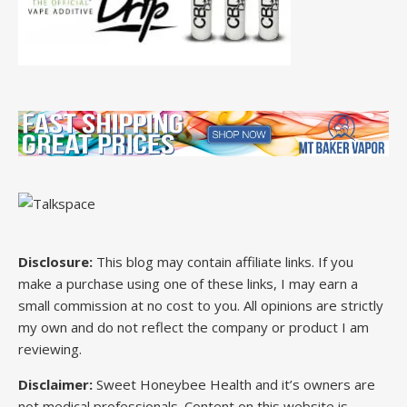
Disclosure:
This blog may contain affiliate links. If you
make a purchase using one of these links, I may earn a
small commission at no cost to you. All opinions are strictly
my own and do not reflect the company or product I am
reviewing.
Disclaimer:
Sweet Honeybee Health and it’s owners are
not medical professionals. Content on this website is