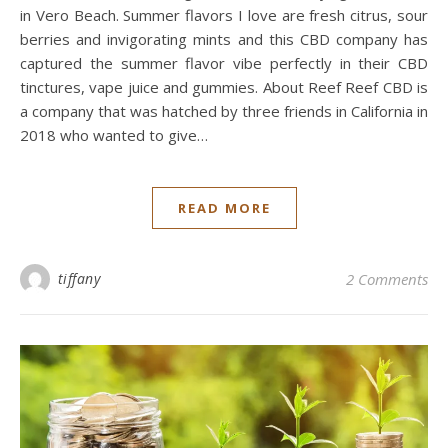
in Vero Beach. Summer flavors I love are fresh citrus, sour
berries and invigorating mints and this CBD company has
captured the summer flavor vibe perfectly in their CBD
tinctures, vape juice and gummies. About Reef Reef CBD is
a company that was hatched by three friends in California in
2018 who wanted to give…
READ MORE
tiffany
2 Comments