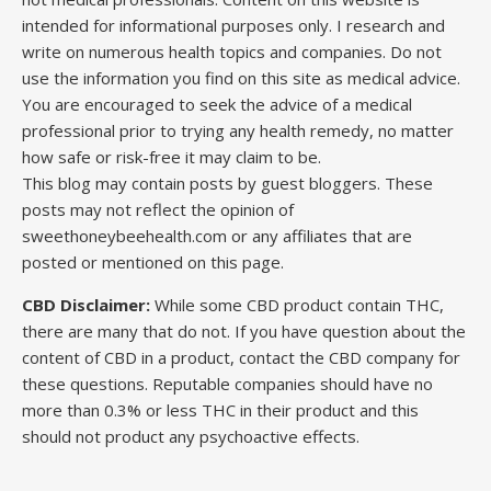
intended for informational purposes only. I research and
write on numerous health topics and companies. Do not
use the information you find on this site as medical advice.
You are encouraged to seek the advice of a medical
professional prior to trying any health remedy, no matter
how safe or risk-free it may claim to be.
This blog may contain posts by guest bloggers. These
posts may not reflect the opinion of
sweethoneybeehealth.com or any affiliates that are
posted or mentioned on this page.
CBD Disclaimer:
While some CBD product contain THC,
there are many that do not. If you have question about the
content of CBD in a product, contact the CBD company for
these questions. Reputable companies should have no
more than 0.3% or less THC in their product and this
should not product any psychoactive effects.