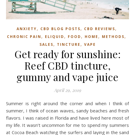
,
,
,
ANXIETY
CBD BLOG POSTS
CBD REVIEWS
,
,
,
,
,
CHRONIC PAIN
ELIQUID
FOOD
HOME
METHODS
,
,
SALES
TINCTURE
VAPE
Get ready for sunshine:
Reef CBD tincture,
gummy and vape juice
April 29, 2019
Summer is right around the corner and when I think of
summer, I think of ocean waves, sandy beaches and fresh
flavors. I was raised in Florida and have lived here most of
my life. It wasn’t uncommon for me to spend my summers
at Cocoa Beach watching the surfers and laying in the sand