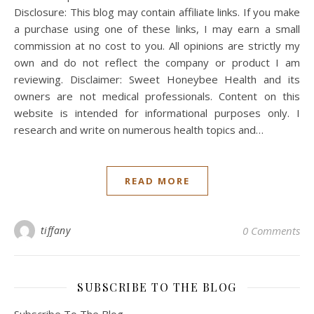
Disclosure: This blog may contain affiliate links. If you make
a purchase using one of these links, I may earn a small
commission at no cost to you. All opinions are strictly my
own and do not reflect the company or product I am
reviewing. Disclaimer: Sweet Honeybee Health and its
owners are not medical professionals. Content on this
website is intended for informational purposes only. I
research and write on numerous health topics and…
READ MORE
tiffany
0 Comments
SUBSCRIBE TO THE BLOG