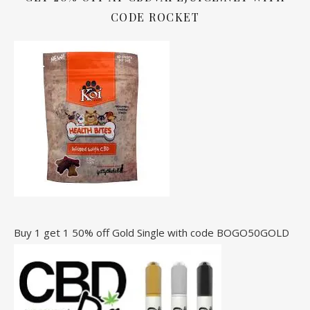
CODE ROCKET
Buy 1 get 1 50% off Gold Single with code BOGO50GOLD