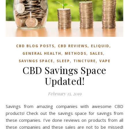
,
,
,
CBD BLOG POSTS
CBD REVIEWS
ELIQUID
,
,
,
GENERAL HEALTH
METHODS
SALES
,
,
,
SAVINGS SPACE
SLEEP
TINCTURE
VAPE
CBD Savings Space
Updated!
February 15, 2019
Savings from amazing companies with awesome CBD
products! Check out the savings space for savings from
these companies. I’ve done reviews on products from all
these companies and these sales are not to be missed!