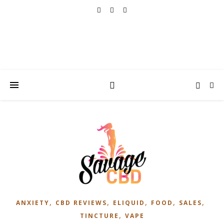
,
,
,
,
,
ANXIETY
CBD REVIEWS
ELIQUID
FOOD
SALES
,
TINCTURE
VAPE