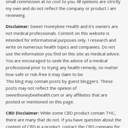
small commission at no cost to you. All opinions are strictly
my own and do not reflect the company or product I am
reviewing.
Disclaimer:
Sweet Honeybee Health and it’s owners are
not medical professionals. Content on this website is
intended for informational purposes only. I research and
write on numerous health topics and companies. Do not
use the information you find on this site as medical advice.
You are encouraged to seek the advice of a medical
professional prior to trying any health remedy, no matter
how safe or risk-free it may claim to be.
This blog may contain posts by guest bloggers. These
posts may not reflect the opinion of
sweethoneybeehealth.com or any affiliates that are
posted or mentioned on this page.
CBD Disclaimer:
While some CBD product contain THC,
there are many that do not. If you have question about the
content of CBD in a product, contact the CBD company for