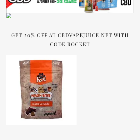
GET 20% OFF AT CBDVAPEJUICE.NET WITH
CODE ROCKET