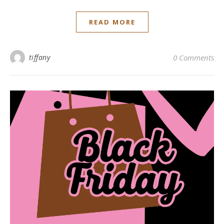
READ MORE
tiffany
0 Comments