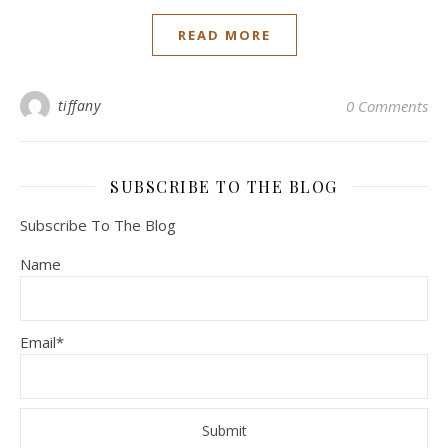
READ MORE
tiffany
0 Comments
SUBSCRIBE TO THE BLOG
Subscribe To The Blog
Name
Email*