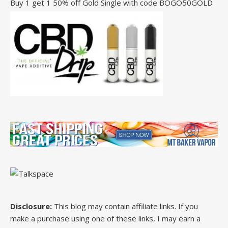
Buy 1 get 1 50% off Gold Single with code BOGO50GOLD
Disclosure:
This blog may contain affiliate links. If you
make a purchase using one of these links, I may earn a