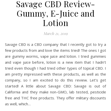
Savage CBD Review-
Gummy, E-Juice and
Lotion
March 21, 2019
Savage CBD is a CBD company that I recently got to try a
few products from and love the items tried! The ones I got
are gummy worms, vape juice and lotion. I tried gummies
and vape juice before, lotion is a new item that I hadn’t
tried even though I had tried other types of topical CBD. I
am pretty impressed with these products, as well as the
company, so I am excited to do this review. Let’s get
started! A little about Savage CBD: Savage is out of
California and they make non-GMO, lab tested, pesticide
free and THC free products. They offer military discounts
as well, which…