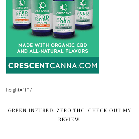
height="1" /
GREEN INFUSED. ZERO THC. CHECK OUT MY
REVIEW.