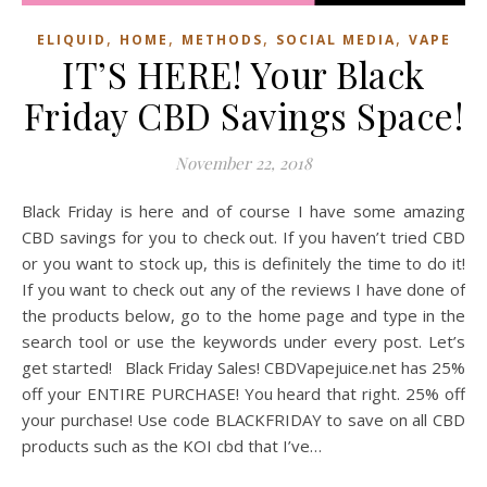
,
,
,
,
ELIQUID
HOME
METHODS
SOCIAL MEDIA
VAPE
IT’S HERE! Your Black
Friday CBD Savings Space!
November 22, 2018
Black Friday is here and of course I have some amazing
CBD savings for you to check out. If you haven’t tried CBD
or you want to stock up, this is definitely the time to do it!
If you want to check out any of the reviews I have done of
the products below, go to the home page and type in the
search tool or use the keywords under every post. Let’s
get started! Black Friday Sales! CBDVapejuice.net has 25%
off your ENTIRE PURCHASE! You heard that right. 25% off
your purchase! Use code BLACKFRIDAY to save on all CBD
products such as the KOI cbd that I’ve…