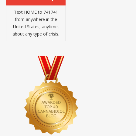
Text HOME to 741741
from anywhere in the
United States, anytime,
about any type of crisis.