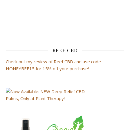
REEF CBD
Check out my review of Reef CBD and use code
HONEYBEE15 for 15% off your purchase!