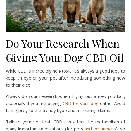
Do Your Research When
Giving Your Dog CBD Oil
While CBD is incredibly non-toxic, it’s always a good idea to
keep an eye on your pet after introducing something new
to their diet.
Always do your research when trying out a new product,
especially if you are buying
CBD for your dog
online. Avoid
falling prey to the trendy hype and marketing claims.
Talk to your vet first. CBD can affect the metabolism of
many important medications (for pets
and for humans
), so