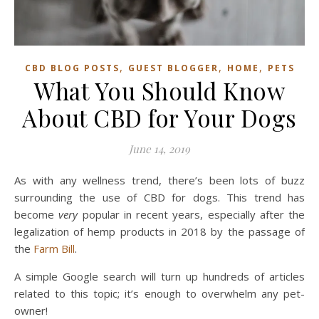
,
,
,
CBD BLOG POSTS
GUEST BLOGGER
HOME
PETS
What You Should Know
About CBD for Your Dogs
June 14, 2019
As with any wellness trend, there’s been lots of buzz
surrounding the use of CBD for dogs. This trend has
become
very
popular in recent years, especially after the
legalization of hemp products in 2018 by the passage of
the
Farm Bill
.
A simple Google search will turn up hundreds of articles
related to this topic; it’s enough to overwhelm any pet-
owner!