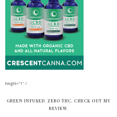
height="1" /
GREEN INFUSED. ZERO THC. CHECK OUT MY
REVIEW.