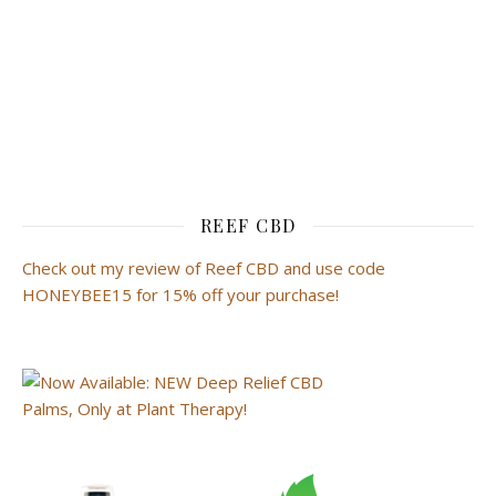
REEF CBD
Check out my review of Reef CBD and use code
HONEYBEE15 for 15% off your purchase!