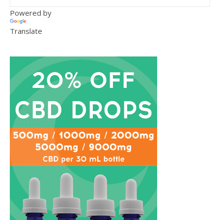
Powered by
Translate