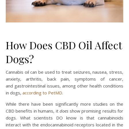
How Does CBD Oil Affect
Dogs?
Cannabis oil can be used to treat seizures, nausea, stress,
anxiety, arthritis, back pain, symptoms of cancer,
and gastrointestinal issues, among other health conditions
in dogs,
according to PetMD
.
While there have been significantly more studies on the
CBD benefits in humans, it
does
show promising results for
dogs. What scientists DO know is that cannabinoids
interact with the endocannabinoid receptors located in the