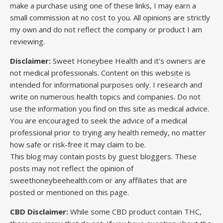
make a purchase using one of these links, I may earn a
small commission at no cost to you. All opinions are strictly
my own and do not reflect the company or product I am
reviewing.
Disclaimer:
Sweet Honeybee Health and it’s owners are
not medical professionals. Content on this website is
intended for informational purposes only. I research and
write on numerous health topics and companies. Do not
use the information you find on this site as medical advice.
You are encouraged to seek the advice of a medical
professional prior to trying any health remedy, no matter
how safe or risk-free it may claim to be.
This blog may contain posts by guest bloggers. These
posts may not reflect the opinion of
sweethoneybeehealth.com or any affiliates that are
posted or mentioned on this page.
CBD Disclaimer:
While some CBD product contain THC,