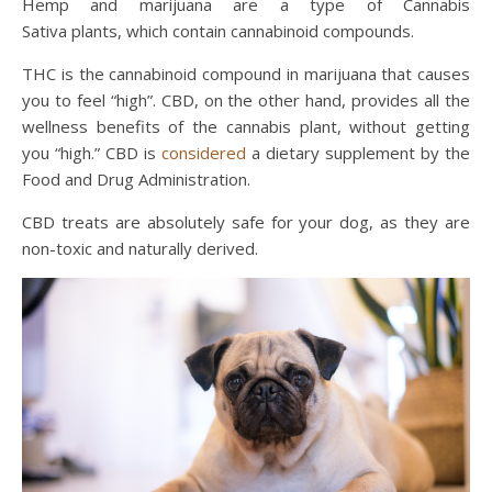
Hemp and marijuana are a type of Cannabis
Sativa plants, which contain cannabinoid compounds.
THC is the cannabinoid compound in marijuana that causes
you to feel “high”. CBD, on the other hand, provides all the
wellness benefits of the cannabis plant, without getting
you “high.” CBD is
considered
a dietary supplement by the
Food and Drug Administration.
CBD treats are absolutely safe for your dog, as they are
non-toxic and naturally derived.