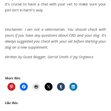
it’s crucial to have a chat with your vet to make sure your
pet isn’t in harm’s way.
Disclaimer: I am not a veterinarian. You should check with
yours if you have any questions about CBD and your dog. It’s
always suggested you check with your vet before starting your
dog on a new supplement.
Written by Guest Blogger, Gerrid Smith // Joy Organics
Share this:
Like this: