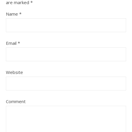
are marked
*
Name
*
Email
*
Website
Comment