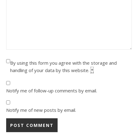
By using this form you agree with the storage and
handling of your data by this website.
*
Notify me of follow-up comments by email.
Notify me of new posts by email.