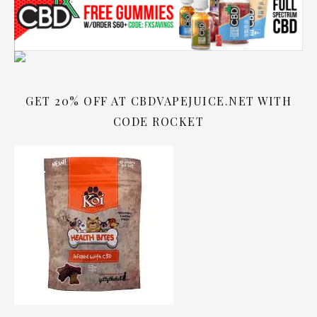
GET 20% OFF AT CBDVAPEJUICE.NET WITH
CODE ROCKET