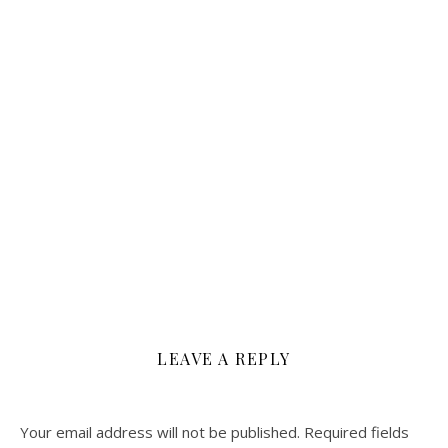
LEAVE A REPLY
Your email address will not be published.
Required fields