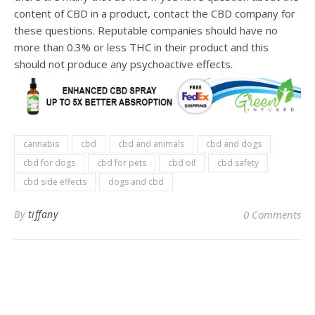
content of CBD in a product, contact the CBD company for
these questions. Reputable companies should have no
more than 0.3% or less THC in their product and this
should not produce any psychoactive effects.
cannabis
cbd
cbd and animals
cbd and dogs
cbd for dogs
cbd for pets
cbd oil
cbd safety
cbd side effects
dogs and cbd
By
tiffany
0 Comments