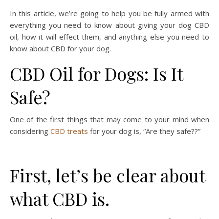
In this article, we’re going to help you be fully armed with
everything you need to know about giving your dog CBD
oil, how it will effect them, and anything else you need to
know about CBD for your dog.
CBD Oil for Dogs: Is It
Safe?
One of the first things that may come to your mind when
considering
CBD treats
for your dog is, “Are they safe??”
First, let’s be clear about
what CBD is.