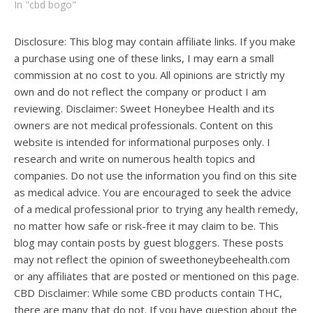
In "cbd bogo"
Disclosure: This blog may contain affiliate links. If you make
a purchase using one of these links, I may earn a small
commission at no cost to you. All opinions are strictly my
own and do not reflect the company or product I am
reviewing. Disclaimer: Sweet Honeybee Health and its
owners are not medical professionals. Content on this
website is intended for informational purposes only. I
research and write on numerous health topics and
companies. Do not use the information you find on this site
as medical advice. You are encouraged to seek the advice
of a medical professional prior to trying any health remedy,
no matter how safe or risk-free it may claim to be. This
blog may contain posts by guest bloggers. These posts
may not reflect the opinion of sweethoneybeehealth.com
or any affiliates that are posted or mentioned on this page.
CBD Disclaimer: While some CBD products contain THC,
there are many that do not. If you have question about the