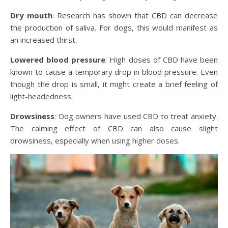
Dry mouth
: Research has shown that CBD can decrease
the production of saliva. For dogs, this would manifest as
an increased thirst.
Lowered blood pressure
: High doses of CBD have been
known to cause a temporary drop in blood pressure. Even
though the drop is small, it might create a brief feeling of
light-headedness.
Drowsiness
: Dog owners have used CBD to treat anxiety.
The calming effect of CBD can also cause slight
drowsiness, especially when using higher doses.