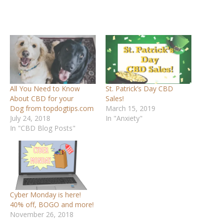
All You Need to Know
St. Patrick’s Day CBD
About CBD for your
Sales!
Dog from topdogtips.com
March 15, 2019
July 24, 2018
In "Anxiety"
In "CBD Blog Posts"
Cyber Monday is here!
40% off, BOGO and more!
November 26, 2018