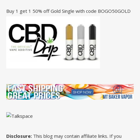
Buy 1 get 1 50% off Gold Single with code BOGO50GOLD
Disclosure:
This blog may contain affiliate links. If you