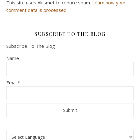
This site uses Akismet to reduce spam.
Learn how your
comment data is processed.
SUBSCRIBE TO THE BLOG
Subscribe To The Blog
Name
Email*