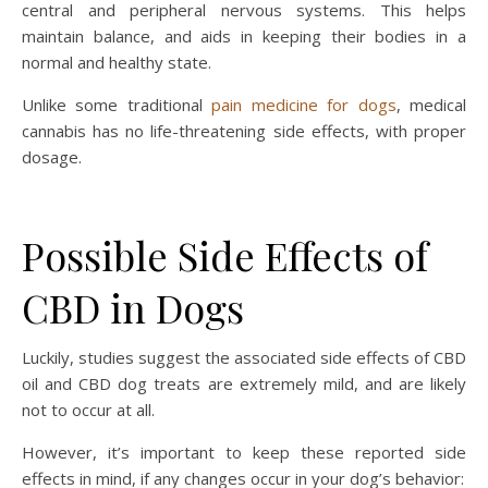
central and peripheral nervous systems. This helps
maintain balance, and aids in keeping their bodies in a
normal and healthy state.
Unlike some traditional
pain medicine for dogs
, medical
cannabis has no life-threatening side effects, with proper
dosage.
Possible Side Effects of
CBD in Dogs
Luckily, studies suggest the associated side effects of CBD
oil and CBD dog treats are extremely mild, and are likely
not to occur at all.
However, it’s important to keep these reported side
effects in mind, if any changes occur in your dog’s behavior: