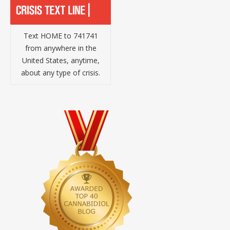
Text HOME to 741741
from anywhere in the
United States, anytime,
about any type of crisis.