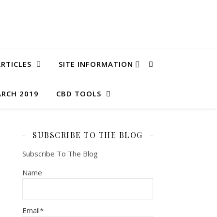
RTICLES
SITE INFORMATION
ARCH 2019
CBD TOOLS
SUBSCRIBE TO THE BLOG
Subscribe To The Blog
Name
Email*