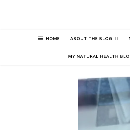
HOME
ABOUT THE BLOG
MY NATURAL HEALTH BL