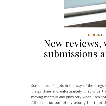
CHRONIC 
New reviews, v
submissions a
Sometimes life gets in the way of the things w
things done and unfortunately, that is part
moving mentally and physically when I am not
fall to the bottom of my priority list. I get