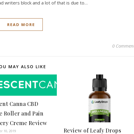
 had writers block and a lot of that is due to…
READ MORE
0 Commen
OU MAY ALSO LIKE
ent Canna CBD
e Roller and Pain
ery Creme Review
Review of Leafy Drops
r 10, 2019