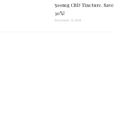
500mg CBD Tincture. Save
30%!
December 13, 2018