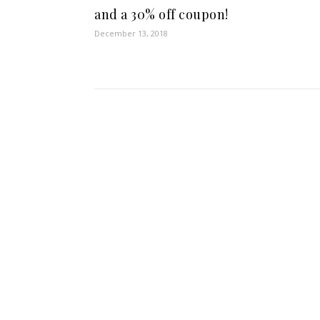
and a 30% off coupon!
December 13, 2018