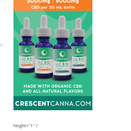
ts
height="1" /