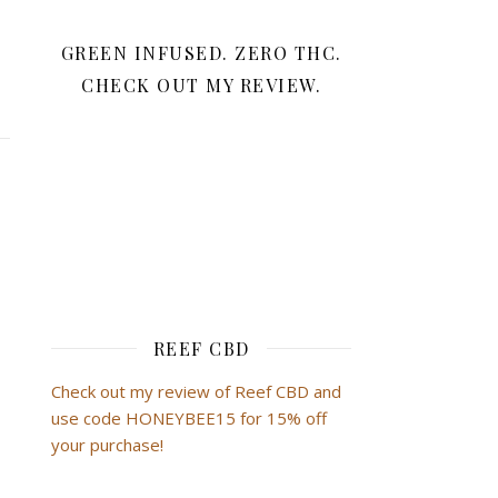
GREEN INFUSED. ZERO THC.
CHECK OUT MY REVIEW.
REEF CBD
Check out my review of Reef CBD and
use code HONEYBEE15 for 15% off
your purchase!