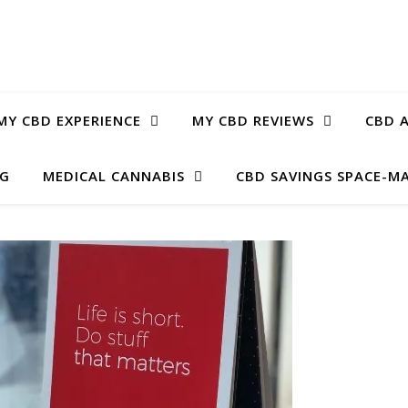
MY CBD EXPERIENCE
MY CBD REVIEWS
CBD A
OG
MEDICAL CANNABIS
CBD SAVINGS SPACE-M