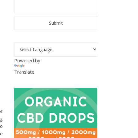
Powered by
Translate
et
ng
to
ke