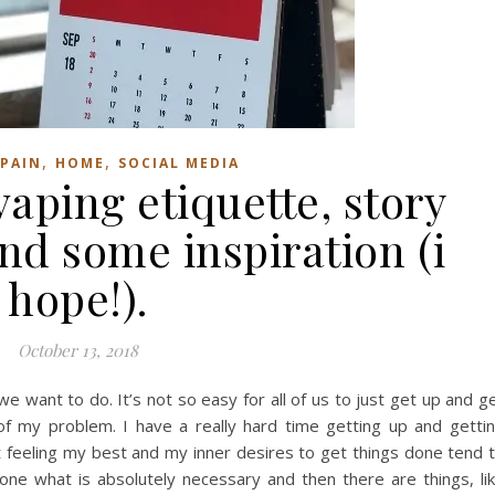
,
,
PAIN
HOME
SOCIAL MEDIA
aping etiquette, story
nd some inspiration (i
hope!).
October 13, 2018
e want to do. It’s not so easy for all of us to just get up and g
 of my problem. I have a really hard time getting up and getti
 feeling my best and my inner desires to get things done tend 
 done what is absolutely necessary and then there are things, li