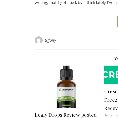
writing, that I get stuck by. I think lately I’ve
tiffany
Y
Cresc
Freez
Recov
Leafy Drops Review posted
Septembe