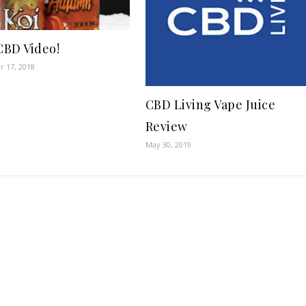
 CBD Video!
 17, 2018
CBD Living Vape Juice
Review
May 30, 2019