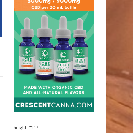
height="1" /