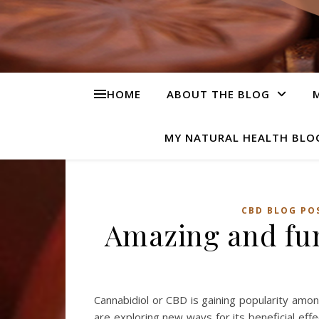
HOME
ABOUT THE BLOG
M
MY NATURAL HEALTH BLO
CBD BLOG PO
Amazing and fu
Cannabidiol or CBD is gaining popularity amo
are exploring new ways for its beneficial eff