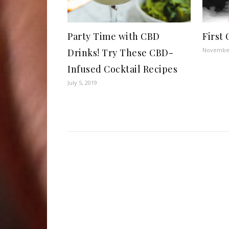
Party Time with CBD
First
November
Drinks! Try These CBD-
Infused Cocktail Recipes
July 5, 2019