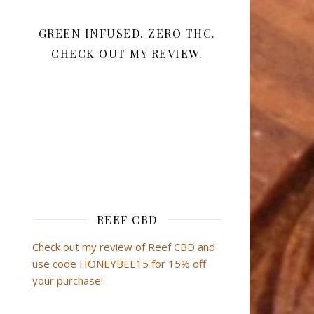
GREEN INFUSED. ZERO THC.
CHECK OUT MY REVIEW.
REEF CBD
Check out my review of Reef CBD and
use code HONEYBEE15 for 15% off
your purchase!