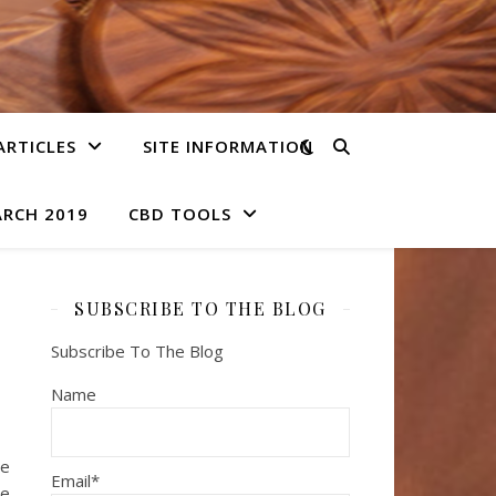
ARTICLES
SITE INFORMATION
ARCH 2019
CBD TOOLS
SUBSCRIBE TO THE BLOG
Subscribe To The Blog
Name
le
Email*
he