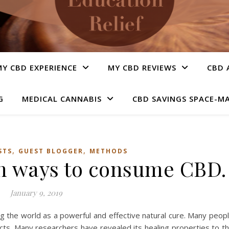
Y CBD EXPERIENCE
MY CBD REVIEWS
CBD 
G
MEDICAL CANNABIS
CBD SAVINGS SPACE-M
,
,
STS
GUEST BLOGGER
METHODS
n ways to consume CBD.
January 9, 2019
ng the world as a powerful and effective natural cure. Many peop
ects. Many researchers have revealed its healing properties to t