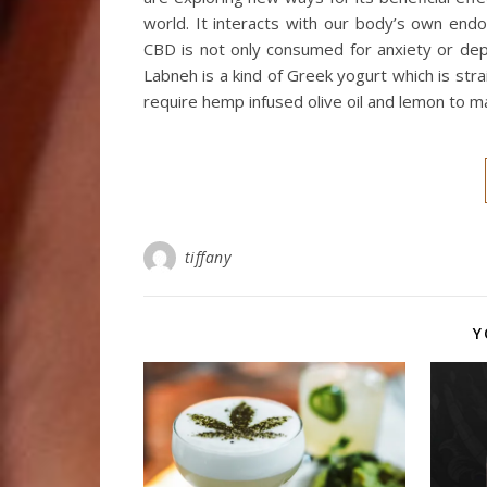
world. It interacts with our body’s own end
CBD is not only consumed for anxiety or de
Labneh is a kind of Greek yogurt which is str
require hemp infused olive oil and lemon to ma
tiffany
Y