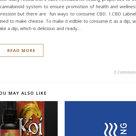
ocannabinoid system to ensure promotion of health and wellnes
pression but there are fun ways to consume CBD. 1.CBD Labne
ained to make cheese. To make it edible to consume it as a dip, 
ke a dip, which is delicious and ready…
READ MORE
0 Commen
OU MAY ALSO LIKE