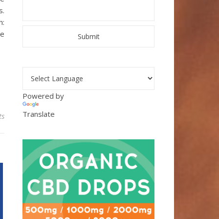
s.
h:
we
Powered by
Translate
ts