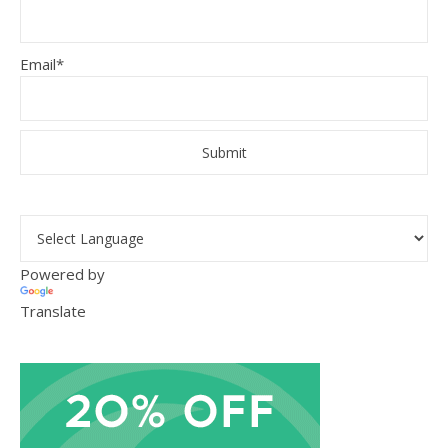
Email*
Powered by
Translate