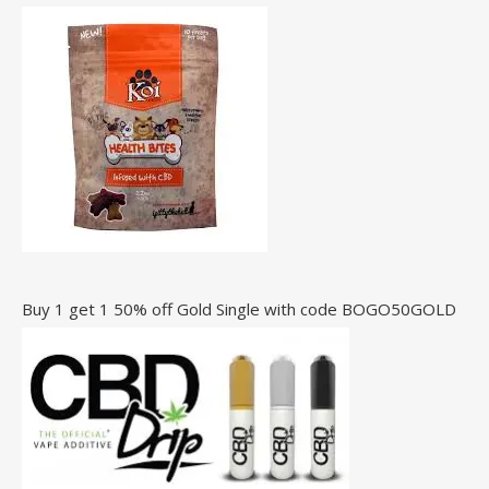
Buy 1 get 1 50% off Gold Single with code BOGO50GOLD