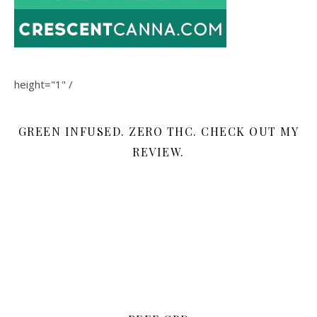
height="1" /
GREEN INFUSED. ZERO THC. CHECK OUT MY
REVIEW.