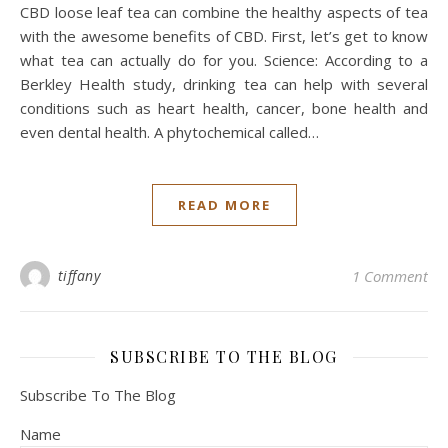
CBD loose leaf tea can combine the healthy aspects of tea
with the awesome benefits of CBD. First, let’s get to know
what tea can actually do for you. Science: According to a
Berkley Health study, drinking tea can help with several
conditions such as heart health, cancer, bone health and
even dental health. A phytochemical called…
READ MORE
tiffany
1 Comment
SUBSCRIBE TO THE BLOG
Subscribe To The Blog
Name