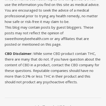
use the information you find on this site as medical advice.
You are encouraged to seek the advice of a medical
professional prior to trying any health remedy, no matter
how safe or risk-free it may claim to be.
This blog may contain posts by guest bloggers. These
posts may not reflect the opinion of
sweethoneybeehealth.com or any affiliates that are
posted or mentioned on this page.
CBD Disclaimer:
While some CBD product contain THC,
there are many that do not. If you have question about the
content of CBD in a product, contact the CBD company for
these questions. Reputable companies should have no
more than 0.3% or less THC in their product and this
should not product any psychoactive effects.