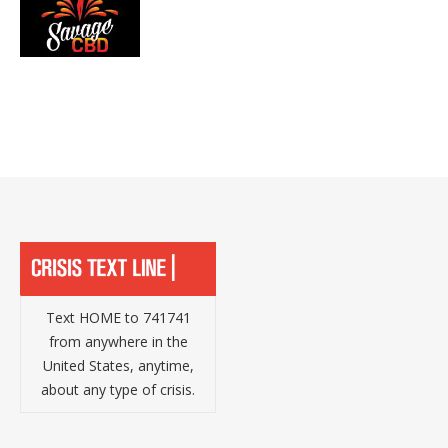
Text HOME to 741741
from anywhere in the
United States, anytime,
about any type of crisis.