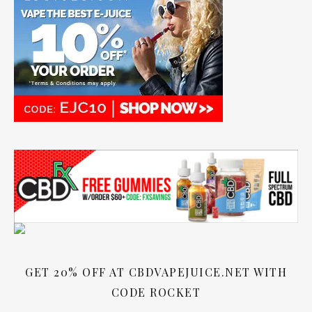
GET 20% OFF AT CBDVAPEJUICE.NET WITH
CODE ROCKET