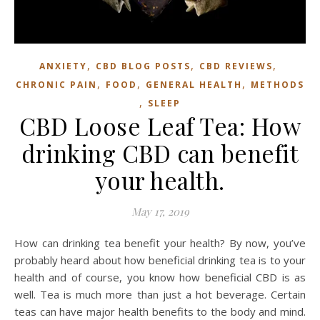
,
,
,
ANXIETY
CBD BLOG POSTS
CBD REVIEWS
,
,
,
CHRONIC PAIN
FOOD
GENERAL HEALTH
METHODS
,
SLEEP
CBD Loose Leaf Tea: How
drinking CBD can benefit
your health.
May 17, 2019
How can drinking tea benefit your health? By now, you’ve
probably heard about how beneficial drinking tea is to your
health and of course, you know how beneficial CBD is as
well. Tea is much more than just a hot beverage. Certain
teas can have major health benefits to the body and mind.