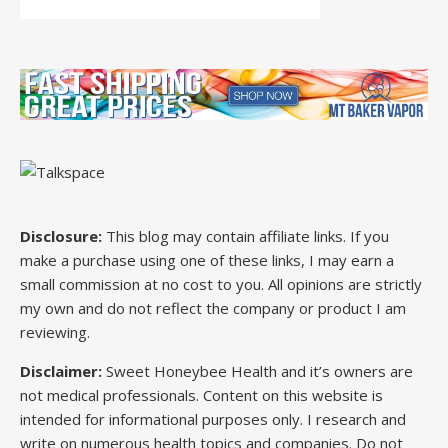
Disclosure:
This blog may contain affiliate links. If you
make a purchase using one of these links, I may earn a
small commission at no cost to you. All opinions are strictly
my own and do not reflect the company or product I am
reviewing.
Disclaimer:
Sweet Honeybee Health and it’s owners are
not medical professionals. Content on this website is
intended for informational purposes only. I research and
write on numerous health topics and companies. Do not