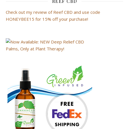
REEF CBD
Check out my review of Reef CBD and use code
HONEYBEE15 for 15% off your purchase!