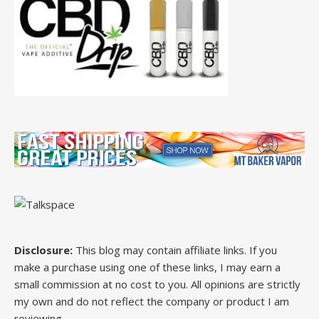
Disclosure:
This blog may contain affiliate links. If you
make a purchase using one of these links, I may earn a
small commission at no cost to you. All opinions are strictly
my own and do not reflect the company or product I am
reviewing.