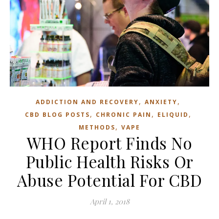
,
,
ADDICTION AND RECOVERY
ANXIETY
,
,
,
CBD BLOG POSTS
CHRONIC PAIN
ELIQUID
,
METHODS
VAPE
WHO Report Finds No
Public Health Risks Or
Abuse Potential For CBD
April 1, 2018