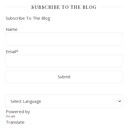
SUBSCRIBE TO THE BLOG
Subscribe To The Blog
Name
Email*
Powered by
Translate