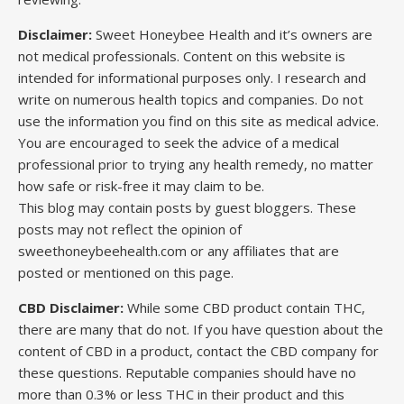
Disclaimer:
Sweet Honeybee Health and it’s owners are
not medical professionals. Content on this website is
intended for informational purposes only. I research and
write on numerous health topics and companies. Do not
use the information you find on this site as medical advice.
You are encouraged to seek the advice of a medical
professional prior to trying any health remedy, no matter
how safe or risk-free it may claim to be.
This blog may contain posts by guest bloggers. These
posts may not reflect the opinion of
sweethoneybeehealth.com or any affiliates that are
posted or mentioned on this page.
CBD Disclaimer:
While some CBD product contain THC,
there are many that do not. If you have question about the
content of CBD in a product, contact the CBD company for
these questions. Reputable companies should have no
more than 0.3% or less THC in their product and this