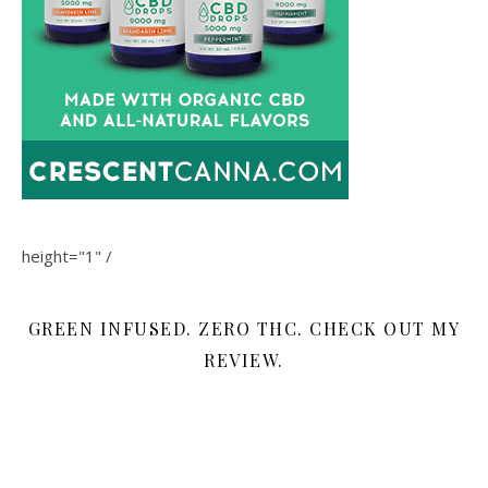
height="1" /
GREEN INFUSED. ZERO THC. CHECK OUT MY
REVIEW.