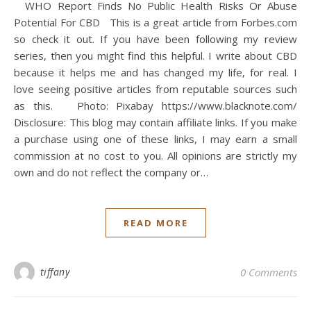
WHO Report Finds No Public Health Risks Or Abuse
Potential For CBD This is a great article from Forbes.com
so check it out. If you have been following my review
series, then you might find this helpful. I write about CBD
because it helps me and has changed my life, for real. I
love seeing positive articles from reputable sources such
as this. Photo: Pixabay https://www.blacknote.com/
Disclosure: This blog may contain affiliate links. If you make
a purchase using one of these links, I may earn a small
commission at no cost to you. All opinions are strictly my
own and do not reflect the company or…
READ MORE
tiffany
0 Comments