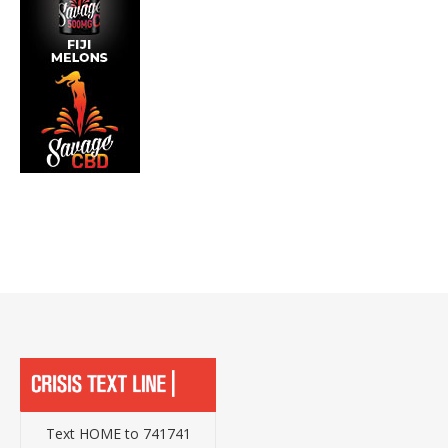
Text HOME to 741741