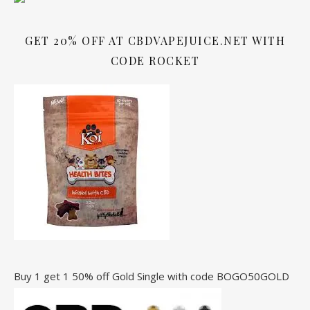
GET 20% OFF AT CBDVAPEJUICE.NET WITH
CODE ROCKET
Buy 1 get 1 50% off Gold Single with code BOGO50GOLD