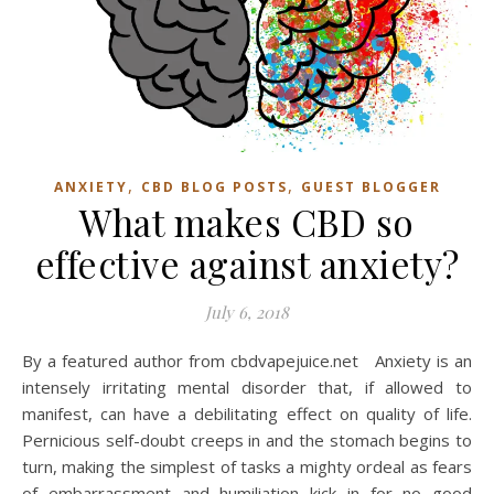
,
,
ANXIETY
CBD BLOG POSTS
GUEST BLOGGER
What makes CBD so
effective against anxiety?
July 6, 2018
By a featured author from cbdvapejuice.net Anxiety is an
intensely irritating mental disorder that, if allowed to
manifest, can have a debilitating effect on quality of life.
Pernicious self-doubt creeps in and the stomach begins to
turn, making the simplest of tasks a mighty ordeal as fears
of embarrassment and humiliation kick in for no good