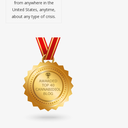
from anywhere in the
United States, anytime,
about any type of crisis.