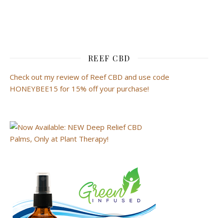
REEF CBD
Check out my review of Reef CBD and use code
HONEYBEE15 for 15% off your purchase!