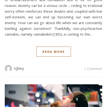
reason. Anxiety can be a vicious circle – ceding to irrational
worry often reinforces these doubts and, coupled with low
self-esteem, we can end up becoming our own worst
enemy. How can we go about life when we are constantly
battling against ourselves? Thankfully, non-psychoactive
cannabis, namely cannabidiol (CBD), is coming to the…
READ MORE
tiffany
1 Comment