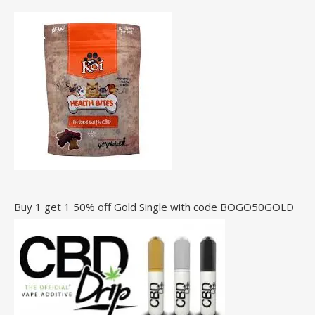
Buy 1 get 1 50% off Gold Single with code BOGO50GOLD