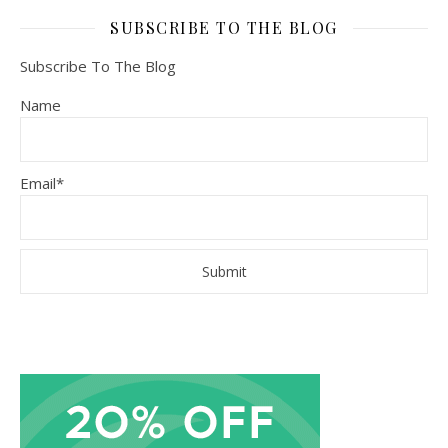
SUBSCRIBE TO THE BLOG
Subscribe To The Blog
Name
Email*