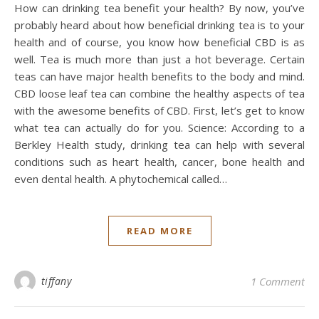
How can drinking tea benefit your health? By now, you’ve
probably heard about how beneficial drinking tea is to your
health and of course, you know how beneficial CBD is as
well. Tea is much more than just a hot beverage. Certain
teas can have major health benefits to the body and mind.
CBD loose leaf tea can combine the healthy aspects of tea
with the awesome benefits of CBD. First, let’s get to know
what tea can actually do for you. Science: According to a
Berkley Health study, drinking tea can help with several
conditions such as heart health, cancer, bone health and
even dental health. A phytochemical called…
READ MORE
tiffany
1 Comment