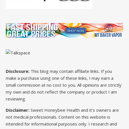
Disclosure:
This blog may contain affiliate links. If you
make a purchase using one of these links, I may earn a
small commission at no cost to you. All opinions are strictly
my own and do not reflect the company or product I am
reviewing.
Disclaimer:
Sweet Honeybee Health and it’s owners are
not medical professionals. Content on this website is
intended for informational purposes only. I research and