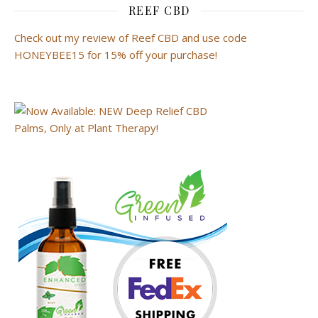
REEF CBD
Check out my review of Reef CBD and use code
HONEYBEE15 for 15% off your purchase!