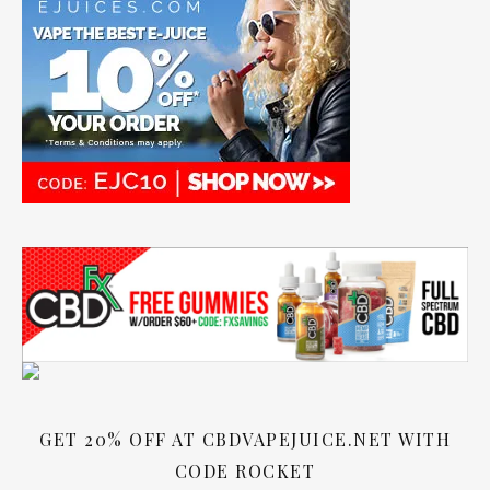
GET 20% OFF AT CBDVAPEJUICE.NET WITH
CODE ROCKET