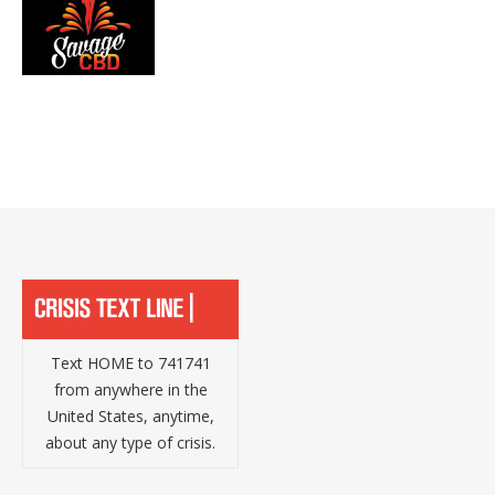
Text HOME to 741741
from anywhere in the
United States, anytime,
about any type of crisis.