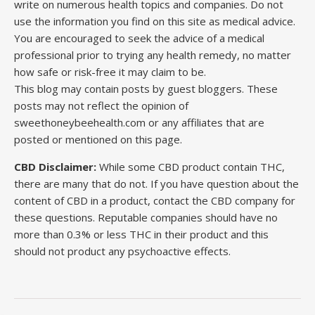
write on numerous health topics and companies. Do not
use the information you find on this site as medical advice.
You are encouraged to seek the advice of a medical
professional prior to trying any health remedy, no matter
how safe or risk-free it may claim to be.
This blog may contain posts by guest bloggers. These
posts may not reflect the opinion of
sweethoneybeehealth.com or any affiliates that are
posted or mentioned on this page.
CBD Disclaimer:
While some CBD product contain THC,
there are many that do not. If you have question about the
content of CBD in a product, contact the CBD company for
these questions. Reputable companies should have no
more than 0.3% or less THC in their product and this
should not product any psychoactive effects.