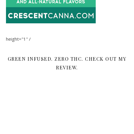
height="1" /
GREEN INFUSED. ZERO THC. CHECK OUT MY
REVIEW.