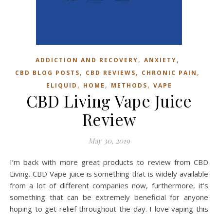
,
,
ADDICTION AND RECOVERY
ANXIETY
,
,
,
CBD BLOG POSTS
CBD REVIEWS
CHRONIC PAIN
,
,
,
ELIQUID
HOME
METHODS
VAPE
CBD Living Vape Juice
Review
May 30, 2019
I’m back with more great products to review from CBD
Living. CBD Vape juice is something that is widely available
from a lot of different companies now, furthermore, it’s
something that can be extremely beneficial for anyone
hoping to get relief throughout the day. I love vaping this