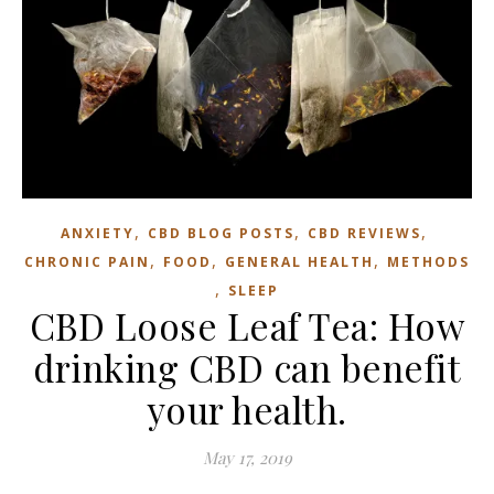
,
,
,
ANXIETY
CBD BLOG POSTS
CBD REVIEWS
,
,
,
CHRONIC PAIN
FOOD
GENERAL HEALTH
METHODS
,
SLEEP
CBD Loose Leaf Tea: How
drinking CBD can benefit
your health.
May 17, 2019