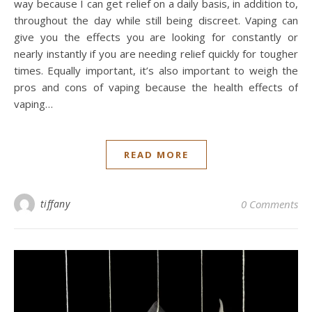
way because I can get relief on a daily basis, in addition to,
throughout the day while still being discreet. Vaping can
give you the effects you are looking for constantly or
nearly instantly if you are needing relief quickly for tougher
times. Equally important, it’s also important to weigh the
pros and cons of vaping because the health effects of
vaping…
READ MORE
tiffany
0 Comments