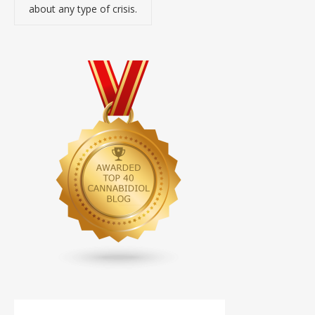
about any type of crisis.