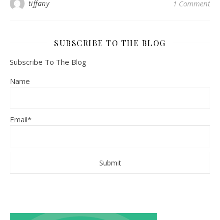
tiffany
1 Comment
SUBSCRIBE TO THE BLOG
Subscribe To The Blog
Name
Email*