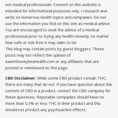
not medical professionals. Content on this website is
intended for informational purposes only. I research and
write on numerous health topics and companies. Do not
use the information you find on this site as medical advice.
You are encouraged to seek the advice of a medical
professional prior to trying any health remedy, no matter
how safe or risk-free it may claim to be.
This blog may contain posts by guest bloggers. These
posts may not reflect the opinion of
sweethoneybeehealth.com or any affiliates that are
posted or mentioned on this page.
CBD Disclaimer:
While some CBD product contain THC,
there are many that do not. If you have question about the
content of CBD in a product, contact the CBD company for
these questions. Reputable companies should have no
more than 0.3% or less THC in their product and this
should not product any psychoactive effects.