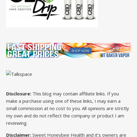
Disclosure:
This blog may contain affiliate links. If you
make a purchase using one of these links, I may earn a
small commission at no cost to you. All opinions are strictly
my own and do not reflect the company or product I am
reviewing.
Disclaimer:
Sweet Honeybee Health and it’s owners are