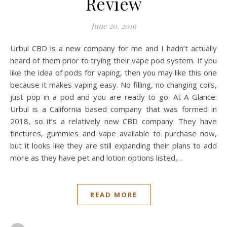
Review
June 20, 2019
Urbul CBD is a new company for me and I hadn’t actually
heard of them prior to trying their vape pod system. If you
like the idea of pods for vaping, then you may like this one
because it makes vaping easy. No filling, no changing coils,
just pop in a pod and you are ready to go. At A Glance:
Urbul is a California based company that was formed in
2018, so it’s a relatively new CBD company. They have
tinctures, gummies and vape available to purchase now,
but it looks like they are still expanding their plans to add
more as they have pet and lotion options listed,…
READ MORE