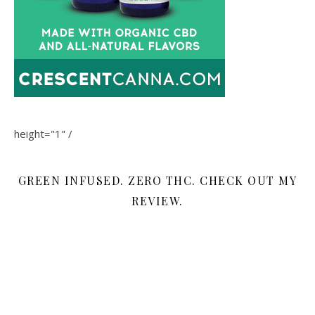
height="1" /
GREEN INFUSED. ZERO THC. CHECK OUT MY
REVIEW.