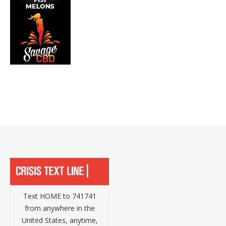
Text HOME to 741741
from anywhere in the
United States, anytime,