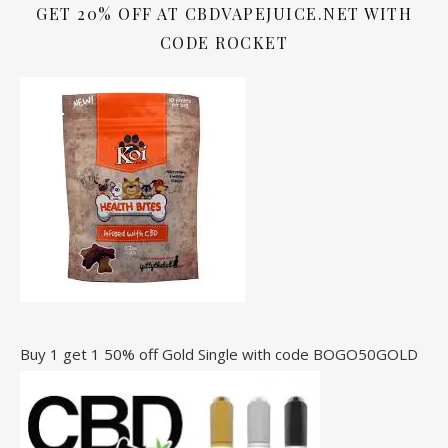
GET 20% OFF AT CBDVAPEJUICE.NET WITH
CODE ROCKET
Buy 1 get 1 50% off Gold Single with code BOGO50GOLD