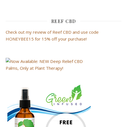
REEF CBD
Check out my review of Reef CBD and use code
HONEYBEE15 for 15% off your purchase!