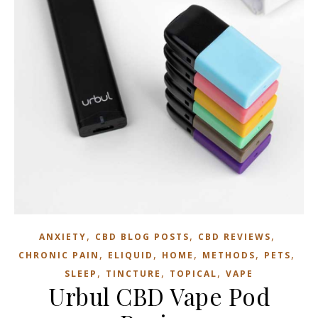
,
,
,
ANXIETY
CBD BLOG POSTS
CBD REVIEWS
,
,
,
,
,
CHRONIC PAIN
ELIQUID
HOME
METHODS
PETS
,
,
,
SLEEP
TINCTURE
TOPICAL
VAPE
Urbul CBD Vape Pod