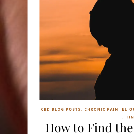
,
,
CBD BLOG POSTS
CHRONIC PAIN
ELIQ
,
TI
How to Find the