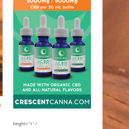
S
height="1" /