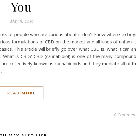
You
May 8, 2019
ots of people who are curious about it don’t know where to beg
ious formulations of CBD on the market and all kinds of unfamili
sics. This article will briefly go over what CBD is, what it can a
ts. What is CBD? CBD (cannabidiol) is one of the many compoun
 are collectively known as cannabinoids and they mediate all of t
…
READ MORE
0 Commen
OU MAY ALSO LIKE