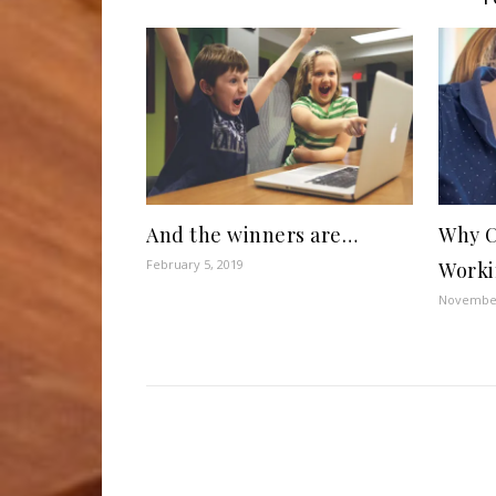
And the winners are…
Why C
February 5, 2019
Worki
November