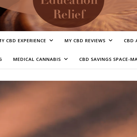
Y CBD EXPERIENCE
MY CBD REVIEWS
CBD 
G
MEDICAL CANNABIS
CBD SAVINGS SPACE-M