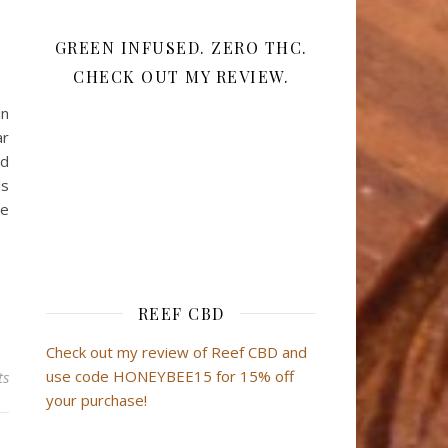
GREEN INFUSED. ZERO THC.
CHECK OUT MY REVIEW.
in
ar
nd
ds
he
REEF CBD
Check out my review of Reef CBD and
use code HONEYBEE15 for 15% off
ts
your purchase!