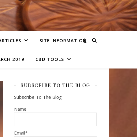
ARTICLES
SITE INFORMATION
ARCH 2019
CBD TOOLS
SUBSCRIBE TO THE BLOG
Subscribe To The Blog
Name
Email*