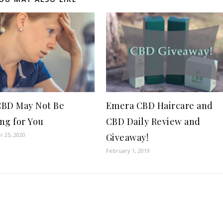
BD May Not Be
Emera CBD Haircare and
ng for You
CBD Daily Review and
 25, 2020
Giveaway!
February 1, 2019