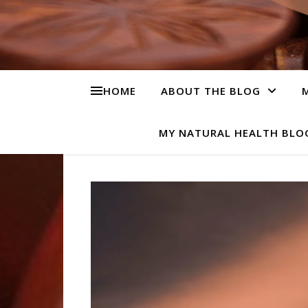
HOME
ABOUT THE BLOG
M
MY NATURAL HEALTH BLO