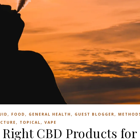
,
,
,
,
UID
FOOD
GENERAL HEALTH
GUEST BLOGGER
METHOD
,
,
NCTURE
TOPICAL
VAPE
 Right CBD Products for