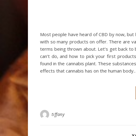
Most people have heard of CBD by now, but l
with so many products on offer. There are var
terms being thrown about. Let’s get back to ba
can’t do, and how to pick your first produc
found in the cannabis plant. These substances
effects that cannabis has on the human body.
tiffany
Y