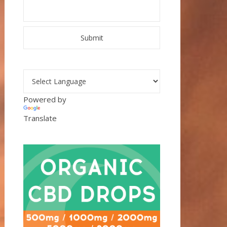
Powered by
Translate