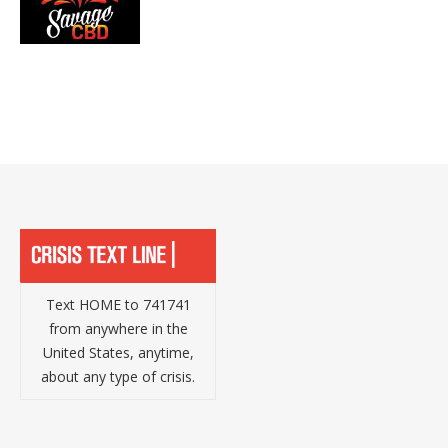
Text HOME to 741741
from anywhere in the
United States, anytime,
about any type of crisis.