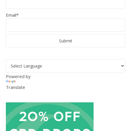
Email*
Powered by
Translate