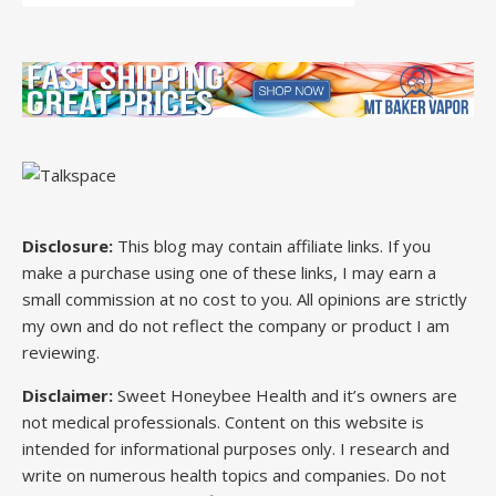
Disclosure:
This blog may contain affiliate links. If you
make a purchase using one of these links, I may earn a
small commission at no cost to you. All opinions are strictly
my own and do not reflect the company or product I am
reviewing.
Disclaimer:
Sweet Honeybee Health and it’s owners are
not medical professionals. Content on this website is
intended for informational purposes only. I research and
write on numerous health topics and companies. Do not