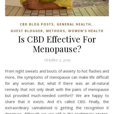
,
,
CBD BLOG POSTS
GENERAL HEALTH
,
,
GUEST BLOGGER
METHODS
WOMEN'S HEALTH
Is CBD Effective For
Menopause?
October 2, 2019
From night sweats and bouts of anxiety to hot flashes and
more, the symptoms of menopause can make life difficult
for any woman. But, what if there was an all-natural
remedy that not only dealt with the pains of menopause
but provided much-needed comfort? We are happy to
share that it exists. And it’s called CBD. Finally, the
extraordinary cannabinoid is getting the recognition it
deserves. Although we are still in the preliminary stages,