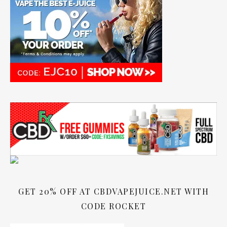
GET 20% OFF AT CBDVAPEJUICE.NET WITH
CODE ROCKET