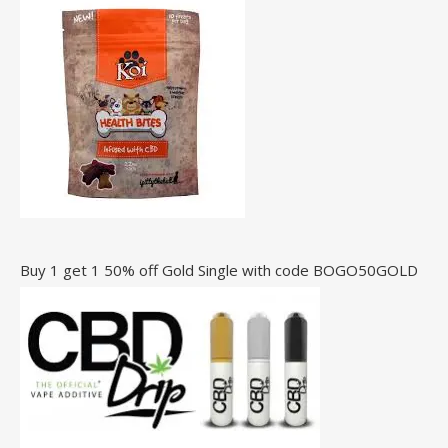
Buy 1 get 1 50% off Gold Single with code BOGO50GOLD