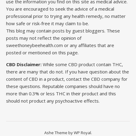
use the information you find on this site as medical advice.
You are encouraged to seek the advice of a medical
professional prior to trying any health remedy, no matter
how safe or risk-free it may claim to be.
This blog may contain posts by guest bloggers. These
posts may not reflect the opinion of
sweethoneybeehealth.com or any affiliates that are
posted or mentioned on this page.
CBD Disclaimer:
While some CBD product contain THC,
there are many that do not. If you have question about the
content of CBD in a product, contact the CBD company for
these questions. Reputable companies should have no
more than 0.3% or less THC in their product and this
should not product any psychoactive effects.
Ashe Theme by
WP Royal
.