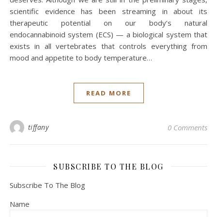
scientific evidence has been streaming in about its
therapeutic potential on our body’s natural
endocannabinoid system (ECS) — a biological system that
exists in all vertebrates that controls everything from
mood and appetite to body temperature…
READ MORE
tiffany
0 Comments
SUBSCRIBE TO THE BLOG
Subscribe To The Blog
Name