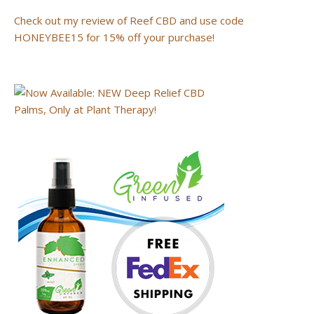
Check out my review of Reef CBD and use code
HONEYBEE15 for 15% off your purchase!