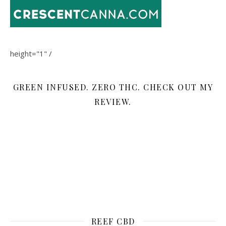
height="1" /
GREEN INFUSED. ZERO THC. CHECK OUT MY
REVIEW.
REEF CBD