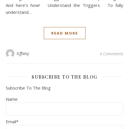
And here’s how! Understand the Triggers To fully
understand…
READ MORE
tiffany
4 Comments
SUBSCRIBE TO THE BLOG
Subscribe To The Blog
Name
Email*