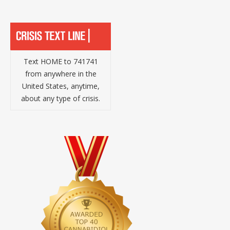
Text HOME to 741741
from anywhere in the
United States, anytime,
about any type of crisis.