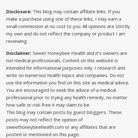
Disclosure:
This blog may contain affiliate links. If you
make a purchase using one of these links, I may earn a
small commission at no cost to you. All opinions are strictly
my own and do not reflect the company or product I am
reviewing.
Disclaimer:
Sweet Honeybee Health and it’s owners are
not medical professionals. Content on this website is
intended for informational purposes only. I research and
write on numerous health topics and companies. Do not
use the information you find on this site as medical advice.
You are encouraged to seek the advice of a medical
professional prior to trying any health remedy, no matter
how safe or risk-free it may claim to be.
This blog may contain posts by guest bloggers. These
posts may not reflect the opinion of
sweethoneybeehealth.com or any affiliates that are
posted or mentioned on this page.