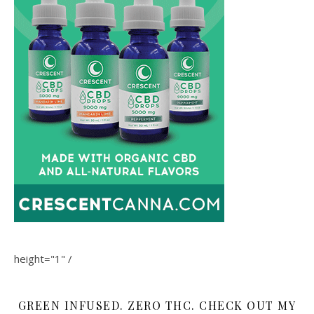
height="1" /
GREEN INFUSED. ZERO THC. CHECK OUT MY