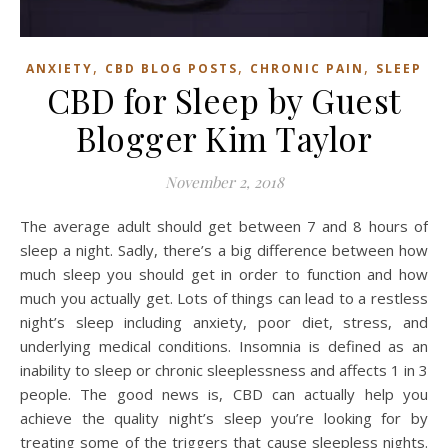
,
,
,
ANXIETY
CBD BLOG POSTS
CHRONIC PAIN
SLEEP
CBD for Sleep by Guest
Blogger Kim Taylor
November 2, 2018
The average adult should get between 7 and 8 hours of
sleep a night. Sadly, there’s a big difference between how
much sleep you should get in order to function and how
much you actually get. Lots of things can lead to a restless
night’s sleep including anxiety, poor diet, stress, and
underlying medical conditions. Insomnia is defined as an
inability to sleep or chronic sleeplessness and affects 1 in 3
people. The good news is, CBD can actually help you
achieve the quality night’s sleep you’re looking for by
treating some of the triggers that cause sleepless nights.