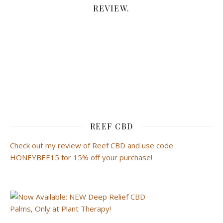
REVIEW.
REEF CBD
Check out my review of Reef CBD and use code
HONEYBEE15 for 15% off your purchase!