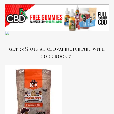
GET 20% OFF AT CBDVAPEJUICE.NET WITH
CODE ROCKET