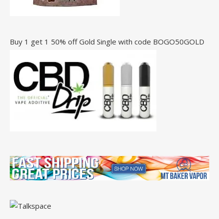
Buy 1 get 1 50% off Gold Single with code BOGO50GOLD